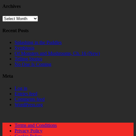
Archives
Archives
Recent Posts
Splashing in the Puddles
Symbiosis
Of Monsters and Mushrooms, Ch. 16 (New)
Telling Stories
No One Is Coming
Meta
Log in
Entries feed
Comments feed
WordPress.org
Terms and Conditions
Privacy Policy