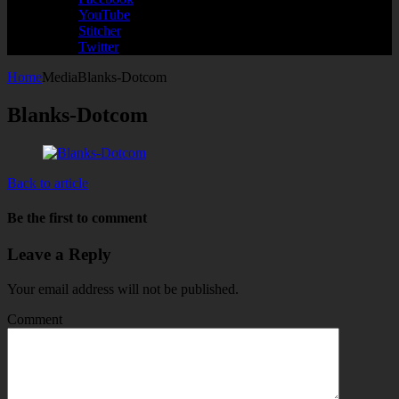
YouTube
Stitcher
Twitter
Home
Media
Blanks-Dotcom
Blanks-Dotcom
Back to article
Be the first to comment
Leave a Reply
Your email address will not be published.
Comment