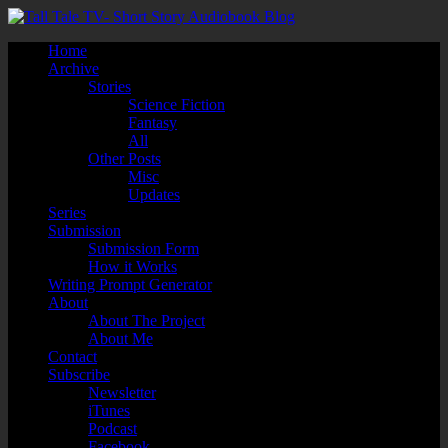
Home
Archive
Stories
Science Fiction
Fantasy
All
Other Posts
Misc
Updates
Series
Submission
Submission Form
How it Works
Writing Prompt Generator
About
About The Project
About Me
Contact
Subscribe
Newsletter
iTunes
Podcast
Facebook