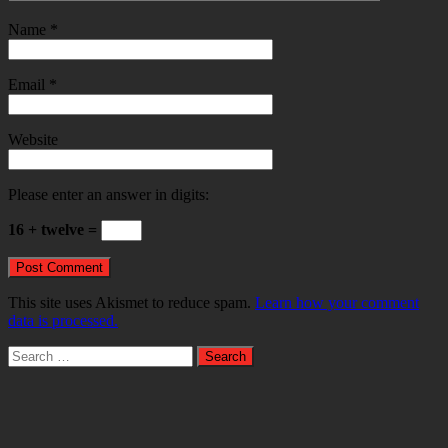
Name
*
Email
*
Website
Please enter an answer in digits:
16 + twelve =
This site uses Akismet to reduce spam.
Learn how your comment
data is processed.
Search
for: