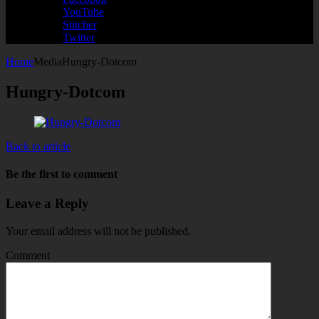
YouTube
Stitcher
Twitter
Home
Media
Hungry-Dotcom
Hungry-Dotcom
Back to article
Be the first to comment
Leave a Reply
Your email address will not be published.
Comment