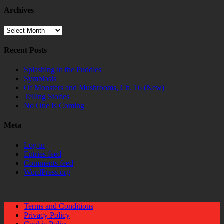
Archives
Archives
Recent Posts
Splashing in the Puddles
Symbiosis
Of Monsters and Mushrooms, Ch. 16 (New)
Telling Stories
No One Is Coming
Meta
Log in
Entries feed
Comments feed
WordPress.org
Terms and Conditions
Privacy Policy