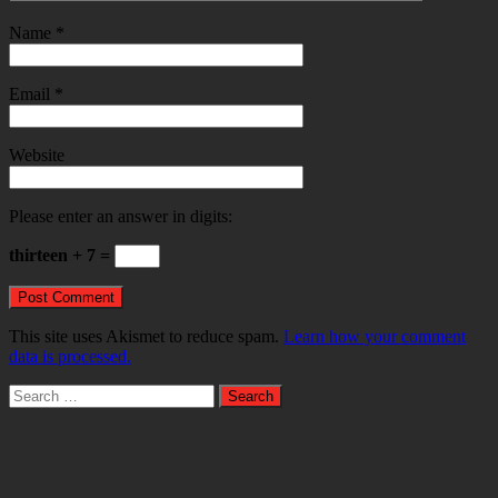
Name
*
Email
*
Website
Please enter an answer in digits:
thirteen + 7 =
This site uses Akismet to reduce spam.
Learn how your comment
data is processed.
Search
for: