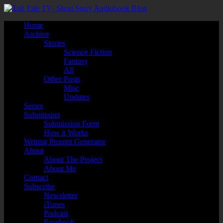
Home
Archive
Stories
Science Fiction
Fantasy
All
Other Posts
Misc
Updates
Series
Submission
Submission Form
How it Works
Writing Prompt Generator
About
About The Project
About Me
Contact
Subscribe
Newsletter
iTunes
Podcast
Facebook