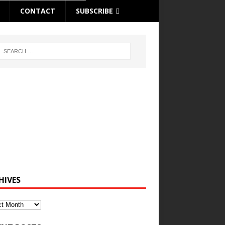
CONTACT
SUBSCRIBE
HIVES
ves