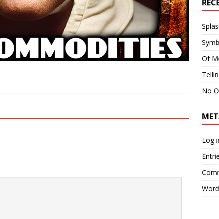
REC
Splas
Symb
Of M
Telli
No O
MET
Log i
Entri
Comm
Word