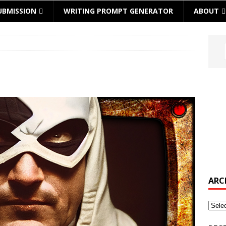
UBMISSION
WRITING PROMPT GENERATOR
ABOUT
ARC
Archi