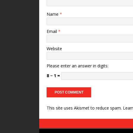
Name
*
Email
*
Website
Please enter an answer in digits:
8 − 1 =
This site uses Akismet to reduce spam.
Lear