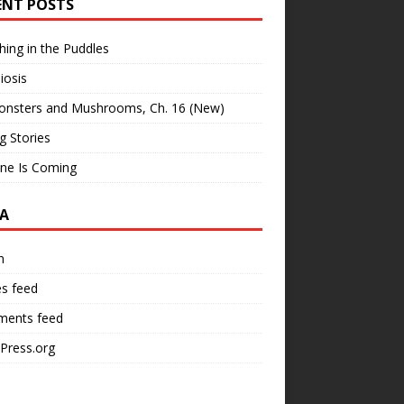
ENT POSTS
hing in the Puddles
iosis
onsters and Mushrooms, Ch. 16 (New)
ng Stories
ne Is Coming
A
n
es feed
ents feed
Press.org