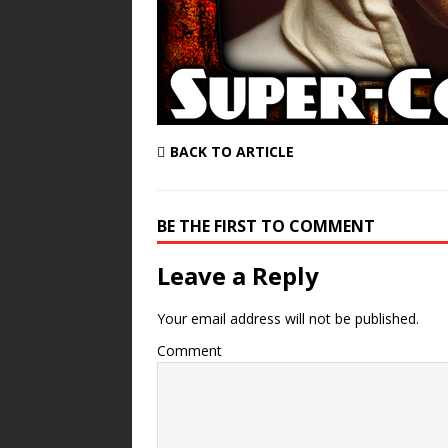
BACK TO ARTICLE
BE THE FIRST TO COMMENT
Leave a Reply
Your email address will not be published.
Comment