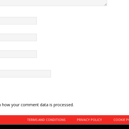
n how your comment data is processed.
TERMS AND CONDITIONS
PRIVACY POLICY
COOKIE P