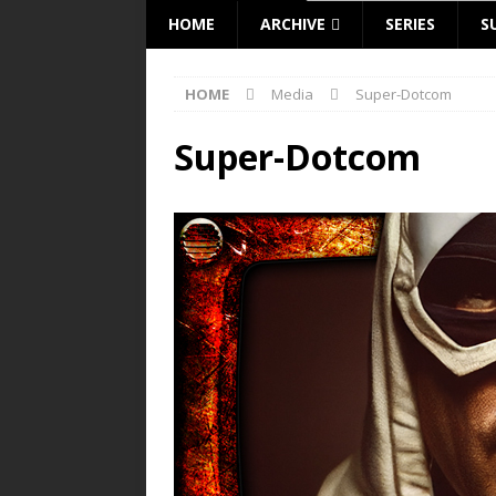
HOME
ARCHIVE
SERIES
S
HOME
Media
Super-Dotcom
Super-Dotcom