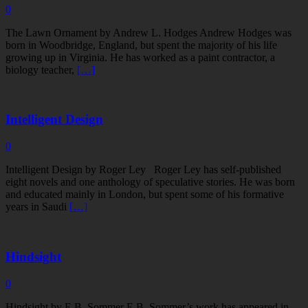
0
The Lawn Ornament by Andrew L. Hodges Andrew Hodges was
born in Woodbridge, England, but spent the majority of his life
growing up in Virginia. He has worked as a paint contractor, a
biology teacher,
[…]
Intelligent Design
0
Intelligent Design by Roger Ley Roger Ley has self-published
eight novels and one anthology of speculative stories. He was born
and educated mainly in London, but spent some of his formative
years in Saudi
[…]
Hindsight
0
Hindsight by E.B. Sommer E.B. Sommer’s work has appeared in