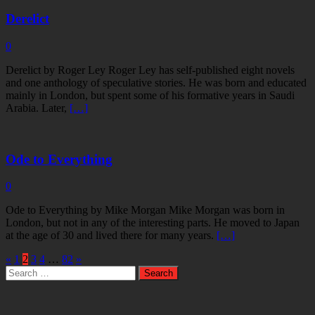
Derelict
0
Derelict by Roger Ley Roger Ley has self-published eight novels
and one anthology of speculative stories. He was born and educated
mainly in London, but spent some of his formative years in Saudi
Arabia. Later,
[…]
Ode to Everything
0
Ode to Everything by Mike Morgan Mike Morgan was born in
London, but not in any of the interesting parts. He moved to Japan
at the age of 30 and lived there for many years.
[…]
«
1
2
3
4
…
82
»
Search
for: