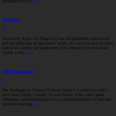
challenge how we
[…]
Voyeurs
0
Voyeurs by Roger Ley Roger Ley has self-published eight novels
and one anthology of speculative stories. He was born and educated
mainly in London, but spent some of his formative years in Saudi
Arabia. Later,
[…]
The Harbinger
0
The Harbinger by Quinn J. Graham Quinn J. Graham is a nerd’s
nerd from Ontario, Canada. An avid reader, writer, video game
enthusiast, and hobbyist game dev, a significant portion of their day
involves bouncing
[…]