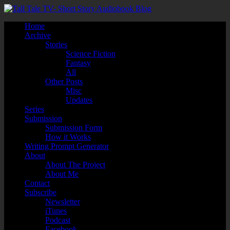
Home
Archive
Stories
Science Fiction
Fantasy
All
Other Posts
Misc
Updates
Series
Submission
Submission Form
How it Works
Writing Prompt Generator
About
About The Project
About Me
Contact
Subscribe
Newsletter
iTunes
Podcast
Facebook