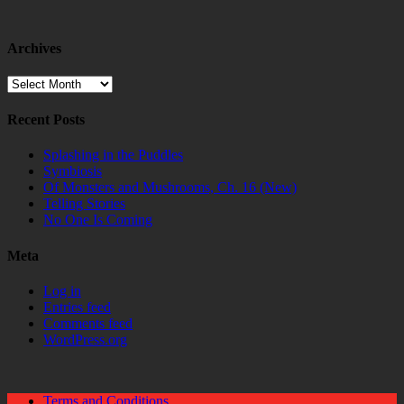
Archives
Archives
Recent Posts
Splashing in the Puddles
Symbiosis
Of Monsters and Mushrooms, Ch. 16 (New)
Telling Stories
No One Is Coming
Meta
Log in
Entries feed
Comments feed
WordPress.org
Terms and Conditions