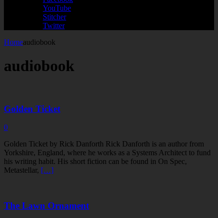
YouTube
Stitcher
Twitter
Home
audiobook
audiobook
Golden Ticket
0
Golden Ticket by Rick Danforth Rick Danforth is an author from
Yorkshire, England, where he works as a Systems Architect to fund
his writing habit. His short fiction can be found in On Spec,
Metastellar,
[…]
The Lawn Ornament