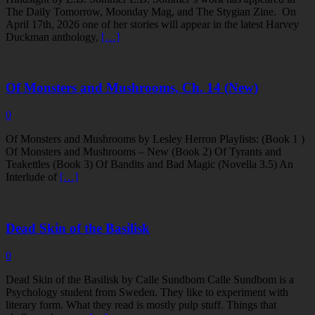
The Daily Tomorrow, Moonday Mag, and The Stygian Zine. On
April 17th, 2026 one of her stories will appear in the latest Harvey
Duckman anthology,
[…]
Of Monsters and Mushrooms, Ch. 14 (New)
0
Of Monsters and Mushrooms by Lesley Herron Playlists: (Book 1 )
Of Monsters and Mushrooms – New (Book 2) Of Tyrants and
Teakettles (Book 3) Of Bandits and Bad Magic (Novella 3.5) An
Interlude of
[…]
Dead Skin of the Basilisk
0
Dead Skin of the Basilisk by Calle Sundbom Calle Sundbom is a
Psychology student from Sweden. They like to experiment with
literary form. What they read is mostly pulp stuff. Things that