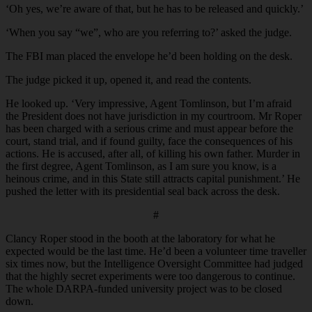
‘Oh yes, we’re aware of that, but he has to be released and quickly.’
‘When you say “we”, who are you referring to?’ asked the judge.
The FBI man placed the envelope he’d been holding on the desk.
The judge picked it up, opened it, and read the contents.
He looked up. ‘Very impressive, Agent Tomlinson, but I’m afraid
the President does not have jurisdiction in my courtroom. Mr Roper
has been charged with a serious crime and must appear before the
court, stand trial, and if found guilty, face the consequences of his
actions. He is accused, after all, of killing his own father. Murder in
the first degree, Agent Tomlinson, as I am sure you know, is a
heinous crime, and in this State still attracts capital punishment.’ He
pushed the letter with its presidential seal back across the desk.
#
Clancy Roper stood in the booth at the laboratory for what he
expected would be the last time. He’d been a volunteer time traveller
six times now, but the Intelligence Oversight Committee had judged
that the highly secret experiments were too dangerous to continue.
The whole DARPA-funded university project was to be closed
down.