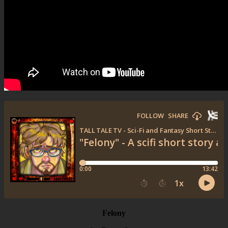
Felony