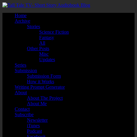
Home
Archive
Stories
Science Fiction
Fantasy
All
Other Posts
Misc
Updates
Series
Submission
Submission Form
How it Works
Writing Prompt Generator
About
About The Project
About Me
Contact
Subscribe
Newsletter
iTunes
Podcast
Facebook