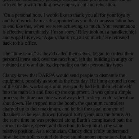
offered help with finding new employment and relocation.
‘On a personal note, I would like to thank you all for your loyalty
and hard work. I am as disappointed as you that our association has
to end like this, when we were achieving so much. Your termination
is effective immediately. I’m so sorry.’ Riley took out a handkerchief
and wiped his eyes. ‘Again, thank you all so much.’ He retreated
back to his office.
The “time team,” as they’d called themselves, began to collect their
personal items and, over the next hour, left the building in angry or
subdued dribs and drabs, depending on their personality types.
Clancy knew that DARPA would send people to dismantle the
equipment, possibly as soon as the next day. He hung around in one
of the smaller workshops until everybody had left, then let himself
into the main lab and fired up the equipment. It was quite a simple
process; the time machine was always left in sleep mode rather than
shut down. He stepped into the booth, the quantum controllers
charged up to their maximum, and he felt the usual moment of
dizziness as he was thrown forward forty years into the future. At
the same time he was projected along Earth’s complicated path the
correct distance, speed, and direction, to keep him in the same
relative position. As a technician, Clancy didn’t fully understand
how the controllers could do these simultaneous operations, but he