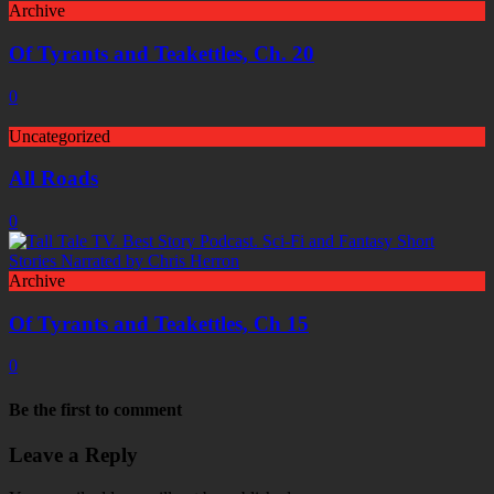
Archive
Of Tyrants and Teakettles, Ch. 20
0
Uncategorized
All Roads
0
Archive
Of Tyrants and Teakettles, Ch 15
0
Be the first to comment
Leave a Reply