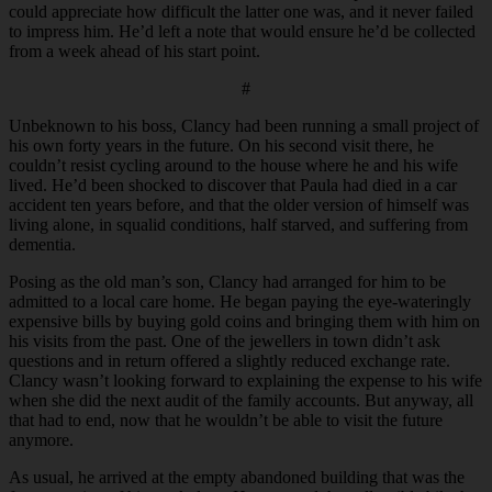
could appreciate how difficult the latter one was, and it never failed
to impress him. He’d left a note that would ensure he’d be collected
from a week ahead of his start point.
#
Unbeknown to his boss, Clancy had been running a small project of
his own forty years in the future. On his second visit there, he
couldn’t resist cycling around to the house where he and his wife
lived. He’d been shocked to discover that Paula had died in a car
accident ten years before, and that the older version of himself was
living alone, in squalid conditions, half starved, and suffering from
dementia.
Posing as the old man’s son, Clancy had arranged for him to be
admitted to a local care home. He began paying the eye-wateringly
expensive bills by buying gold coins and bringing them with him on
his visits from the past. One of the jewellers in town didn’t ask
questions and in return offered a slightly reduced exchange rate.
Clancy wasn’t looking forward to explaining the expense to his wife
when she did the next audit of the family accounts. But anyway, all
that had to end, now that he wouldn’t be able to visit the future
anymore.
As usual, he arrived at the empty abandoned building that was the