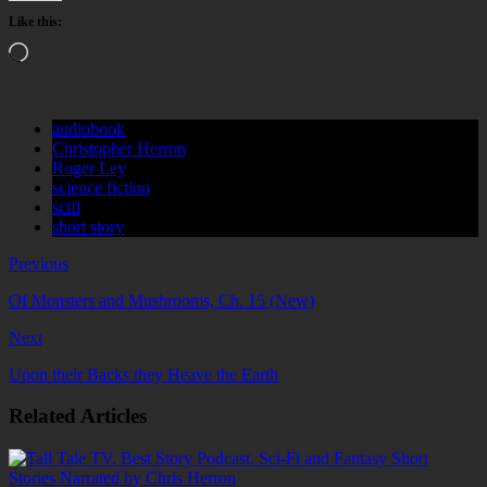
Like this:
Loading…
audiobook
Christopher Herron
Roger Ley
science fiction
scifi
short story
Previous
Of Monsters and Mushrooms, Ch. 15 (New)
Next
Upon their Backs they Heave the Earth
Related Articles