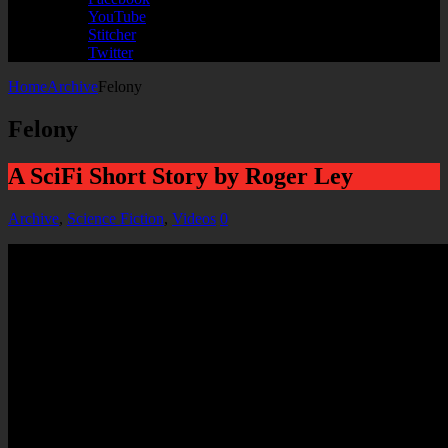
YouTube
Stitcher
Twitter
Home
Archive
Felony
Felony
A SciFi Short Story by Roger Ley
Archive
,
Science Fiction
,
Videos
0