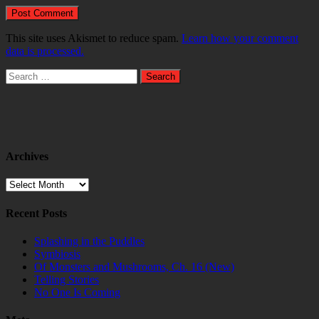
This site uses Akismet to reduce spam.
Learn how your comment
data is processed.
Search
for:
Archives
Archives
Recent Posts
Splashing in the Puddles
Symbiosis
Of Monsters and Mushrooms, Ch. 16 (New)
Telling Stories
No One Is Coming