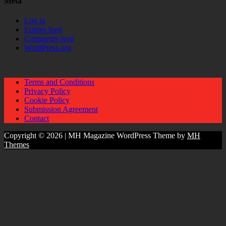
Meta
Log in
Entries feed
Comments feed
WordPress.org
Terms and Conditions
Privacy Policy
Cookie Policy
Submission Agreement
Contact
Copyright © 2026 | MH Magazine WordPress Theme by
MH
Themes