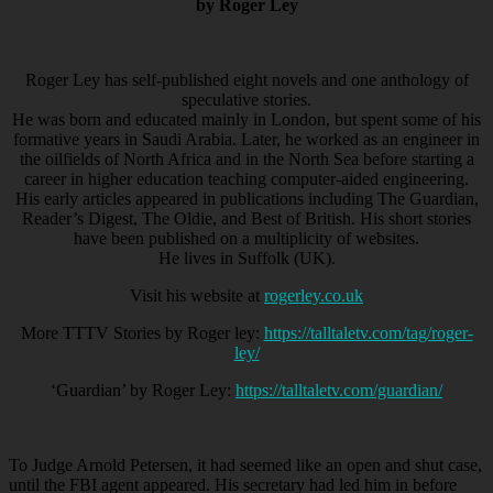
by Roger Ley
Roger Ley has self-published eight novels and one anthology of
speculative stories.
He was born and educated mainly in London, but spent some of his
formative years in Saudi Arabia. Later, he worked as an engineer in
the oilfields of North Africa and in the North Sea before starting a
career in higher education teaching computer-aided engineering.
His early articles appeared in publications including The Guardian,
Reader’s Digest, The Oldie, and Best of British. His short stories
have been published on a multiplicity of websites.
He lives in Suffolk (UK).
Visit his website at
rogerley.co.uk
More TTTV Stories by Roger ley:
https://talltaletv.com/tag/roger-
ley/
‘Guardian’ by Roger Ley:
https://talltaletv.com/guardian/
To Judge Arnold Petersen, it had seemed like an open and shut case,
until the FBI agent appeared. His secretary had led him in before