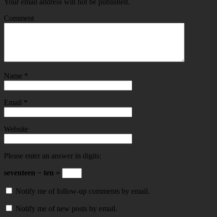
Your email address will not be published.
Comment
Name
*
Email
*
Website
Please enter an answer in digits:
seventeen − ten =
Notify me of follow-up comments by email.
Notify me of new posts by email.