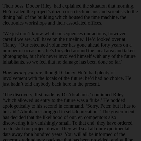
Their boss, Doctor Riley, had explained the situation that morning.
He’d called the project’s dozen or so technicians and scientists to the
dining hall of the building which housed the time machine, the
electronics workshops and their associated offices.
‘We just don’t know what consequences our actions, however
careful we are, will have on the timeline.’ He’d looked over at
Clancy. ‘Our esteemed volunteer has gone ahead forty years on a
number of occasions, he’s bicycled around the local area and taken
photographs, but he’s never involved himself with any of the future
inhabitants, so we feel that no damage has been done so far.’
How wrong you are
, thought Clancy. He’d had plenty of
involvement with the locals of the future; he’d had no choice. He
just hadn’t told anybody back here in the present.
‘The discovery, first made by Dr Abrahams,’ continued Riley,
‘which allowed us entry to the future was a fluke.’ He nodded
apologetically to his second in command. ‘Sorry, Peter, but it has to
be said.’ Abrahams shrugged in self-deprecation. ‘The government
has decided that the likelihood of our, er, competitors also
discovering it is vanishingly small. To that end, they have ordered
me to shut our project down. They will seal all our experimental
data away for a hundred years. You will all be informed of the
generous redundancy package that has been provided, and will be