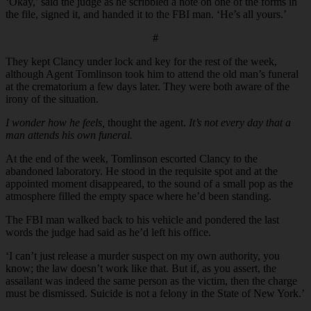
‘Okay,’ said the judge as he scribbled a note on one of the forms in
the file, signed it, and handed it to the FBI man. ‘He’s all yours.’
#
They kept Clancy under lock and key for the rest of the week,
although Agent Tomlinson took him to attend the old man’s funeral
at the crematorium a few days later. They were both aware of the
irony of the situation.
I wonder how he feels,
thought the agent.
It’s not every day that a
man attends his own funeral.
At the end of the week, Tomlinson escorted Clancy to the
abandoned laboratory. He stood in the requisite spot and at the
appointed moment disappeared, to the sound of a small pop as the
atmosphere filled the empty space where he’d been standing.
The FBI man walked back to his vehicle and pondered the last
words the judge had said as he’d left his office.
‘I can’t just release a murder suspect on my own authority, you
know; the law doesn’t work like that. But if, as you assert, the
assailant was indeed the same person as the victim, then the charge
must be dismissed. Suicide is not a felony in the State of New York.’