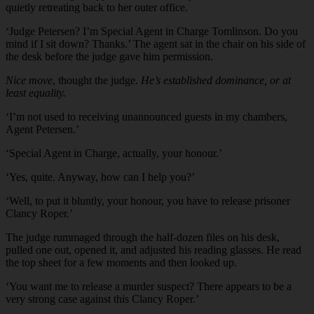
quietly retreating back to her outer office.
‘Judge Petersen? I’m Special Agent in Charge Tomlinson. Do you
mind if I sit down? Thanks.’ The agent sat in the chair on his side of
the desk before the judge gave him permission.
Nice move
, thought the judge.
He’s established dominance, or at
least equality.
‘I’m not used to receiving unannounced guests in my chambers,
Agent Petersen.’
‘Special Agent in Charge, actually, your honour.’
‘Yes, quite. Anyway, how can I help you?’
‘Well, to put it bluntly, your honour, you have to release prisoner
Clancy Roper.’
The judge rummaged through the half-dozen files on his desk,
pulled one out, opened it, and adjusted his reading glasses. He read
the top sheet for a few moments and then looked up.
‘You want me to release a murder suspect? There appears to be a
very strong case against this Clancy Roper.’