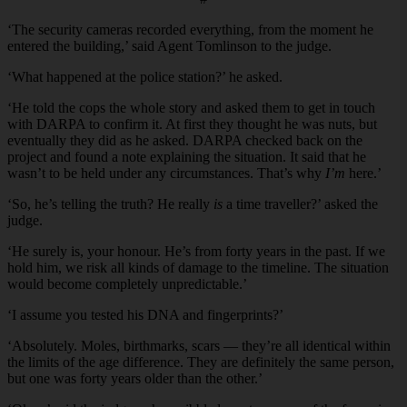
‘The security cameras recorded everything, from the moment he
entered the building,’ said Agent Tomlinson to the judge.
‘What happened at the police station?’ he asked.
‘He told the cops the whole story and asked them to get in touch
with DARPA to confirm it. At first they thought he was nuts, but
eventually they did as he asked. DARPA checked back on the
project and found a note explaining the situation. It said that he
wasn’t to be held under any circumstances. That’s why
I’m
here.’
‘So, he’s telling the truth? He really
is
a time traveller?’ asked the
judge.
‘He surely is, your honour. He’s from forty years in the past. If we
hold him, we risk all kinds of damage to the timeline. The situation
would become completely unpredictable.’
‘I assume you tested his DNA and fingerprints?’
‘Absolutely. Moles, birthmarks, scars — they’re all identical within
the limits of the age difference. They are definitely the same person,
but one was forty years older than the other.’