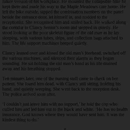
future version of his workplace. He mounted the collapsible bike he
kept there and made his way to the Maple Meadows care home. He
left the bike outside, tapped the combination numbers on the panel
beside the entrance door, let himself in, and nodded to the
receptionist. She recognised him and smiled back. He walked along
the corridor to Clancy Senior’s room and stepped in quietly. He
stood looking at the poor skeletal figure of the old man as he lay
sleeping, with various tubes, drips, and collection bags attached to
him. The life support machines beeped quietly.
Clancy leaned over and kissed the old man’s forehead, switched off
the various machines, and silenced their alarms as they began
sounding. He sat holding the old man’s hand as his life drained
away and his breathing stopped.
Ten minutes later, one of the nursing staff came to check on her
patient. She found him dead, with Clancy still sitting, holding his
hand, and quietly weeping. She went back to the reception desk.
The police arrived soon after.
‘I couldn’t just leave him with no support,’ he told the cop who
cuffed him and led him out to the black and white. ‘He has no health
insurance. God knows where they would have sent him. It was the
kindest thing to do.’
#