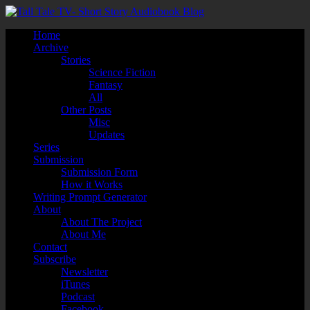
Home
Archive
Stories
Science Fiction
Fantasy
All
Other Posts
Misc
Updates
Series
Submission
Submission Form
How it Works
Writing Prompt Generator
About
About The Project
About Me
Contact
Subscribe
Newsletter
iTunes
Podcast
Facebook