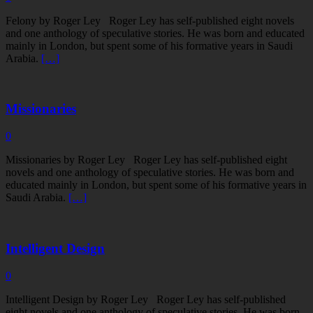
Felony by Roger Ley Roger Ley has self-published eight novels
and one anthology of speculative stories. He was born and educated
mainly in London, but spent some of his formative years in Saudi
Arabia.
[…]
Missionaries
0
Missionaries by Roger Ley Roger Ley has self-published eight
novels and one anthology of speculative stories. He was born and
educated mainly in London, but spent some of his formative years in
Saudi Arabia.
[…]
Intelligent Design
0
Intelligent Design by Roger Ley Roger Ley has self-published
eight novels and one anthology of speculative stories. He was born