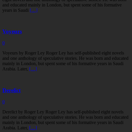
and educated mainly in London, but spent some of his formative
years in Saudi
[…]
Voyeurs
0
Voyeurs by Roger Ley Roger Ley has self-published eight novels
and one anthology of speculative stories. He was born and educated
mainly in London, but spent some of his formative years in Saudi
Arabia. Later,
[…]
Derelict
0
Derelict by Roger Ley Roger Ley has self-published eight novels
and one anthology of speculative stories. He was born and educated
mainly in London, but spent some of his formative years in Saudi
Arabia. Later,
[…]