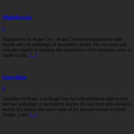
Nighthawks
0
Nighthawks by Roger Ley Roger Ley has self-published eight
novels and one anthology of speculative stories. He was born and
educated mainly in London, but spent some of his formative years in
Saudi Arabia.
[…]
Guardian
0
Guardian by Roger Ley Roger Ley has self-published eight novels
and one anthology of speculative stories. He was born and educated
mainly in London, but spent some of his formative years in Saudi
Arabia. Later,
[…]