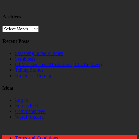
Archives
Archives
Recent Posts
Splashing in the Puddles
Symbiosis
Of Monsters and Mushrooms, Ch. 16 (New)
Telling Stories
No One Is Coming
Meta
Log in
Entries feed
Comments feed
WordPress.org
Terms and Conditions