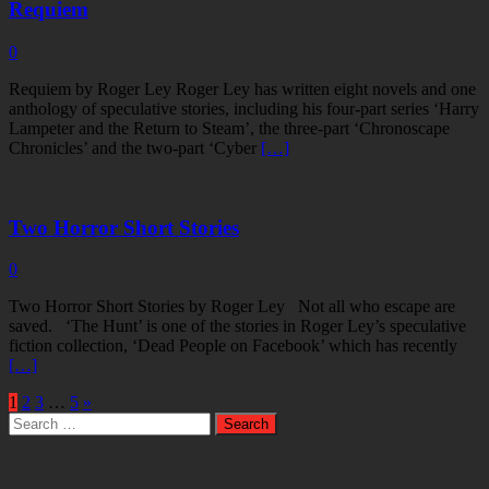
Requiem
0
Requiem by Roger Ley Roger Ley has written eight novels and one
anthology of speculative stories, including his four-part series ‘Harry
Lampeter and the Return to Steam’, the three-part ‘Chronoscape
Chronicles’ and the two-part ‘Cyber
[…]
Two Horror Short Stories
0
Two Horror Short Stories by Roger Ley Not all who escape are
saved. ‘The Hunt’ is one of the stories in Roger Ley’s speculative
fiction collection, ‘Dead People on Facebook’ which has recently
[…]
1
2
3
…
5
»
Search
for: