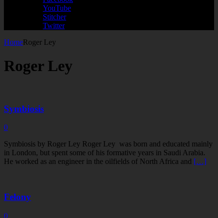
YouTube
Stitcher
Twitter
Home
Roger Ley
Roger Ley
Symbiosis
0
Symbiosis by Roger Ley Roger Ley was born and educated mainly
in London, but spent some of his formative years in Saudi Arabia.
He worked as an engineer in the oilfields of North Africa and
[…]
Felony
0