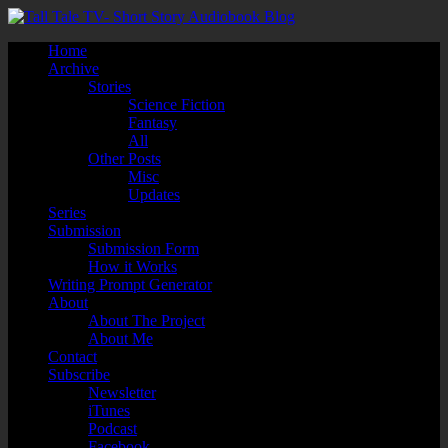
Home
Archive
Stories
Science Fiction
Fantasy
All
Other Posts
Misc
Updates
Series
Submission
Submission Form
How it Works
Writing Prompt Generator
About
About The Project
About Me
Contact
Subscribe
Newsletter
iTunes
Podcast
Facebook