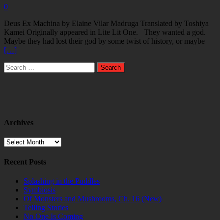
0
Deus Ex Machina by Elaine Vilar Madruga Translated by Toshiya
Kamei Originally appeared in Lite Lit One. They wanted a god.
Maybe they had lost their god by some twist of history, or maybe
[…]
Search
for:
Archives
Archives
Recent Posts
Splashing in the Puddles
Symbiosis
Of Monsters and Mushrooms, Ch. 16 (New)
Telling Stories
No One Is Coming