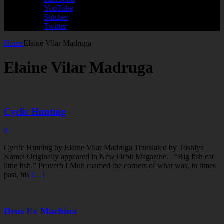
YouTube
Stitcher
Twitter
Home
Elaine Vilar Madruga
Elaine Vilar Madruga
Cyclic Hunting
0
Cyclic Hunting by Elaine Vilar Madruga Translated by Toshiya
Kamei Originally appeared in New Orbit Magazine. “Big fish eat
little fish.” Proverb I Muh roamed the corners of what was, in times
past, his
[…]
Deus Ex Machina