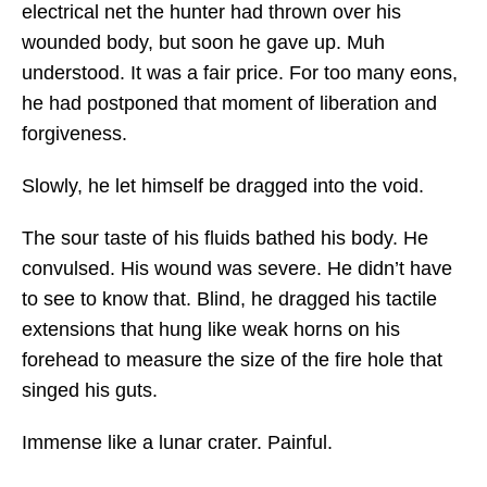
electrical net the hunter had thrown over his
wounded body, but soon he gave up. Muh
understood. It was a fair price. For too many eons,
he had postponed that moment of liberation and
forgiveness.
Slowly, he let himself be dragged into the void.
The sour taste of his fluids bathed his body. He
convulsed. His wound was severe. He didn’t have
to see to know that. Blind, he dragged his tactile
extensions that hung like weak horns on his
forehead to measure the size of the fire hole that
singed his guts.
Immense like a lunar crater. Painful.