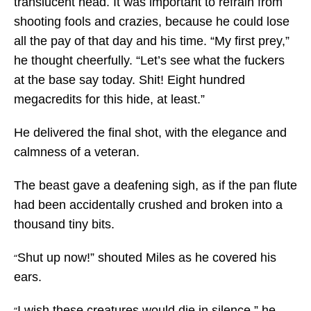
translucent head. It was important to refrain from
shooting fools and crazies, because he could lose
all the pay of that day and his time. “My first prey,”
he thought cheerfully. “Let’s see what the fuckers
at the base say today. Shit! Eight hundred
megacredits for this hide, at least.”
He delivered the final shot, with the elegance and
calmness of a veteran.
The beast gave a deafening sigh, as if the pan flute
had been accidentally crushed and broken into a
thousand tiny bits.
Shut up now!” shouted Miles as he covered his
“
ears.
I wish these creatures would die in silence,” he
“