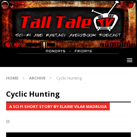
HOME
ARCHIVE
Cyclic Hunting
Cyclic Hunting
A SCI FI SHORT STORY BY ELAINE VILAR MADRUGA