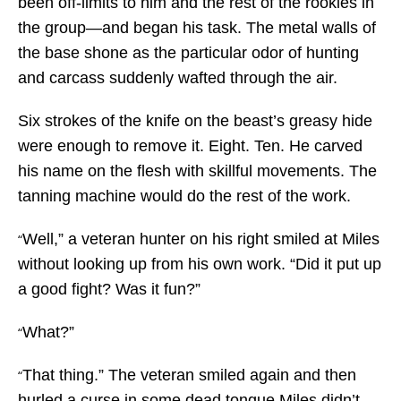
been off-limits to him and the rest of the rookies in
the group—and began his task. The metal walls of
the base shone as the particular odor of hunting
and carcass suddenly wafted through the air.
Six strokes of the knife on the beast’s greasy hide
were enough to remove it. Eight. Ten. He carved
his name on the flesh with skillful movements. The
tanning machine would do the rest of the work.
Well,” a veteran hunter on his right smiled at Miles
“
without looking up from his own work. “Did it put up
a good fight? Was it fun?”
What?”
“
That thing.” The veteran smiled again and then
“
hurled a curse in some dead tongue Miles didn’t