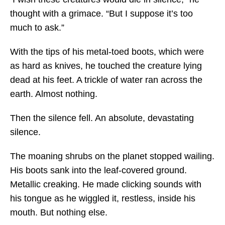
thought with a grimace. “But I suppose it’s too
much to ask.”
With the tips of his metal-toed boots, which were
as hard as knives, he touched the creature lying
dead at his feet. A trickle of water ran across the
earth. Almost nothing.
Then the silence fell. An absolute, devastating
silence.
The moaning shrubs on the planet stopped wailing.
His boots sank into the leaf-covered ground.
Metallic creaking. He made clicking sounds with
his tongue as he wiggled it, restless, inside his
mouth. But nothing else.