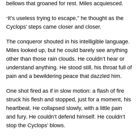
bellows that groaned for rest. Miles acquiesced.
It’s useless trying to escape,” he thought as the
“
Cyclops’ steps came closer and closer.
The conqueror shouted in his intelligible language.
Miles looked up, but he could barely see anything
other than those rain clouds. He couldn’t hear or
understand anything. He stood still, his throat full of
pain and a bewildering peace that dazzled him.
One shot fired as if in slow motion: a flash of fire
struck his flesh and stopped, just for a moment, his
heartbeat. He collapsed slowly, with a little pain
and fury. He couldn’t defend himself. He couldn’t
stop the Cyclops’ blows.