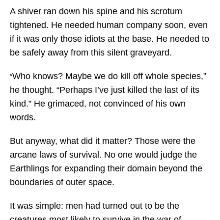
A shiver ran down his spine and his scrotum
tightened. He needed human company soon, even
if it was only those idiots at the base. He needed to
be safely away from this silent graveyard.
Who knows? Maybe we do kill off whole species,”
“
he thought. “Perhaps I’ve just killed the last of its
kind.” He grimaced, not convinced of his own
words.
But anyway, what did it matter? Those were the
arcane laws of survival. No one would judge the
Earthlings for expanding their domain beyond the
boundaries of outer space.
It was simple: men had turned out to be the
creatures most likely to survive in the war of