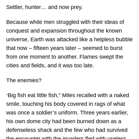
Settler, hunter… and now prey.
Because while men struggled with their ideas of
conquest and expansion throughout the known
universe, Earth was attacked like a helpless bubble
that now – fifteen years later – seemed to burst
from one moment to another. Flames swept the
cities and fields, and it was too late.
The enemies?
Big fish eat little fish,” Miles recalled with a naked
“
smile, touching his body covered in rags of what
was once a soldier’s uniform. Three years earlier,
his own dome city had been burned down as a
defenseless shack and the few who had survived
the encounter with the invaders fled with useless