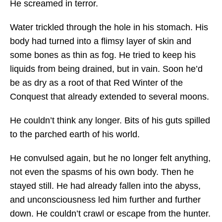
He screamed in terror.
Water trickled through the hole in his stomach. His
body had turned into a flimsy layer of skin and
some bones as thin as fog. He tried to keep his
liquids from being drained, but in vain. Soon he’d
be as dry as a root of that Red Winter of the
Conquest that already extended to several moons.
He couldn’t think any longer. Bits of his guts spilled
to the parched earth of his world.
He convulsed again, but he no longer felt anything,
not even the spasms of his own body. Then he
stayed still. He had already fallen into the abyss,
and unconsciousness led him further and further
down. He couldn’t crawl or escape from the hunter.