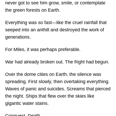
never got to see him grow, smile, or contemplate
the green forests on Earth.
Everything was so fast—like the cruel rainfall that
seeped into an anthill and destroyed the work of
generations.
For Miles, it was perhaps preferable.
War had already broken out. The fright had begun.
Over the dome cities on Earth, the silence was
spreading. First slowly, then overtaking everything.
Waves of panic and suicides. Screams that pierced
the night. Ships that flew over the skies like
gigantic water stains.
Conquest. Death.