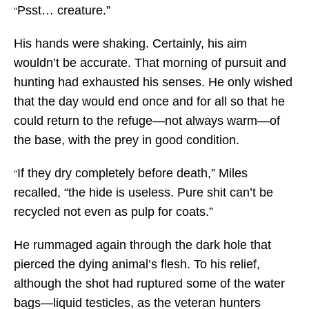
Psst… creature.”
“
His hands were shaking. Certainly, his aim
wouldn’t be accurate. That morning of pursuit and
hunting had exhausted his senses. He only wished
that the day would end once and for all so that he
could return to the refuge—not always warm—of
the base, with the prey in good condition.
If they dry completely before death,” Miles
“
recalled, “the hide is useless. Pure shit can’t be
recycled not even as pulp for coats.”
He rummaged again through the dark hole that
pierced the dying animal’s flesh. To his relief,
although the shot had ruptured some of the water
bags—liquid testicles, as the veteran hunters