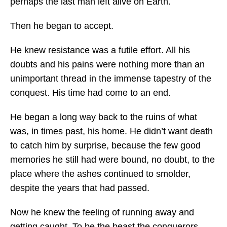
perhaps the last man left alive on Earth.
Then he began to accept.
He knew resistance was a futile effort. All his
doubts and his pains were nothing more than an
unimportant thread in the immense tapestry of the
conquest. His time had come to an end.
He began a long way back to the ruins of what
was, in times past, his home. He didn’t want death
to catch him by surprise, because the few good
memories he still had were bound, no doubt, to the
place where the ashes continued to smolder,
despite the years that had passed.
Now he knew the feeling of running away and
getting caught. To be the beast the conquerors –