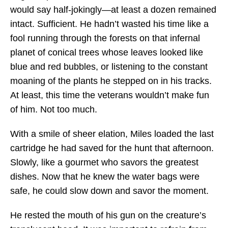
would say half-jokingly—at least a dozen remained
intact. Sufficient. He hadn’t wasted his time like a
fool running through the forests on that infernal
planet of conical trees whose leaves looked like
blue and red bubbles, or listening to the constant
moaning of the plants he stepped on in his tracks.
At least, this time the veterans wouldn’t make fun
of him. Not too much.
With a smile of sheer elation, Miles loaded the last
cartridge he had saved for the hunt that afternoon.
Slowly, like a gourmet who savors the greatest
dishes. Now that he knew the water bags were
safe, he could slow down and savor the moment.
He rested the mouth of his gun on the creature’s