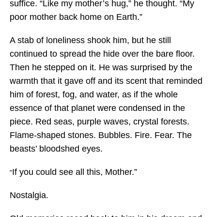
suffice. “Like my mother’s hug,” he thought. “My
poor mother back home on Earth.”
A stab of loneliness shook him, but he still
continued to spread the hide over the bare floor.
Then he stepped on it. He was surprised by the
warmth that it gave off and its scent that reminded
him of forest, fog, and water, as if the whole
essence of that planet were condensed in the
piece. Red seas, purple waves, crystal forests.
Flame-shaped stones. Bubbles. Fire. Fear. The
beasts’ bloodshed eyes.
If you could see all this, Mother.”
“
Nostalgia.