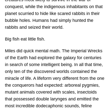
conquest, while the indigenous inhabitants on that
planet scurried to hide like scared rabbits in their
bubble holes. Humans had simply hunted the
rabbits and seized their world.
Big fish eat little fish.
Miles did quick mental math. The Imperial Wrecks
of the Earth had explored the galaxy for centuries
in search of some intelligent being. In all that time,
only ten of the discovered worlds contained the
miracle of life. A lifeform very different from the one
the conquerors had expected: arboreal pygmies,
mutant animals covered with scales, insectoids
that possessed double larynges and emitted the
most incredible dodecaphonic sounds, feline