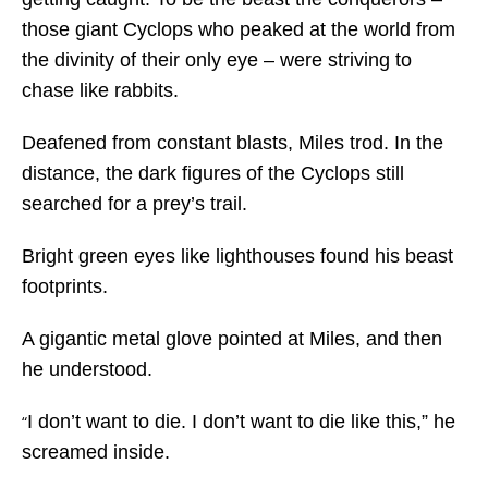
those giant Cyclops who peaked at the world from
the divinity of their only eye – were striving to
chase like rabbits.
Deafened from constant blasts, Miles trod. In the
distance, the dark figures of the Cyclops still
searched for a prey’s trail.
Bright green eyes like lighthouses found his beast
footprints.
A gigantic metal glove pointed at Miles, and then
he understood.
I don’t want to die. I don’t want to die like this,” he
“
screamed inside.