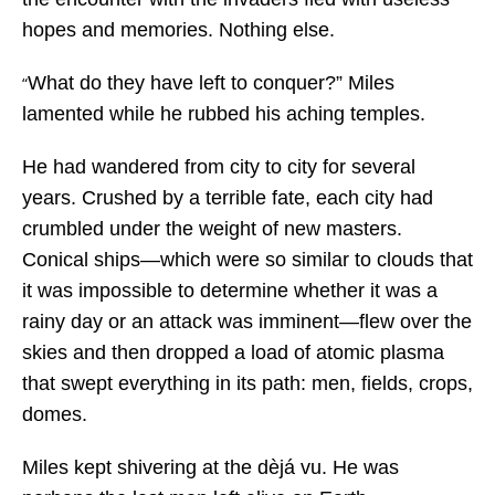
hopes and memories. Nothing else.
What do they have left to conquer?” Miles
“
lamented while he rubbed his aching temples.
He had wandered from city to city for several
years. Crushed by a terrible fate, each city had
crumbled under the weight of new masters.
Conical ships—which were so similar to clouds that
it was impossible to determine whether it was a
rainy day or an attack was imminent—flew over the
skies and then dropped a load of atomic plasma
that swept everything in its path: men, fields, crops,
domes.
Miles kept shivering at the dèjá vu. He was