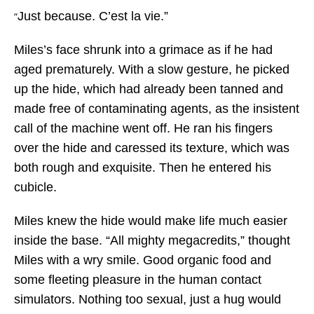
Just because. C’est la vie.”
“
Miles’s face shrunk into a grimace as if he had
aged prematurely. With a slow gesture, he picked
up the hide, which had already been tanned and
made free of contaminating agents, as the insistent
call of the machine went off. He ran his fingers
over the hide and caressed its texture, which was
both rough and exquisite. Then he entered his
cubicle.
Miles knew the hide would make life much easier
inside the base. “All mighty megacredits,” thought
Miles with a wry smile. Good organic food and
some fleeting pleasure in the human contact
simulators. Nothing too sexual, just a hug would