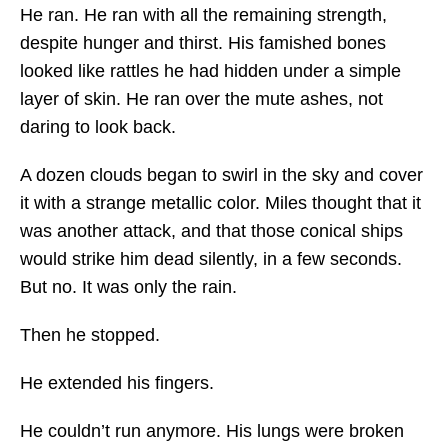
He ran. He ran with all the remaining strength,
despite hunger and thirst. His famished bones
looked like rattles he had hidden under a simple
layer of skin. He ran over the mute ashes, not
daring to look back.
A dozen clouds began to swirl in the sky and cover
it with a strange metallic color. Miles thought that it
was another attack, and that those conical ships
would strike him dead silently, in a few seconds.
But no. It was only the rain.
Then he stopped.
He extended his fingers.
He couldn’t run anymore. His lungs were broken