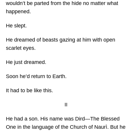
wouldn’t be parted from the hide no matter what
happened.
He slept.
He dreamed of beasts gazing at him with open
scarlet eyes.
He just dreamed.
Soon he’d return to Earth.
It had to be like this.
II
He had a son. His name was Dird—The Blessed
One in the language of the Church of Naurì. But he