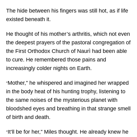
The hide between his fingers was still hot, as if life
existed beneath it.
He thought of his mother’s arthritis, which not even
the deepest prayers of the pastoral congregation of
the First Orthodox Church of Naurì had been able
to cure. He remembered those pains and
increasingly colder nights on Earth.
Mother,” he whispered and imagined her wrapped
“
in the body heat of his hunting trophy, listening to
the same noises of the mysterious planet with
bloodshed eyes and breathing in that strange smell
of birth and death.
It’ll be for her,” Miles thought. He already knew he
“