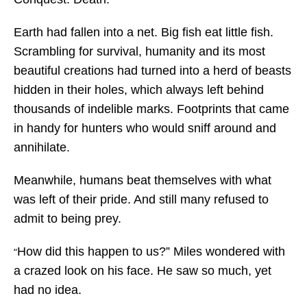
Earth had fallen into a net. Big fish eat little fish.
Scrambling for survival, humanity and its most
beautiful creations had turned into a herd of beasts
hidden in their holes, which always left behind
thousands of indelible marks. Footprints that came
in handy for hunters who would sniff around and
annihilate.
Meanwhile, humans beat themselves with what
was left of their pride. And still many refused to
admit to being prey.
How did this happen to us?” Miles wondered with
“
a crazed look on his face. He saw so much, yet
had no idea.