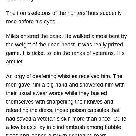
The iron skeletons of the hunters’ huts suddenly
rose before his eyes.
Miles entered the base. He walked almost bent by
the weight of the dead beast. It was really prized
game. His ticket to join the ranks of veterans. His
amulet.
An orgy of deafening whistles received him. The
men gave him a big hand and showered him with
their usual swear words while they busied
themselves with sharpening their knives and
reloading the diexs, those poison capsules that
had saved a veteran’s skin more than once. Quite
a few beasts lay in blind ambush among bubble
trees and leaped out with deafening roars.