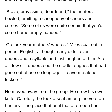
“Bravo, bravissimo, dear friend,” the hunters
howled, emitting a cacophony of cheers and
curses. “Some of us were quite certain that you’d
come home empty-handed.”
Go fuck your mothers’ whores.” Miles spat out in
“
perfect English, although many didn’t even
understand a syllable and just laughed at him. After
all, few still understood the cradle tongues that had
gone out of use so long ago. “Leave me alone,
fuckers.”
He moved away from the group. He drew his own
knife. Carefully, he took a seat among the veteran
hunters—the place that until that afternoon had