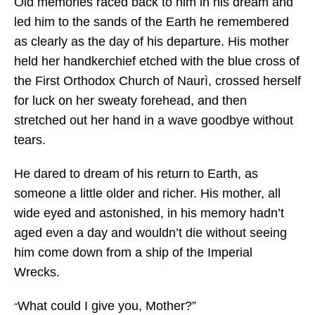
Old memories raced back to him in his dream and
led him to the sands of the Earth he remembered
as clearly as the day of his departure. His mother
held her handkerchief etched with the blue cross of
the First Orthodox Church of Naurì, crossed herself
for luck on her sweaty forehead, and then
stretched out her hand in a wave goodbye without
tears.
He dared to dream of his return to Earth, as
someone a little older and richer. His mother, all
wide eyed and astonished, in his memory hadn’t
aged even a day and wouldn’t die without seeing
him come down from a ship of the Imperial
Wrecks.
What could I give you, Mother?”
“