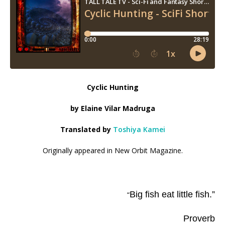
Cyclic Hunting
by Elaine Vilar Madruga
Translated by
Toshiya Kamei
Originally appeared in New Orbit Magazine.
Big fish eat little fish.”
“
Proverb