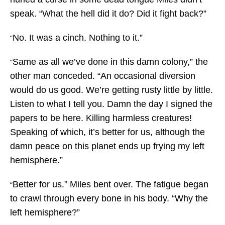
speak. “What the hell did it do? Did it fight back?”
No. It was a cinch. Nothing to it.”
“
Same as all we’ve done in this damn colony,” the
“
other man conceded. “An occasional diversion
would do us good. We’re getting rusty little by little.
Listen to what I tell you. Damn the day I signed the
papers to be here. Killing harmless creatures!
Speaking of which, it’s better for us, although the
damn peace on this planet ends up frying my left
hemisphere.”
Better for us.” Miles bent over. The fatigue began
“
to crawl through every bone in his body. “Why the
left hemisphere?”