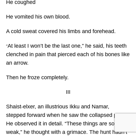
He coughed
He vomited his own blood.
A cold sweat covered his limbs and forehead.
At least I won’t be the last one,” he said, his teeth
“
clenched in pain that pierced each of his bones like
an arrow.
Then he froze completely.
III
Shaist-elxer, an illustrious Ikku and Namar,
stepped forward when he saw the collapsed prey.
He observed it in detail. “These things are so
weak,” he thought with a grimace. The hunt hadn’t