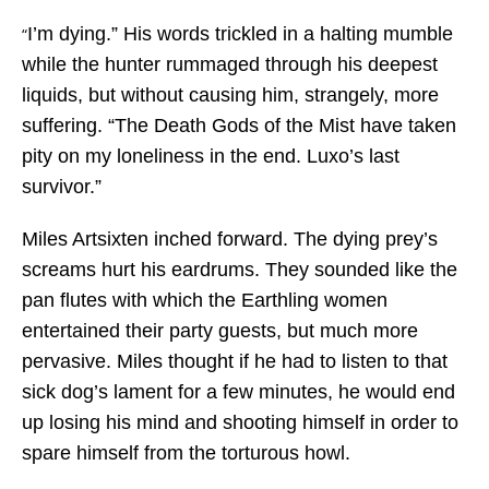
I’m dying.” His words trickled in a halting mumble
“
while the hunter rummaged through his deepest
liquids, but without causing him, strangely, more
suffering. “The Death Gods of the Mist have taken
pity on my loneliness in the end. Luxo’s last
survivor.”
Miles Artsixten inched forward. The dying prey’s
screams hurt his eardrums. They sounded like the
pan flutes with which the Earthling women
entertained their party guests, but much more
pervasive. Miles thought if he had to listen to that
sick dog’s lament for a few minutes, he would end
up losing his mind and shooting himself in order to
spare himself from the torturous howl.