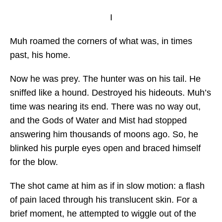
I
Muh roamed the corners of what was, in times
past, his home.
Now he was prey. The hunter was on his tail. He
sniffed like a hound. Destroyed his hideouts. Muh’s
time was nearing its end. There was no way out,
and the Gods of Water and Mist had stopped
answering him thousands of moons ago. So, he
blinked his purple eyes open and braced himself
for the blow.
The shot came at him as if in slow motion: a flash
of pain laced through his translucent skin. For a
brief moment, he attempted to wiggle out of the