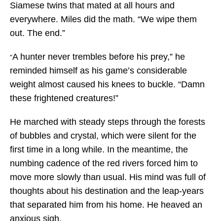
Siamese twins that mated at all hours and
everywhere. Miles did the math. “We wipe them
out. The end.”
A hunter never trembles before his prey,” he
“
reminded himself as his game’s considerable
weight almost caused his knees to buckle. “Damn
these frightened creatures!”
He marched with steady steps through the forests
of bubbles and crystal, which were silent for the
first time in a long while. In the meantime, the
numbing cadence of the red rivers forced him to
move more slowly than usual. His mind was full of
thoughts about his destination and the leap-years
that separated him from his home. He heaved an
anxious sigh.