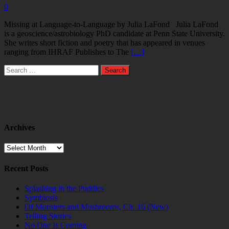
0
Missing at Language-to-Language by Julia LaFond Julia LaFond
is a geoscience/astrobiology PhD candidate at Penn State University.
She writes short fiction and poetry that has appeared in venues
ranging from IHRAF Publishes to The
[…]
Search
for:
Archives
Archives
Recent Posts
Splashing in the Puddles
Symbiosis
Of Monsters and Mushrooms, Ch. 16 (New)
Telling Stories
No One Is Coming