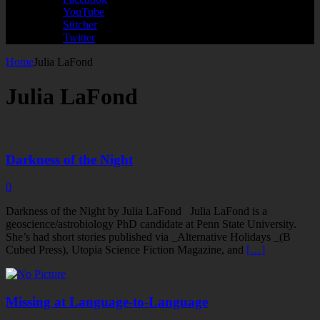
YouTube
Stitcher
Twitter
Home
Julia LaFond
Julia LaFond
Darkness of the Night
0
Darkness of the Night by Julia LaFond Julia LaFond is a
geoscience/astrobiology PhD candidate at Penn State University.
She’s had short stories published via _Alternative Holidays _(B
Cubed Press), Utopia Science Fiction Magazine, and
[…]
Missing at Language-to-Language