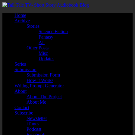
Home
Archive
Stories
Science Fiction
Fantasy
All
Other Posts
Misc
Updates
Series
Submission
Submission Form
How it Works
Writing Prompt Generator
About
About The Project
About Me
Contact
Subscribe
Newsletter
iTunes
Podcast
Facebook