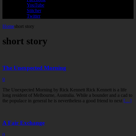
YouTube
Stitcher
Twitter
Home
short story
short story
The Unexpected Morning
0
The Unexpected Morning by Rick Kennett Rick Kennett is a life
long resident of Melbourne, Australia. While a bounder and a cad to
the populace in general he is nevertheless a good friend to next
[…]
A Fair Exchange
0