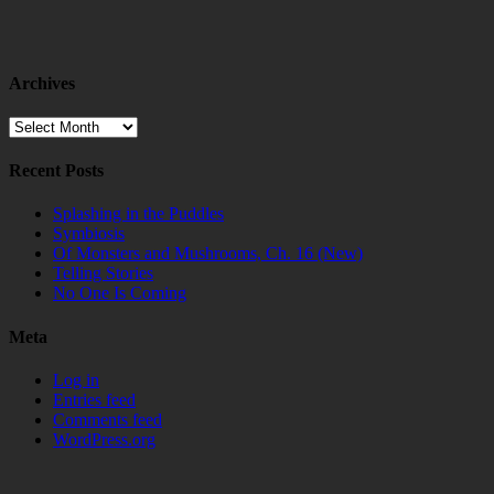
Archives
Archives
Recent Posts
Splashing in the Puddles
Symbiosis
Of Monsters and Mushrooms, Ch. 16 (New)
Telling Stories
No One Is Coming
Meta
Log in
Entries feed
Comments feed
WordPress.org