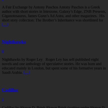
A Fair Exchange by Antony Paschos Antony Paschos is a Greek
author with short stories in Interzone, Galaxy’s Edge, ZNB Presents,
Giganotosaurus, James Gunn’s Ad Astra, and other magazines. His
short story collection: The Brother’s Inheritance was shortlisted for
[…]
Nighthawks
0
Nighthawks by Roger Ley Roger Ley has self-published eight
novels and one anthology of speculative stories. He was born and
educated mainly in London, but spent some of his formative years in
Saudi Arabia.
[…]
Cadillac
1
Cadillac by Shawn D. Brink Shawn Brink (writing under Shawn D.