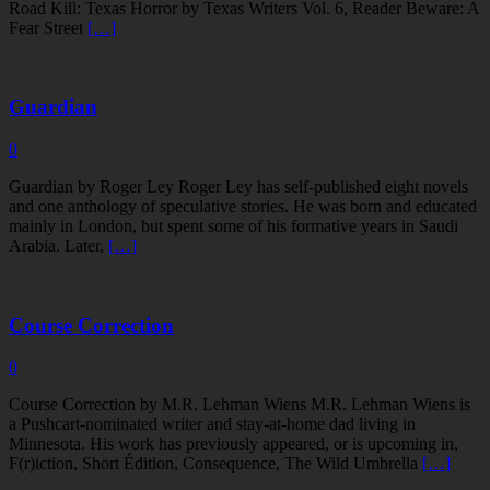
Road Kill: Texas Horror by Texas Writers Vol. 6, Reader Beware: A
Fear Street
[…]
Guardian
0
Guardian by Roger Ley Roger Ley has self-published eight novels
and one anthology of speculative stories. He was born and educated
mainly in London, but spent some of his formative years in Saudi
Arabia. Later,
[…]
Course Correction
0
Course Correction by M.R. Lehman Wiens M.R. Lehman Wiens is
a Pushcart-nominated writer and stay-at-home dad living in
Minnesota. His work has previously appeared, or is upcoming in,
F(r)iction, Short Édition, Consequence, The Wild Umbrella
[…]