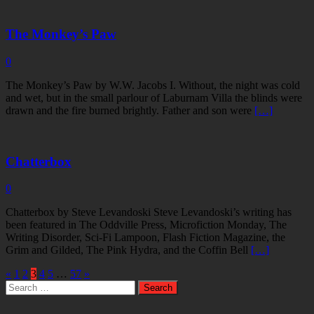
The Monkey’s Paw
0
The Monkey’s Paw by W.W. Jacobs I. Without, the night was cold
and wet, but in the small parlour of Laburnam Villa the blinds were
drawn and the fire burned brightly. Father and son were
[…]
Chatterbox
0
Chatterbox by Steve Levandoski Steve Levandoski’s writing has
been featured in The Oddville Press, Microfiction Monday, The
Writing Disorder, Sci-Fi Lampoon, Flash Fiction Magazine, the
Grim and Gilded, The Pink Hydra, and the Coffin Bell
[…]
«
1
2
3
4
5
…
57
»
Search
for: