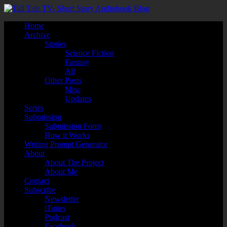
Home
Archive
Stories
Science Fiction
Fantasy
All
Other Posts
Misc
Updates
Series
Submission
Submission Form
How it Works
Writing Prompt Generator
About
About The Project
About Me
Contact
Subscribe
Newsletter
iTunes
Podcast
Facebook