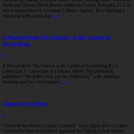
Brink and Shawn David Brink) resides in Eastern Nebraska, U.S.A.
and is represented by Liverman Literary Agency. He’s building a
following with a growing
[…]
A Record from The Library at the Center of
Everything
0
A Record from The Library at the Center of Everything By S.
Labrecque S. Labrecque is a fantasy author. She previously
published “The Killer Doll and the Dollmaker,” with Aphelion
Webzine and two short stories
[…]
Cheers to the Host
0
Cheers to the Host by Laura Campbell Over eighty-five of Laura
Campbell’s short stories have appeared in Chilling Crime Stories,