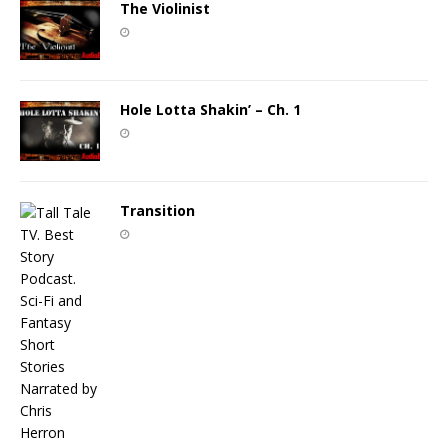
The Violinist
Hole Lotta Shakin’ – Ch. 1
Transition