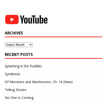
ARCHIVES
Archives
RECENT POSTS
Splashing in the Puddles
Symbiosis
Of Monsters and Mushrooms, Ch. 16 (New)
Telling Stories
No One Is Coming