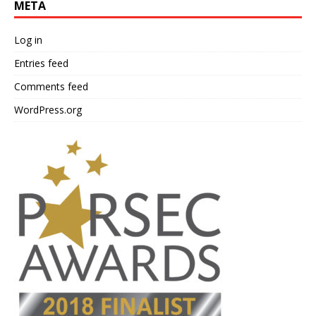
META
Log in
Entries feed
Comments feed
WordPress.org