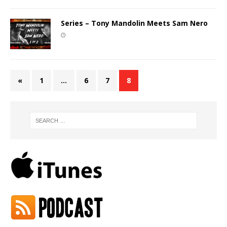
Series – Tony Mandolin Meets Sam Nero
«
1
…
6
7
8