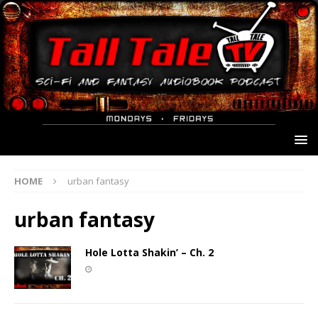
HOME
urban fantasy
urban fantasy
Hole Lotta Shakin’ – Ch. 2