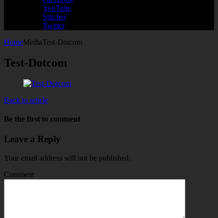
YouTube
Stitcher
Twitter
Home
Media
Test-Dotcom
Test-Dotcom
Back to article
Be the first to comment
Leave a Reply
Your email address will not be published.
Comment