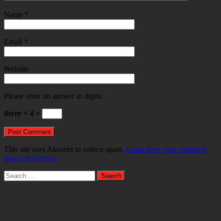
Name
*
Email
*
Website
Please enter an answer in digits:
three × 4 =
This site uses Akismet to reduce spam.
Learn how your comment
data is processed.
Search
for: