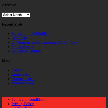
Archives
Archives
Recent Posts
Splashing in the Puddles
Symbiosis
Of Monsters and Mushrooms, Ch. 16 (New)
Telling Stories
No One Is Coming
Meta
Log in
Entries feed
Comments feed
WordPress.org
Terms and Conditions
Privacy Policy