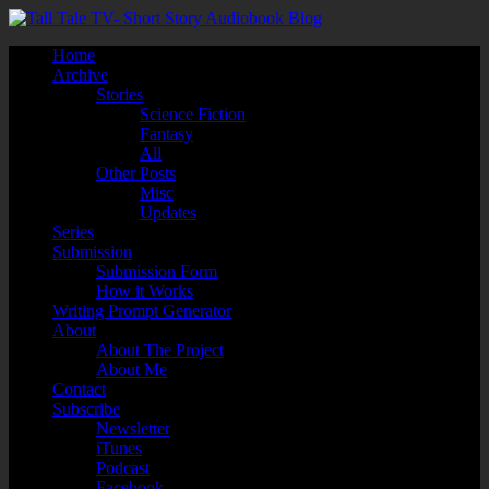
Home
Archive
Stories
Science Fiction
Fantasy
All
Other Posts
Misc
Updates
Series
Submission
Submission Form
How it Works
Writing Prompt Generator
About
About The Project
About Me
Contact
Subscribe
Newsletter
iTunes
Podcast
Facebook