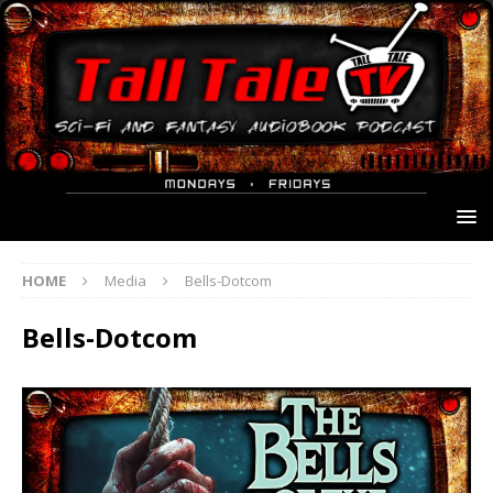
HOME
Media
Bells-Dotcom
Bells-Dotcom