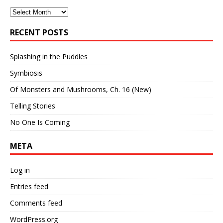
Archives
RECENT POSTS
Splashing in the Puddles
Symbiosis
Of Monsters and Mushrooms, Ch. 16 (New)
Telling Stories
No One Is Coming
META
Log in
Entries feed
Comments feed
WordPress.org