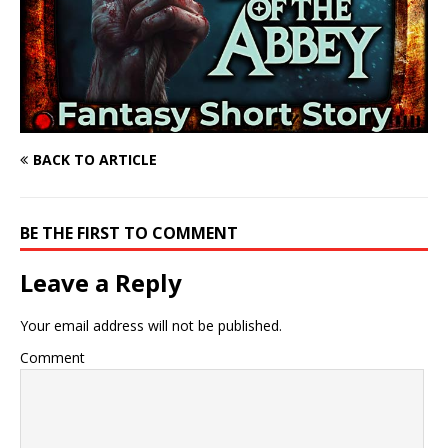
BACK TO ARTICLE
BE THE FIRST TO COMMENT
Leave a Reply
Your email address will not be published.
Comment