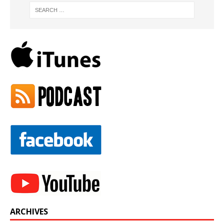
ARCHIVES