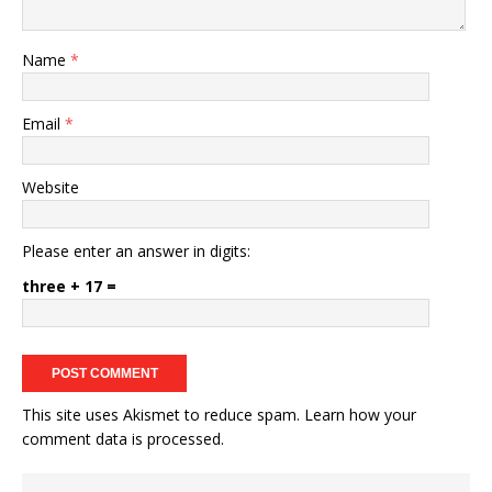
Name
*
Email
*
Website
Please enter an answer in digits:
three + 17 =
This site uses Akismet to reduce spam.
Learn how your
comment data is processed.