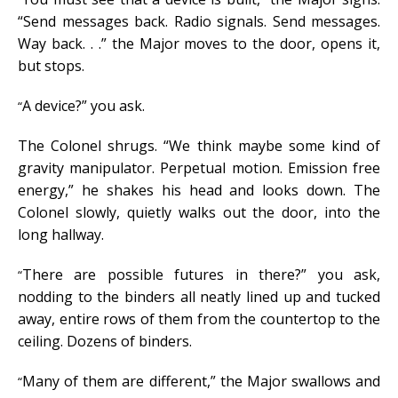
“Send messages back. Radio signals. Send messages.
Way back. . .” the Major moves to the door, opens it,
but stops.
A device?” you ask.
“
The Colonel shrugs. “We think maybe some kind of
gravity manipulator. Perpetual motion. Emission free
energy,” he shakes his head and looks down. The
Colonel slowly, quietly walks out the door, into the
long hallway.
There are possible futures in there?” you ask,
“
nodding to the binders all neatly lined up and tucked
away, entire rows of them from the countertop to the
ceiling. Dozens of binders.
Many of them are different,” the Major swallows and
“