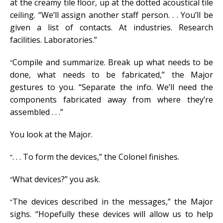
at the creamy tile floor, up at the dotted acoustical tile
ceiling. “We’ll assign another staff person. . . You’ll be
given a list of contacts. At industries. Research
facilities. Laboratories.”
Compile and summarize. Break up what needs to be
“
done, what needs to be fabricated,” the Major
gestures to you. “Separate the info. We’ll need the
components fabricated away from where they’re
assembled . . .”
You look at the Major.
. . . To form the devices,” the Colonel finishes.
“
What devices?” you ask.
“
The devices described in the messages,” the Major
“
sighs. “Hopefully these devices will allow us to help