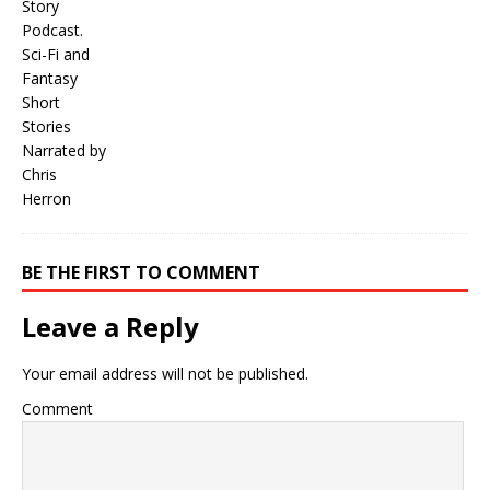
BE THE FIRST TO COMMENT
Leave a Reply
Your email address will not be published.
Comment