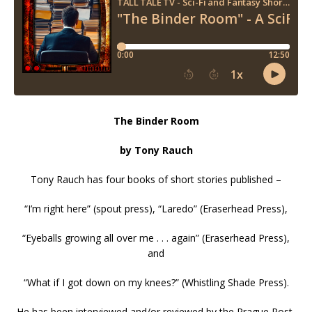
The Binder Room
by Tony Rauch
Tony Rauch has four books of short stories published –
“I’m right here” (spout press), “Laredo” (Eraserhead Press),
“Eyeballs growing all over me . . . again” (Eraserhead Press),
and
“What if I got down on my knees?” (Whistling Shade Press).
He has been interviewed and/or reviewed by the Prague Post,