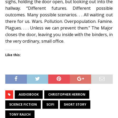
sighs, holding the door open, but looking out into the
hallway. “Different futures. Different possible
outcomes. Many possible scenarios. . . All waiting out
there for us. Wars. Pollution. Overpopulation. Famine.
Plagues. . . . Unless we can prevent them.” The Major
closes the door, leaving you inside with the binders, in
the very ordinary, small office.
Like this:
AUDIOBOOK
CHRISTOPHER HERRON
SCIENCE FICTION
SCIFI
SHORT STORY
TONY RAUCH