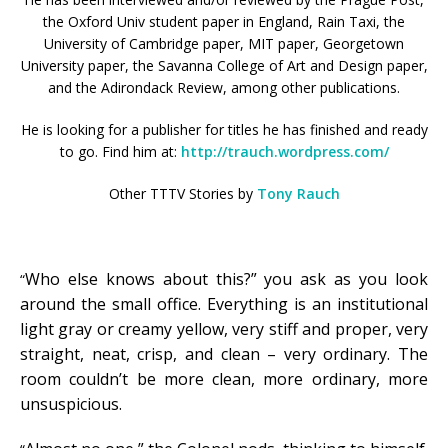
the Oxford Univ student paper in England, Rain Taxi, the
University of Cambridge paper, MIT paper, Georgetown
University paper, the Savanna College of Art and Design paper,
and the Adirondack Review, among other publications.
He is looking for a publisher for titles he has finished and ready
to go. Find him at:
http://trauch.wordpress.com/
Other TTTV Stories by
Tony Rauch
Who else knows about this?” you ask as you look
“
around the small office. Everything is an institutional
light gray or creamy yellow, very stiff and proper, very
straight, neat, crisp, and clean – very ordinary. The
room couldn’t be more clean, more ordinary, more
unsuspicious.