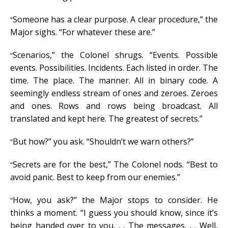
Someone has a clear purpose. A clear procedure,” the
“
Major sighs. “For whatever these are.”
Scenarios,” the Colonel shrugs. “Events. Possible
“
events. Possibilities. Incidents. Each listed in order. The
time. The place. The manner. All in binary code. A
seemingly endless stream of ones and zeroes. Zeroes
and ones. Rows and rows being broadcast. All
translated and kept here. The greatest of secrets.”
But how?” you ask. “Shouldn’t we warn others?”
“
Secrets are for the best,” The Colonel nods. “Best to
“
avoid panic. Best to keep from our enemies.”
How, you ask?” the Major stops to consider. He
“
thinks a moment. “I guess you should know, since it’s
being handed over to you. . . The messages. . . Well,