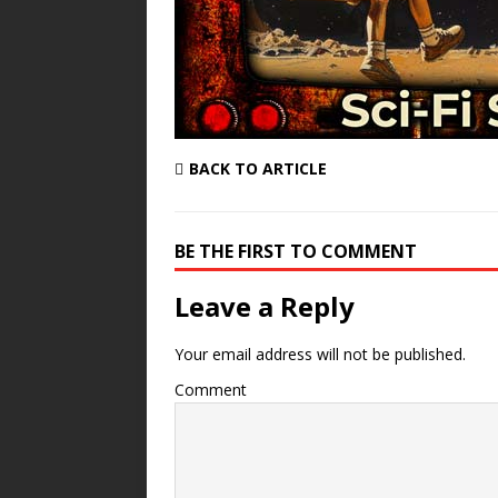
BACK TO ARTICLE
BE THE FIRST TO COMMENT
Leave a Reply
Your email address will not be published.
Comment