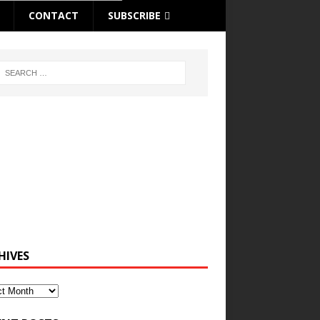
CONTACT
SUBSCRIBE
HIVES
ves