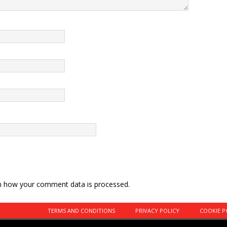
n how your comment data is processed.
TERMS AND CONDITIONS
PRIVACY POLICY
COOKIE P