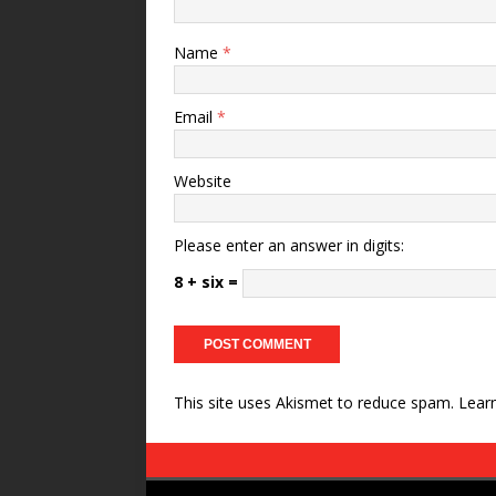
Name
*
Email
*
Website
Please enter an answer in digits:
8 + six =
This site uses Akismet to reduce spam.
Lear