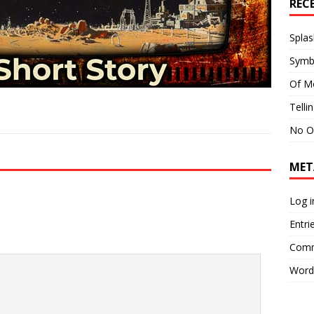
REC
Splas
Symb
Of M
Telli
No O
MET
Log i
Entri
Comm
Word