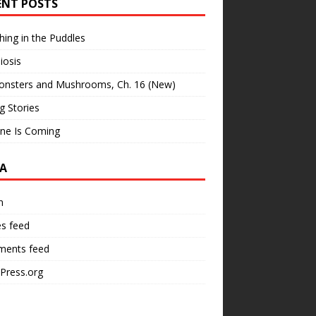
ENT POSTS
hing in the Puddles
iosis
onsters and Mushrooms, Ch. 16 (New)
ng Stories
ne Is Coming
A
n
es feed
ents feed
Press.org