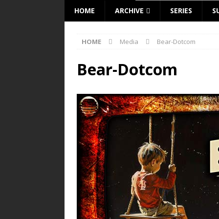
HOME
ARCHIVE
SERIES
S
HOME
Media
Bear-Dotcom
Bear-Dotcom