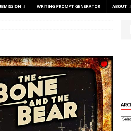
UBMISSION
WRITING PROMPT GENERATOR
ABOUT
ARC
Archi