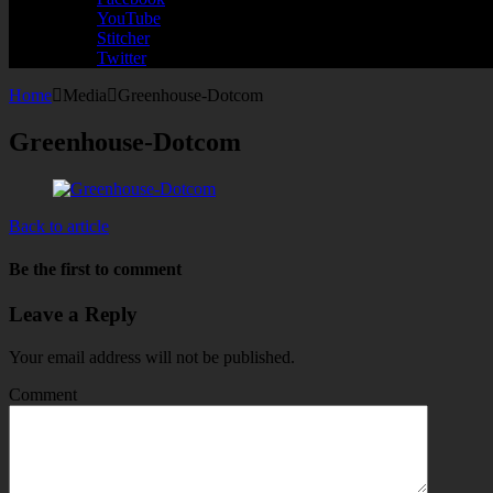
YouTube
Stitcher
Twitter
Home
Media
Greenhouse-Dotcom
Greenhouse-Dotcom
Back to article
Be the first to comment
Leave a Reply
Your email address will not be published.
Comment