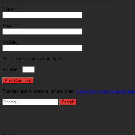
Name
*
Email
*
Website
Please enter an answer in digits:
4 × one =
This site uses Akismet to reduce spam.
Learn how your comment data 
Search
for: