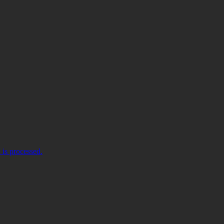
is processed.