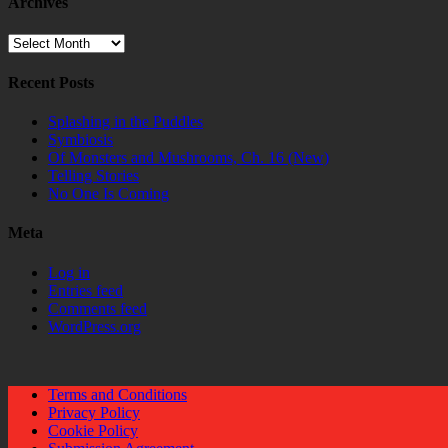
Archives
Archives
Recent Posts
Splashing in the Puddles
Symbiosis
Of Monsters and Mushrooms, Ch. 16 (New)
Telling Stories
No One Is Coming
Meta
Log in
Entries feed
Comments feed
WordPress.org
Terms and Conditions
Privacy Policy
Cookie Policy