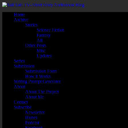
Home
Archive
Stories
Science Fiction
Fantasy
All
Other Posts
Misc
Updates
Series
Submission
Submission Form
How it Works
Writing Prompt Generator
About
About The Project
About Me
Contact
Subscribe
Newsletter
iTunes
Podcast
Facebook