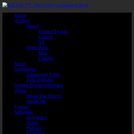
Home
Archive
Stories
Science Fiction
Fantasy
All
Other Posts
Misc
Updates
Series
Submission
Submission Form
How it Works
Writing Prompt Generator
About
About The Project
About Me
Contact
Subscribe
Newsletter
iTunes
Podcast
Facebook