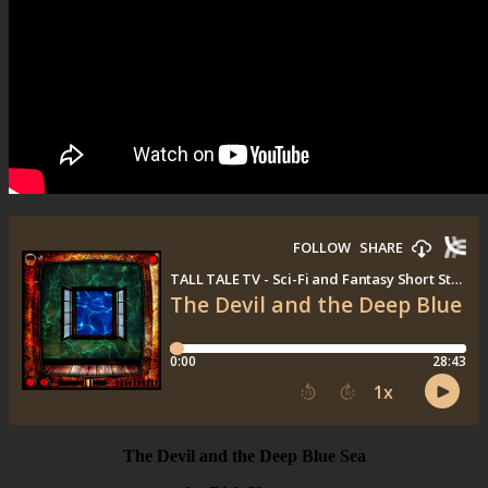
The Devil and the Deep Blue Sea