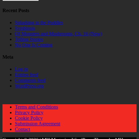
Recent Posts
Splashing in the Puddles
Symbiosis
Of Monsters and Mushrooms, Ch. 16 (New)
Telling Stories
No One Is Coming
Meta
Log in
Entries feed
Comments feed
WordPress.org
Terms and Conditions
Privacy Policy
Cookie Policy
Submission Agreement
Contact