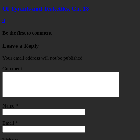
Of Tyrants and Teakettles, Ch. 18
0
Be the first to comment
Leave a Reply
Your email address will not be published.
Comment
Name
*
Email
*