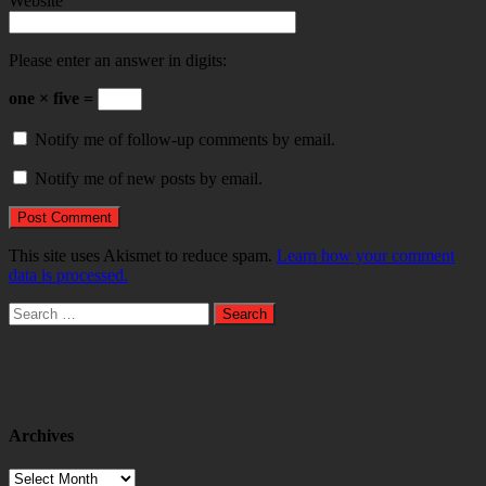
Website
Please enter an answer in digits:
one × five =
Notify me of follow-up comments by email.
Notify me of new posts by email.
This site uses Akismet to reduce spam.
Learn how your comment
data is processed.
Search
for:
Archives
Archives