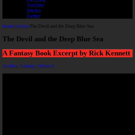
YouTube
Stitcher
Twitter
Home
Archive
The Devil and the Deep Blue Sea
The Devil and the Deep Blue Sea
A Fantasy Book Excerpt by Rick Kennett
Archive
,
Fantasy
,
Videos
0