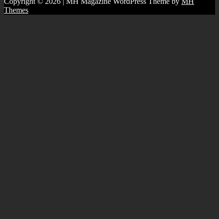
Copyright © 2026 | MH Magazine WordPress Theme by
MH
Themes