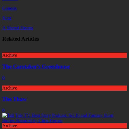
Genesis
Next
A Shared Dream
Related Articles
Archive
The Caretaker’s Greenhouse
0
Archive
The Thaw
0
Archive