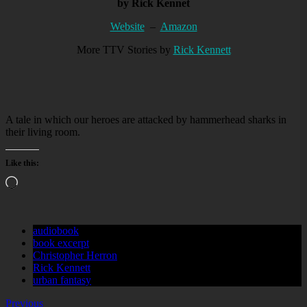
by Rick Kennet
Website
–
Amazon
More TTV Stories by
Rick Kennett
A tale in which our heroes are attacked by hammerhead sharks in
their living room.
Like this:
Loading…
audiobook
book excerpt
Christopher Herron
Rick Kennett
urban fantasy
Previous