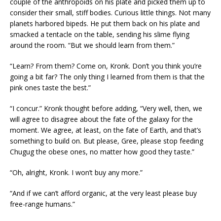
couple of the anthropoids on his plate and picked them up to
consider their small, stiff bodies. Curious little things. Not many
planets harbored bipeds. He put them back on his plate and
smacked a tentacle on the table, sending his slime flying
around the room. “But we should learn from them.”
“Learn? From them? Come on, Kronk. Don’t you think you’re
going a bit far? The only thing I learned from them is that the
pink ones taste the best.”
“I concur.” Kronk thought before adding, “Very well, then, we
will agree to disagree about the fate of the galaxy for the
moment. We agree, at least, on the fate of Earth, and that’s
something to build on. But please, Gree, please stop feeding
Chugug the obese ones, no matter how good they taste.”
“Oh, alright, Kronk. I won’t buy any more.”
“And if we can’t afford organic, at the very least please buy
free-range humans.”