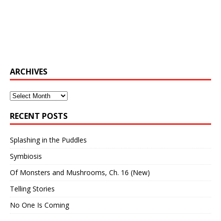
ARCHIVES
Archives
RECENT POSTS
Splashing in the Puddles
Symbiosis
Of Monsters and Mushrooms, Ch. 16 (New)
Telling Stories
No One Is Coming