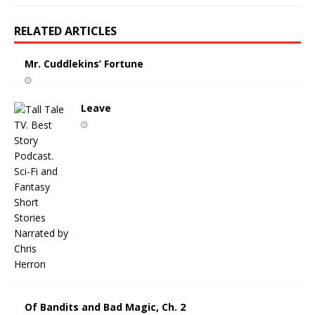
RELATED ARTICLES
Mr. Cuddlekins’ Fortune
Leave
Of Bandits and Bad Magic, Ch. 2