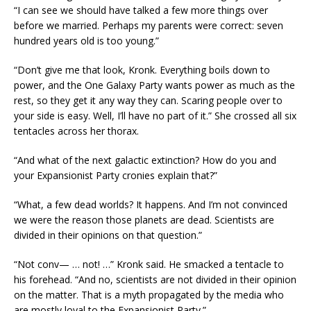
“I can see we should have talked a few more things over
before we married. Perhaps my parents were correct: seven
hundred years old is too young.”
“Don’t give me that look, Kronk. Everything boils down to
power, and the One Galaxy Party wants power as much as the
rest, so they get it any way they can. Scaring people over to
your side is easy. Well, I’ll have no part of it.” She crossed all six
tentacles across her thorax.
“And what of the next galactic extinction? How do you and
your Expansionist Party cronies explain that?”
“What, a few dead worlds? It happens. And I’m not convinced
we were the reason those planets are dead. Scientists are
divided in their opinions on that question.”
“Not conv— … not! …” Kronk said. He smacked a tentacle to
his forehead. “And no, scientists are not divided in their opinion
on the matter. That is a myth propagated by the media who
are mostly loyal to the Expansionist Party.”