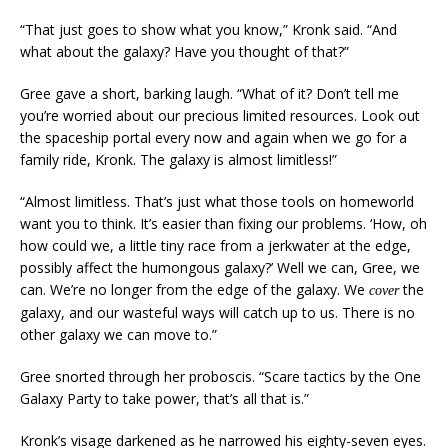
“That just goes to show what you know,” Kronk said. “And
what about the galaxy? Have you thought of that?”
Gree gave a short, barking laugh. “What of it? Don’t tell me
you’re worried about our precious limited resources. Look out
the spaceship portal every now and again when we go for a
family ride, Kronk. The galaxy is almost limitless!”
“Almost limitless. That’s just what those tools on homeworld
want you to think. It’s easier than fixing our problems. ‘How, oh
how could we, a little tiny race from a jerkwater at the edge,
possibly affect the humongous galaxy?’ Well we can, Gree, we
can. We’re no longer from the edge of the galaxy. We
the
cover
galaxy, and our wasteful ways will catch up to us. There is no
other galaxy we can move to.”
Gree snorted through her proboscis. “Scare tactics by the One
Galaxy Party to take power, that’s all that is.”
Kronk’s visage darkened as he narrowed his eighty-seven eyes.