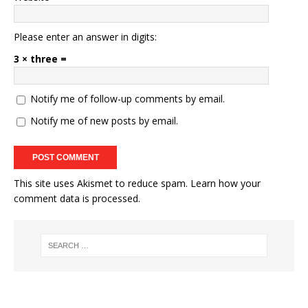
Please enter an answer in digits:
3 × three =
Notify me of follow-up comments by email.
Notify me of new posts by email.
This site uses Akismet to reduce spam.
Learn how your
comment data is processed.