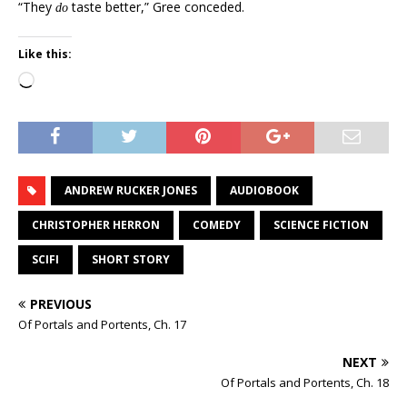
“They
taste better,” Gree conceded.
do
Like this:
Loading…
ANDREW RUCKER JONES
AUDIOBOOK
CHRISTOPHER HERRON
COMEDY
SCIENCE FICTION
SCIFI
SHORT STORY
PREVIOUS
Of Portals and Portents, Ch. 17
NEXT
Of Portals and Portents, Ch. 18