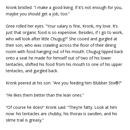
Kronk bristled. “I make a good living. If it’s not enough for you,
maybe you should get a job, too.”
Gree rolled her eyes. “Your salary is fine, Kronk, my love. It’s
just that organic food is so expensive. Besides, if I go to work,
who will look after little Chugug?” She cooed and gurgled at
their son, who was crawling across the floor of their dining
room with food hanging out of his mouth. Chugug tipped back
onto a seat he made for himself out of two of his lower
tentacles, shifted his food from his mouth to one of his upper
tentacles, and gurgled back.
Kronk peered at his son. “Are you feeding him Blubber Stix®?”
“He likes them better than the lean ones.”
“Of course he does!” Kronk said. “They’re fatty. Look at him
now: his tentacles are chubby, his thorax is swollen, and his
slime trail is greasy.”