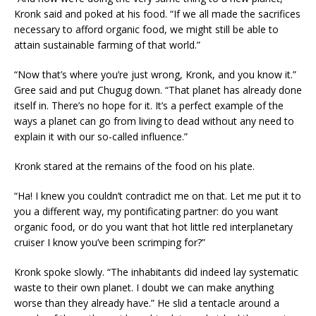
Kronk said and poked at his food. “If we all made the sacrifices
necessary to afford organic food, we might still be able to
attain sustainable farming of that world.”
“Now that’s where you’re just wrong, Kronk, and you know it.”
Gree said and put Chugug down. “That planet has already done
itself in. There’s no hope for it. It’s a perfect example of the
ways a planet can go from living to dead without any need to
explain it with our so-called influence.”
Kronk stared at the remains of the food on his plate.
“Ha! I knew you couldn’t contradict me on that. Let me put it to
you a different way, my pontificating partner: do you want
organic food, or do you want that hot little red interplanetary
cruiser I know you’ve been scrimping for?”
Kronk spoke slowly. “The inhabitants did indeed lay systematic
waste to their own planet. I doubt we can make anything
worse than they already have.” He slid a tentacle around a