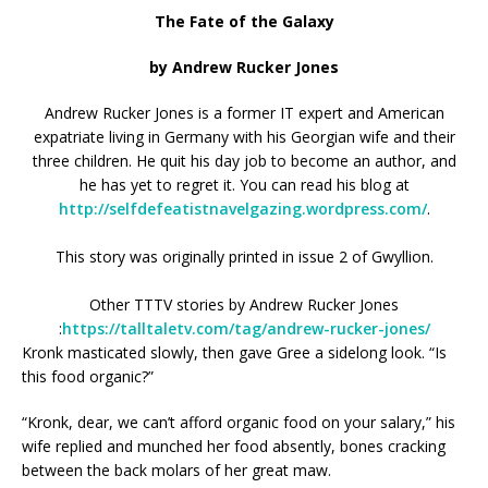
The Fate of the Galaxy
by Andrew Rucker Jones
Andrew Rucker Jones is a former IT expert and American
expatriate living in Germany with his Georgian wife and their
three children. He quit his day job to become an author, and
he has yet to regret it. You can read his blog at
http://selfdefeatistnavelgazing.wordpress.com/
.
This story was originally printed in issue 2 of Gwyllion.
Other TTTV stories by Andrew Rucker Jones
:
https://talltaletv.com/tag/andrew-rucker-jones/
Kronk masticated slowly, then gave Gree a sidelong look. “Is
this food organic?”
“Kronk, dear, we can’t afford organic food on your salary,” his
wife replied and munched her food absently, bones cracking
between the back molars of her great maw.