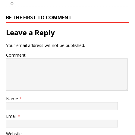
BE THE FIRST TO COMMENT
Leave a Reply
Your email address will not be published.
Comment
Name
*
Email
*
Website