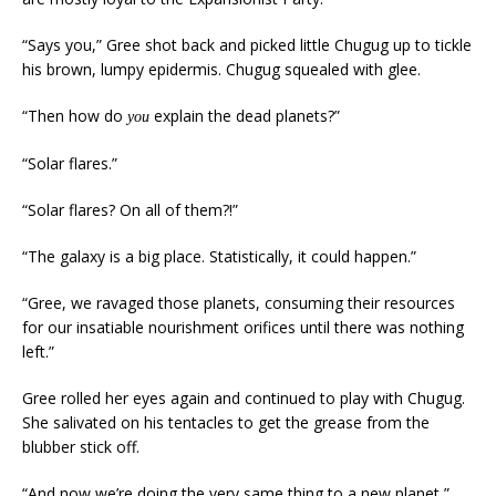
“Says you,” Gree shot back and picked little Chugug up to tickle
his brown, lumpy epidermis. Chugug squealed with glee.
“Then how do
explain the dead planets?”
you
“Solar flares.”
“Solar flares? On all of them?!”
“The galaxy is a big place. Statistically, it could happen.”
“Gree, we ravaged those planets, consuming their resources
for our insatiable nourishment orifices until there was nothing
left.”
Gree rolled her eyes again and continued to play with Chugug.
She salivated on his tentacles to get the grease from the
blubber stick off.
“And now we’re doing the very same thing to a new planet,”