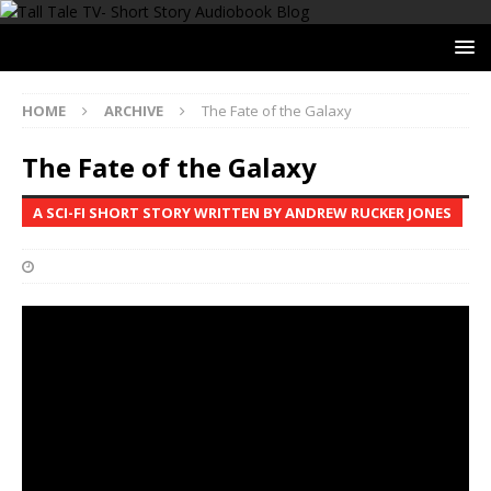
HOME
ARCHIVE
The Fate of the Galaxy
The Fate of the Galaxy
A SCI-FI SHORT STORY WRITTEN BY ANDREW RUCKER JONES