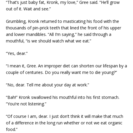
“That’s just baby fat, Kronk, my love,” Gree said. “He’ll grow
out of it. Wait and see.”
Grumbling, Kronk returned to masticating his food with the
thousands of pin-prick teeth that lined the front of his upper
and lower mandibles. “All I’m saying,” he said through a
mouthful, “is we should watch what we eat.”
“Yes, dear.”
“I mean it, Gree. An improper diet can shorten our lifespan by a
couple of centuries. Do you really want me to die young?”
“No, dear. Tell me about your day at work.”
“Bah!” Kronk swallowed his mouthful into his first stomach.
“You’re not listening.”
“Of course I am, dear. I just don’t think it will make that much
of a difference in the long run whether or not we eat organic
food.”