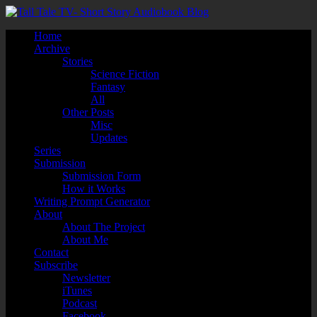
Home
Archive
Stories
Science Fiction
Fantasy
All
Other Posts
Misc
Updates
Series
Submission
Submission Form
How it Works
Writing Prompt Generator
About
About The Project
About Me
Contact
Subscribe
Newsletter
iTunes
Podcast
Facebook