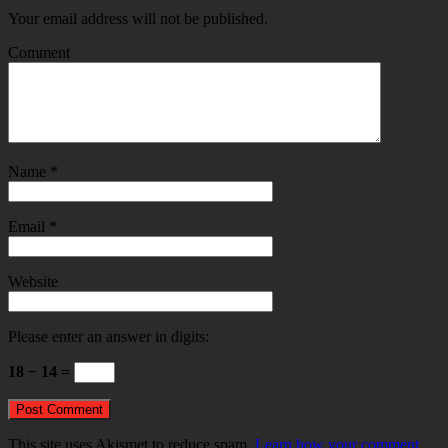
Your email address will not be published.
Comment
Name
*
Email
*
Website
Please enter an answer in digits:
18 − 14 =
This site uses Akismet to reduce spam.
Learn how your comment