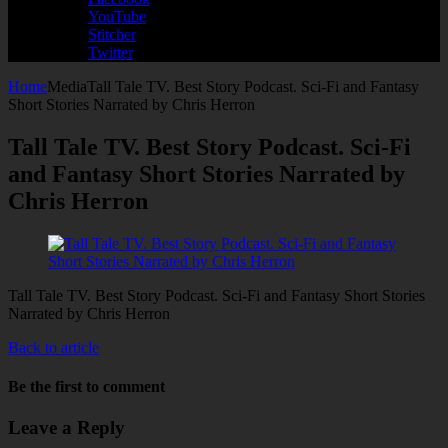
YouTube
Stitcher
Twitter
Home
Media
Tall Tale TV. Best Story Podcast. Sci-Fi and Fantasy
Short Stories Narrated by Chris Herron
Tall Tale TV. Best Story Podcast. Sci-Fi
and Fantasy Short Stories Narrated by
Chris Herron
Tall Tale TV. Best Story Podcast. Sci-Fi and Fantasy Short Stories
Narrated by Chris Herron
Back to article
Be the first to comment
Leave a Reply