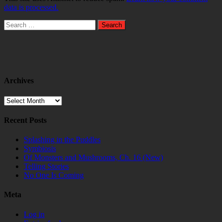
data is processed.
Search
for:
Archives
Archives
Recent Posts
Splashing in the Puddles
Symbiosis
Of Monsters and Mushrooms, Ch. 16 (New)
Telling Stories
No One Is Coming
Meta
Log in