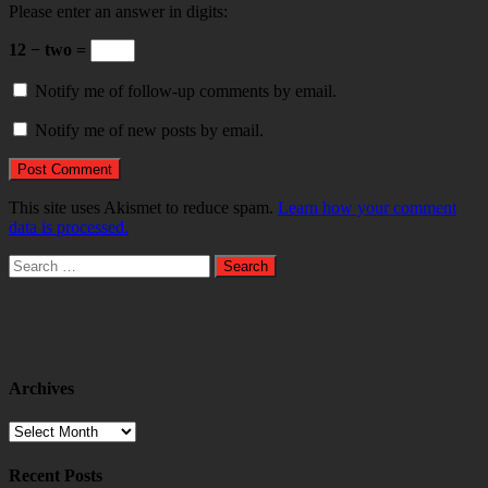
Please enter an answer in digits:
12 − two =
Notify me of follow-up comments by email.
Notify me of new posts by email.
This site uses Akismet to reduce spam.
Learn how your comment
data is processed.
Search
for:
Archives
Archives
Recent Posts