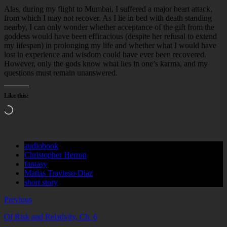
Alas, during my flight to Mumbai, I suffered a major heart attack,
from which I may not recover. As I lie in bed with death standing
nearby, I can only wonder whether acceptance of the gift from the
goddess would have been efficacious (despite her refusal to extend
my lifespan) in prolonging my life and whether what I would have
lost in experience and wisdom could have ever been recovered.
However, only the gods know what lies in one’s karma, and my
questions must remain unanswered.
Like this:
Loading…
audiobook
Christopher Herron
fantasy
Matias Travieso-Diaz
short story
Previous
Of Risk and Relativity, Ch. 6