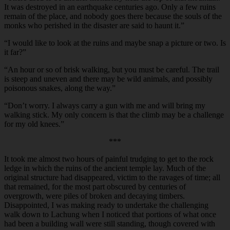
It was destroyed in an earthquake centuries ago. Only a few ruins
remain of the place, and nobody goes there because the souls of the
monks who perished in the disaster are said to haunt it.”
“
I would like to look at the ruins and maybe snap a picture or two. Is
it far?”
“
An hour or so of brisk walking, but you must be careful. The trail
is steep and uneven and there may be wild animals, and possibly
poisonous snakes, along the way.”
“
Don’t worry. I always carry a gun with me and will bring my
walking stick. My only concern is that the climb may be a challenge
for my old knees.”
***
It took me almost two hours of painful trudging to get to the rock
ledge in which the ruins of the ancient temple lay. Much of the
original structure had disappeared, victim to the ravages of time; all
that remained, for the most part obscured by centuries of
overgrowth, were piles of broken and decaying timbers.
Disappointed, I was making ready to undertake the challenging
walk down to Lachung when I noticed that portions of what once
had been a building wall were still standing, though covered with