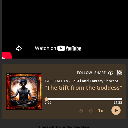
The Gift from the Goddess