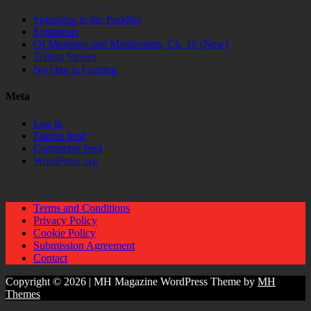
Splashing in the Puddles
Symbiosis
Of Monsters and Mushrooms, Ch. 16 (New)
Telling Stories
No One Is Coming
Meta
Log in
Entries feed
Comments feed
WordPress.org
Terms and Conditions
Privacy Policy
Cookie Policy
Submission Agreement
Contact
Copyright © 2026 | MH Magazine WordPress Theme by
MH
Themes