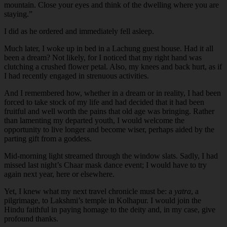
mountain. Close your eyes and think of the dwelling where you are
staying.”
I did as he ordered and immediately fell asleep.
Much later, I woke up in bed in a Lachung guest house. Had it all
been a dream? Not likely, for I noticed that my right hand was
clutching a crushed flower petal. Also, my knees and back hurt, as if
I had recently engaged in strenuous activities.
And I remembered how, whether in a dream or in reality, I had been
forced to take stock of my life and had decided that it had been
fruitful and well worth the pains that old age was bringing. Rather
than lamenting my departed youth, I would welcome the
opportunity to live longer and become wiser, perhaps aided by the
parting gift from a goddess.
Mid-morning light streamed through the window slats. Sadly, I had
missed last night’s Chaar mask dance event; I would have to try
again next year, here or elsewhere.
Yet, I knew what my next travel chronicle must be: a
yatra
, a
pilgrimage, to Lakshmi’s temple in Kolhapur. I would join the
Hindu faithful in paying homage to the deity and, in my case, give
profound thanks.