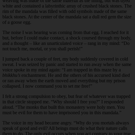
weaving was made of the same material as the lining, but was dyed
white and contained a labyrinthic array of crushed black stones. The
rim of the mandala was filled with odd symbols made of the same
black stones. At the center of the mandala sat a dull red gem the size
of a goose egg.
The noise I was hearing was coming from that egg. I reached for it
but, before I could make contact, a shock coursed through my body,
and a thought – like an unarticulated voice – rang in my mind: “Do
not touch me, mortal, or you shall perish!”
I jumped back a couple of feet, my body suddenly covered in cold
sweat. I was seized by panic and started to run away when the same
voice spoke in my mind again: “I am trapped in this maze by a
bhikkhu’s
enchantment. He and the others of his accursed kind died
or ran away when the earth moved and everything but my prison
collapsed. I now command you to set me free!”
I felt a strong compulsion to obey, but fear of whatever was trapped
in that circle stopped me. “Why should I free you?” I responded
aloud. “The monks that built this monastery were holy men. You
must be evil for them to have imprisoned you in this mandala.”
The voice in my head became angry. “Why do you mortals always
speak of good and evil? All beings must do what their nature calls
them to do. The only evil occurs when you act contrary to your true