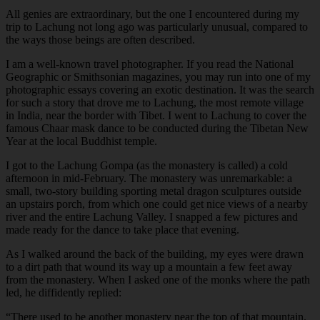
All genies are extraordinary, but the one I encountered during my
trip to Lachung not long ago was particularly unusual, compared to
the ways those beings are often described.
I am a well-known travel photographer. If you read the National
Geographic or Smithsonian magazines, you may run into one of my
photographic essays covering an exotic destination. It was the search
for such a story that drove me to Lachung, the most remote village
in India, near the border with Tibet. I went to Lachung to cover the
famous Chaar mask dance to be conducted during the Tibetan New
Year at the local Buddhist temple.
I got to the Lachung Gompa (as the monastery is called) a cold
afternoon in mid-February. The monastery was unremarkable: a
small, two-story building sporting metal dragon sculptures outside
an upstairs porch, from which one could get nice views of a nearby
river and the entire Lachung Valley. I snapped a few pictures and
made ready for the dance to take place that evening.
As I walked around the back of the building, my eyes were drawn
to a dirt path that wound its way up a mountain a few feet away
from the monastery. When I asked one of the monks where the path
led, he diffidently replied:
“
There used to be another monastery near the top of that mountain.