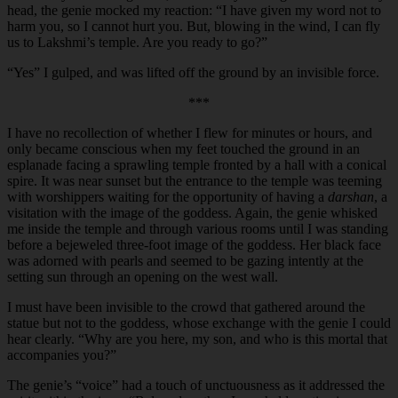
head, the genie mocked my reaction: “I have given my word not to
harm you, so I cannot hurt you. But, blowing in the wind, I can fly
us to Lakshmi’s temple. Are you ready to go?”
“
Yes” I gulped, and was lifted off the ground by an invisible force.
***
I have no recollection of whether I flew for minutes or hours, and
only became conscious when my feet touched the ground in an
esplanade facing a sprawling temple fronted by a hall with a conical
spire. It was near sunset but the entrance to the temple was teeming
with worshippers waiting for the opportunity of having a
darshan
, a
visitation with the image of the goddess. Again, the genie whisked
me inside the temple and through various rooms until I was standing
before a bejeweled three-foot image of the goddess. Her black face
was adorned with pearls and seemed to be gazing intently at the
setting sun through an opening on the west wall.
I must have been invisible to the crowd that gathered around the
statue but not to the goddess, whose exchange with the genie I could
hear clearly. “Why are you here, my son, and who is this mortal that
accompanies you?”
The genie’s “voice” had a touch of unctuousness as it addressed the