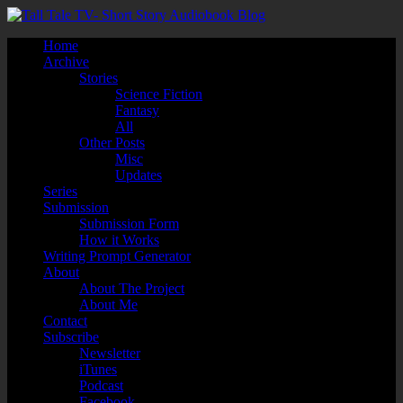
Home
Archive
Stories
Science Fiction
Fantasy
All
Other Posts
Misc
Updates
Series
Submission
Submission Form
How it Works
Writing Prompt Generator
About
About The Project
About Me
Contact
Subscribe
Newsletter
iTunes
Podcast
Facebook