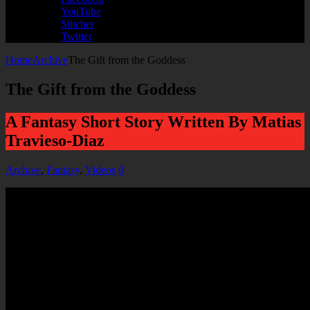
YouTube
Stitcher
Twitter
Home
Archive
The Gift from the Goddess
The Gift from the Goddess
A Fantasy Short Story Written By Matias
Travieso-Diaz
Archive
,
Fantasy
,
Videos
0