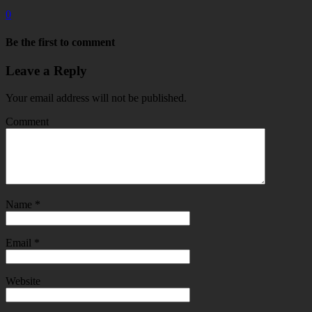
0
Be the first to comment
Leave a Reply
Your email address will not be published.
Comment
Name
*
Email
*
Website