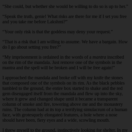
“
She could, but whether she would be willing to do so is up to her.”
“
Speak the truth, genie! What risks are there for me if I set you free
and you take me before Lakshmi?”
“
Your only risk is that the goddess may deny your request.”
“
That is a risk that I am willing to assume. We have a bargain. How
do I go about setting you free?”
“
My imprisonment is ordained in the words of a
mantra
inscribed
on the rim of the mandala. Just remove one of the symbols in the
mantra and the spell will be broken and I will be free again!”
I approached the mandala and broke off with my knife the stones
that composed one of the symbols on its rim. As the black pebbles
tumbled to the ground, the entire box started to shake and the red
gem disengaged itself from the mandala and flew up into the sky,
where it grew and changed shape until it became a transparent
column of smoke and fire, towering above me and the monastery
ruins. The column had at its top a terrifying simulacrum of a human
face, with grotesquely elongated features, a hole where a nose
should have been, fiery eyes and a wide, scowling mouth.
I threw myself to the ground, instinctively looking for shelter. In my