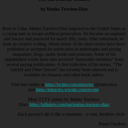
by Matias Travieso-Diaz
Born in Cuba, Matias Travieso-Diaz migrated to the United States as
a young man to escape political persecution. He became an engineer
and lawyer and practiced for nearly fifty years. After retirement, he
took up creative writing. About ninety of his short stories have been
published or accepted for publication in anthologies and paying
magazines, blogs, audio books and podcasts. Some of his
unpublished works have also received “honorable mentions” from
several paying publications. A first collection of his stories, “The
Satchel and Other Terrors” has recently been released and is
available on Amazon and other book outlets.
Visit him online at
https://twitter.com/mtravies
(@mtravies)
and
https://mtravies.wixsite.com/mysite
.
Mote TTTV stories by Matias Travieso-
Diaz:
https://talltaletv.com/tag/matias-travieso-diaz/
Each person’s life is like a mandala – a vast, limitless circle.
Pema Chodron