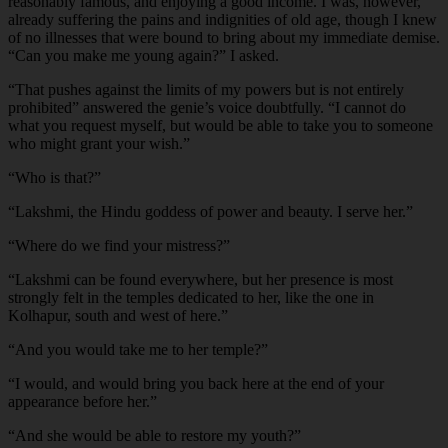
reasonably famous, and enjoying a good income. I was, however,
already suffering the pains and indignities of old age, though I knew
of no illnesses that were bound to bring about my immediate demise.
“Can you make me young again?” I asked.
“
That pushes against the limits of my powers but is not entirely
prohibited” answered the genie’s voice doubtfully. “I cannot do
what you request myself, but would be able to take you to someone
who might grant your wish.”
“
Who is that?”
“
Lakshmi, the Hindu goddess of power and beauty. I serve her.”
“
Where do we find your mistress?”
“
Lakshmi can be found everywhere, but her presence is most
strongly felt in the temples dedicated to her, like the one in
Kolhapur, south and west of here.”
“
And you would take me to her temple?”
“
I would, and would bring you back here at the end of your
appearance before her.”
“
And she would be able to restore my youth?”