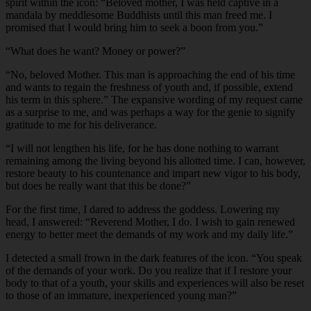
spirit within the icon: “Beloved mother, I was held captive in a
mandala by meddlesome Buddhists until this man freed me. I
promised that I would bring him to seek a boon from you.”
“
What does he want? Money or power?”
“
No, beloved Mother. This man is approaching the end of his time
and wants to regain the freshness of youth and, if possible, extend
his term in this sphere.” The expansive wording of my request came
as a surprise to me, and was perhaps a way for the genie to signify
gratitude to me for his deliverance.
“
I will not lengthen his life, for he has done nothing to warrant
remaining among the living beyond his allotted time. I can, however,
restore beauty to his countenance and impart new vigor to his body,
but does he really want that this be done?”
For the first time, I dared to address the goddess. Lowering my
head, I answered: “Reverend Mother, I do. I wish to gain renewed
energy to better meet the demands of my work and my daily life.”
I detected a small frown in the dark features of the icon. “You speak
of the demands of your work. Do you realize that if I restore your
body to that of a youth, your skills and experiences will also be reset
to those of an immature, inexperienced young man?”