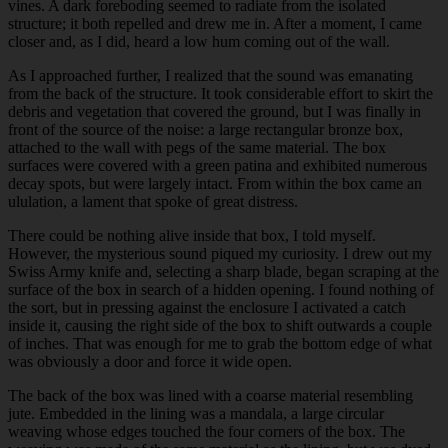
vines. A dark foreboding seemed to radiate from the isolated
structure; it both repelled and drew me in. After a moment, I came
closer and, as I did, heard a low hum coming out of the wall.
As I approached further, I realized that the sound was emanating
from the back of the structure. It took considerable effort to skirt the
debris and vegetation that covered the ground, but I was finally in
front of the source of the noise: a large rectangular bronze box,
attached to the wall with pegs of the same material. The box
surfaces were covered with a green patina and exhibited numerous
decay spots, but were largely intact. From within the box came an
ululation, a lament that spoke of great distress.
There could be nothing alive inside that box, I told myself.
However, the mysterious sound
piqued
my curiosity. I drew out my
Swiss Army knife and, selecting a sharp blade, began scraping at the
surface of the box in search of a hidden opening. I found nothing of
the sort, but in pressing against the enclosure I activated a catch
inside it, causing the right side of the box to shift outwards a couple
of inches. That was enough for me to grab the bottom edge of what
was obviously a door and force it wide open.
The back of the box was lined with a coarse material resembling
jute. Embedded in the lining was a mandala, a large circular
weaving whose edges touched the four corners of the box. The