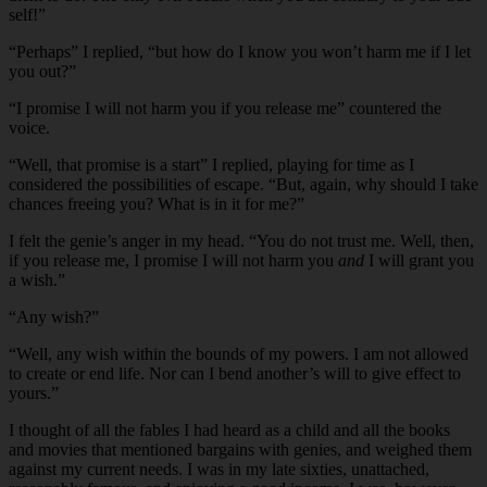
self!”
“
Perhaps” I replied, “but how do I know you won’t harm me if I let
you out?”
“
I promise I will not harm you if you release me” countered the
voice.
“
Well, that promise is a start” I replied, playing for time as I
considered the possibilities of escape. “But, again, why should I take
chances freeing you? What is in it for me?”
I felt the genie’s anger in my head. “You do not trust me. Well, then,
if you release me, I promise I will not harm you
and
I will grant you
a wish.”
“
Any wish?”
“
Well, any wish within the bounds of my powers. I am not allowed
to create or end life. Nor can I bend another’s will to give effect to
yours.”
I thought of all the fables I had heard as a child and all the books
and movies that mentioned bargains with genies, and weighed them
against my current needs. I was in my late sixties, unattached,