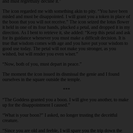
and must regretfully decline it.”
The icon regarded me with something akin to pity. “You have been
misled and must be disappointed. I will grant you a token in place of
the boon that you will not receive.” The icon seized the lotus flower
it held in one of its four hands, plucked a petal, and dropped it in my
direction. As I bent to retrieve it, she added: “Keep this petal and ask
for its guidance whenever you must make a difficult decision. It is
true that wisdom comes with age and you have put your wisdom to
good use today. The petal will not make you stronger, as you
wished, but will render you even wiser.”
“
Now, both of you, must depart in peace.”
The moment the icon issued its dismissal the genie and I found
ourselves in the square outside the temple.
***
“
The Goddess granted you a boon. I will give you another, to make
up for the disappointment I caused.”
“
What is your boon?” I asked, no longer trusting the deceitful
creature.
“
Since you are old and feeble, I will spare you the trip down the