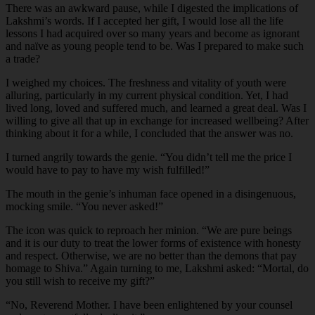
There was an awkward pause, while I digested the implications of
Lakshmi’s words. If I accepted her gift, I would lose all the life
lessons I had acquired over so many years and become as ignorant
and naïve as young people tend to be. Was I prepared to make such
a trade?
I weighed my choices. The freshness and vitality of youth were
alluring, particularly in my current physical condition. Yet, I had
lived long, loved and suffered much, and learned a great deal. Was I
willing to give all that up in exchange for increased wellbeing? After
thinking about it for a while, I concluded that the answer was no.
I turned angrily towards the genie. “You didn’t tell me the price I
would have to pay to have my wish fulfilled!”
The mouth in the genie’s inhuman face opened in a disingenuous,
mocking smile. “You never asked!”
The icon was quick to reproach her minion. “We are pure beings
and it is our duty to treat the lower forms of existence with honesty
and respect. Otherwise, we are no better than the demons that pay
homage to Shiva.” Again turning to me, Lakshmi asked: “Mortal, do
you still wish to receive my gift?”
“
No, Reverend Mother. I have been enlightened by your counsel