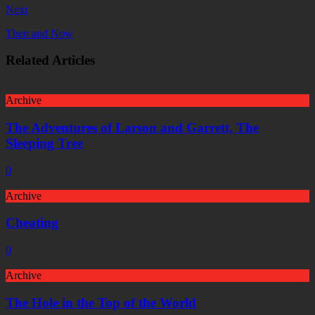
Next
Then and Now
Related Articles
Archive
The Adventures of Larson and Garrett, The
Sleeping Tree
0
Archive
Cheating
0
Archive
The Hole in the Top of the World