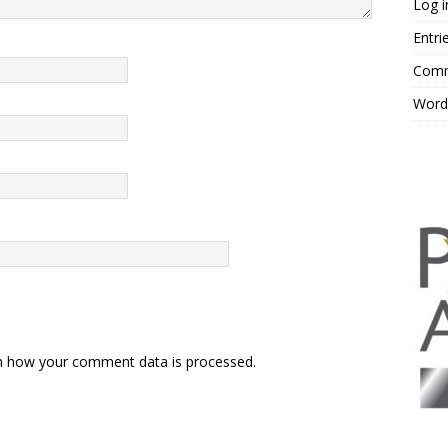
Log i
Entri
Comm
Word
n how your comment data is processed.