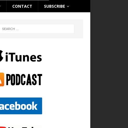
CONTACT
SUBSCRIBE