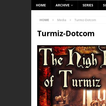
HOME
ARCHIVE
SERIES
S
HOME
Media
Turmiz-Dotcom
Turmiz-Dotcom