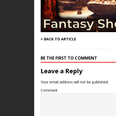
BACK TO ARTICLE
BE THE FIRST TO COMMENT
Leave a Reply
Your email address will not be published.
Comment