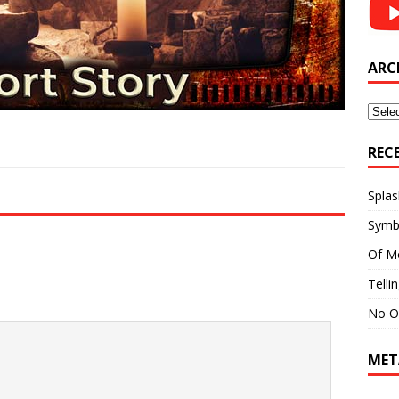
ARC
Archi
REC
Splas
Symb
Of M
Telli
No O
MET