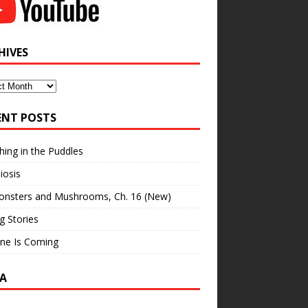
HIVES
ves
ENT POSTS
hing in the Puddles
iosis
onsters and Mushrooms, Ch. 16 (New)
ng Stories
ne Is Coming
A