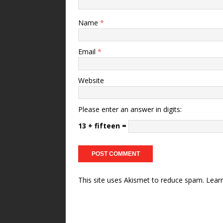
Name
*
Email
*
Website
Please enter an answer in digits:
13 + fifteen =
This site uses Akismet to reduce spam.
Lear