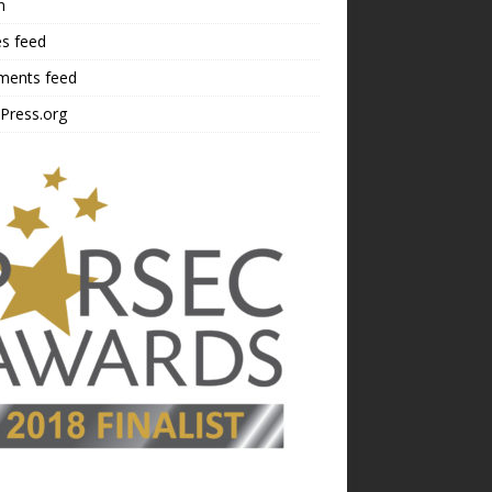
n
es feed
ents feed
Press.org