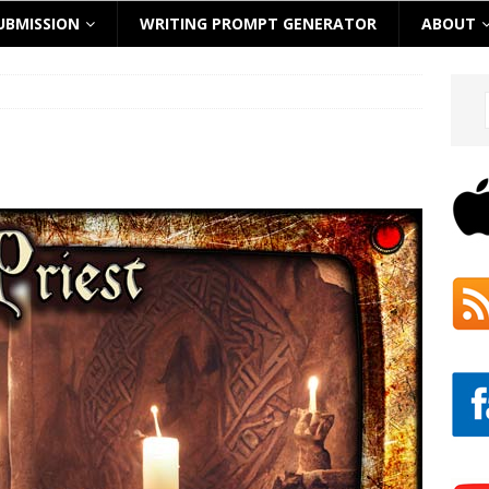
UBMISSION
WRITING PROMPT GENERATOR
ABOUT