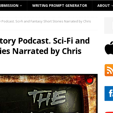
UBMISSION
WRITING PROMPT GENERATOR
ABOUT
ry Podcast. Sci-Fi and Fantasy Short Stories Narrated by Chris
Story Podcast. Sci-Fi and
ies Narrated by Chris