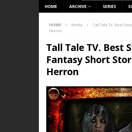
HOME
ARCHIVE
SERIES
S
HOME
Media
Tall Tale TV. Best Sto
Herron
Tall Tale TV. Best 
Fantasy Short Stor
Herron