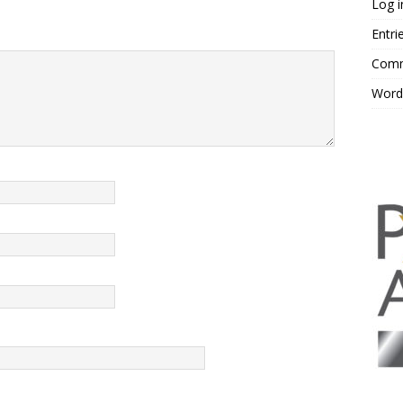
Log i
Entri
Comm
Word