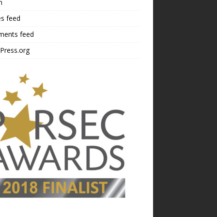
n
es feed
ents feed
Press.org