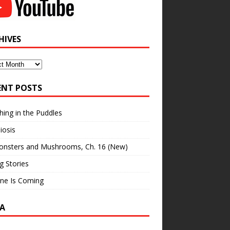
HIVES
ves
ENT POSTS
hing in the Puddles
iosis
onsters and Mushrooms, Ch. 16 (New)
ng Stories
ne Is Coming
A