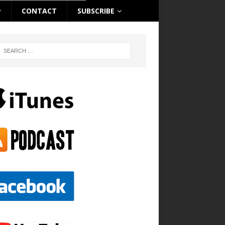
CONTACT
SUBSCRIBE