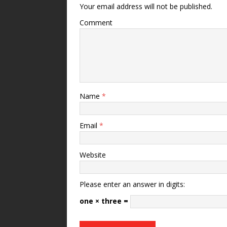
Your email address will not be published.
Comment
Name
*
Email
*
Website
Please enter an answer in digits:
one × three =