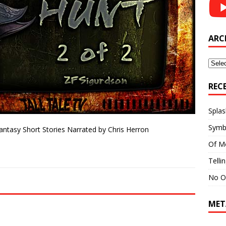
ARC
Archi
REC
Splas
Symb
Fantasy Short Stories Narrated by Chris Herron
Of M
Telli
No O
MET