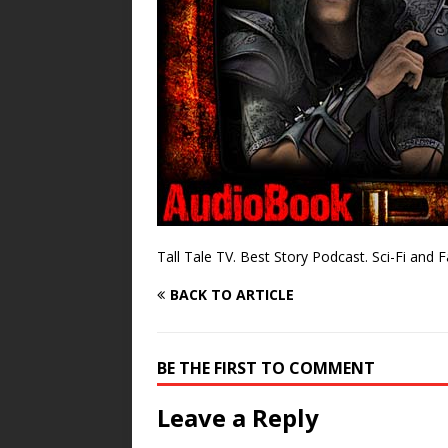
Tall Tale TV. Best Story Podcast. Sci-Fi and 
BACK TO ARTICLE
BE THE FIRST TO COMMENT
Leave a Reply