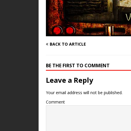
BACK TO ARTICLE
BE THE FIRST TO COMMENT
Leave a Reply
Your email address will not be published.
Comment