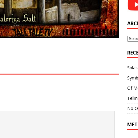
ARC
Archi
REC
Splas
Symb
Of M
Telli
No O
MET