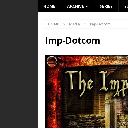
HOME
ARCHIVE
SERIES
S
HOME
Media
Imp-Dotcom
Imp-Dotcom