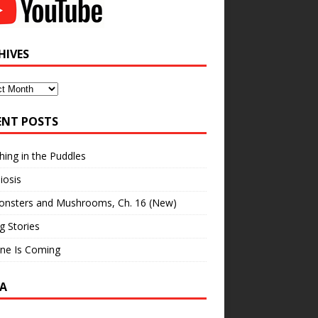
HIVES
ves
ENT POSTS
hing in the Puddles
iosis
onsters and Mushrooms, Ch. 16 (New)
ng Stories
ne Is Coming
A