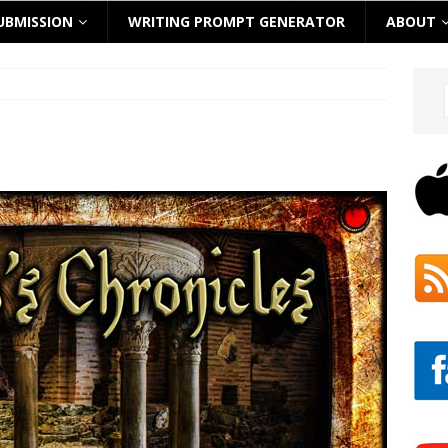
UBMISSION
WRITING PROMPT GENERATOR
ABOUT