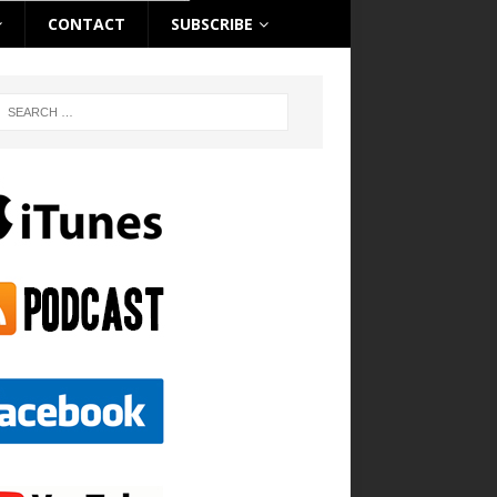
CONTACT
SUBSCRIBE