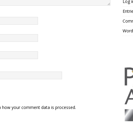
Log i
Entri
Comm
Word
n how your comment data is processed.