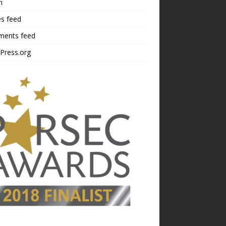
n
es feed
ents feed
Press.org