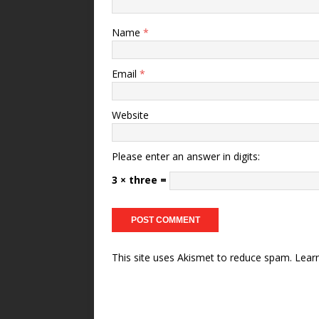
Name
*
Email
*
Website
Please enter an answer in digits:
3 × three =
This site uses Akismet to reduce spam.
Lear