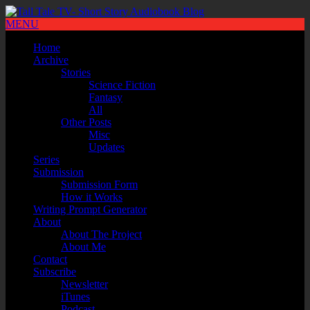
MENU
Home
Archive
Stories
Science Fiction
Fantasy
All
Other Posts
Misc
Updates
Series
Submission
Submission Form
How it Works
Writing Prompt Generator
About
About The Project
About Me
Contact
Subscribe
Newsletter
iTunes
Podcast