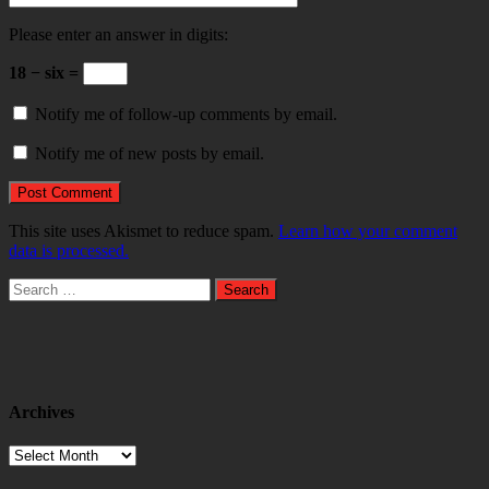
Please enter an answer in digits:
18 − six =
Notify me of follow-up comments by email.
Notify me of new posts by email.
This site uses Akismet to reduce spam.
Learn how your comment
data is processed.
Search
for:
Archives
Archives