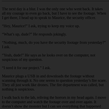
———————————————————————————
The next day is a blur. I was the only one who went back. It takes
all my courage to even go back, but I have to see the footage. When
I get there, I head up to speak to Maurice, the security officer.
“Hey, Maurice!” I ask, trying to keep my voice up.
“What’s up, dude?” He responds jokingly.
“Nothing, much, do you have the security footage from yesterday?”
I ask.
“Yeah, dude!” He says as he looks over on the computer, not
suspicious of my question.
“I need it for our project.” I ask.
Maurice plugs a USB in and downloads the footage without
scanning through it. No one seems to question yesterday’s fire scare.
They all just work like drones. The fire department was called, but
nothing is suspicious.
I walk back to the lab, reliving the horrors in my head again. I move
to the computer and watch the footage over and over again. It
doesn’t show the monster but I can see everything that happened