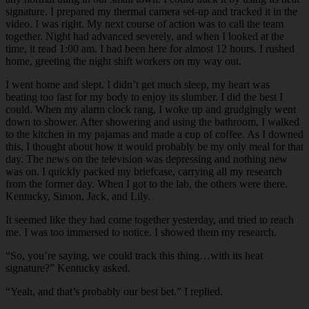
signature. I prepared my thermal camera set-up and tracked it in the
video. I was right. My next course of action was to call the team
together. Night had advanced severely, and when I looked at the
time, it read 1:00 am. I had been here for almost 12 hours. I rushed
home, greeting the night shift workers on my way out.
I went home and slept. I didn’t get much sleep, my heart was
beating too fast for my body to enjoy its slumber. I did the best I
could. When my alarm clock rang, I woke up and grudgingly went
down to shower. After showering and using the bathroom, I walked
to the kitchen in my pajamas and made a cup of coffee. As I downed
this, I thought about how it would probably be my only meal for that
day. The news on the television was depressing and nothing new
was on. I quickly packed my briefcase, carrying all my research
from the former day. When I got to the lab, the others were there.
Kentucky, Simon, Jack, and Lily.
It seemed like they had come together yesterday, and tried to reach
me. I was too immersed to notice. I showed them my research.
“So, you’re saying, we could track this thing…with its heat
signature?” Kentucky asked.
“Yeah, and that’s probably our best bet.” I replied.