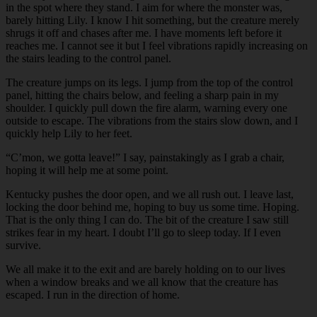
in the spot where they stand. I aim for where the monster was,
barely hitting Lily. I know I hit something, but the creature merely
shrugs it off and chases after me. I have moments left before it
reaches me. I cannot see it but I feel vibrations rapidly increasing on
the stairs leading to the control panel.
The creature jumps on its legs. I jump from the top of the control
panel, hitting the chairs below, and feeling a sharp pain in my
shoulder. I quickly pull down the fire alarm, warning every one
outside to escape. The vibrations from the stairs slow down, and I
quickly help Lily to her feet.
“C’mon, we gotta leave!” I say, painstakingly as I grab a chair,
hoping it will help me at some point.
Kentucky pushes the door open, and we all rush out. I leave last,
locking the door behind me, hoping to buy us some time. Hoping.
That is the only thing I can do. The bit of the creature I saw still
strikes fear in my heart. I doubt I’ll go to sleep today. If I even
survive.
We all make it to the exit and are barely holding on to our lives
when a window breaks and we all know that the creature has
escaped. I run in the direction of home.