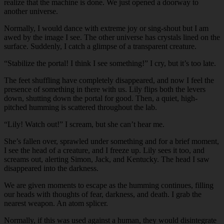
realize that the machine is done. We just opened a doorway to
another universe.
Normally, I would dance with extreme joy or sing-shout but I am
awed by the image I see. The other universe has crystals lined on the
surface. Suddenly, I catch a glimpse of a transparent creature.
“Stabilize the portal! I think I see something!” I cry, but it’s too late.
The feet shuffling have completely disappeared, and now I feel the
presence of something in there with us. Lily flips both the levers
down, shutting down the portal for good. Then, a quiet, high-
pitched humming is scattered throughout the lab.
“Lily! Watch out!” I scream, but she can’t hear me.
She’s fallen over, sprawled under something and for a brief moment,
I see the head of a creature, and I freeze up. Lily sees it too, and
screams out, alerting Simon, Jack, and Kentucky. The head I saw
disappeared into the darkness.
We are given moments to escape as the humming continues, filling
our heads with thoughts of fear, darkness, and death. I grab the
nearest weapon. An atom splicer.
Normally, if this was used against a human, they would disintegrate