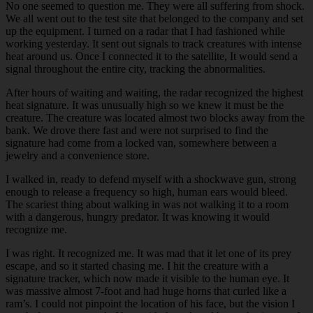
No one seemed to question me. They were all suffering from shock.
We all went out to the test site that belonged to the company and set
up the equipment. I turned on a radar that I had fashioned while
working yesterday. It sent out signals to track creatures with intense
heat around us. Once I connected it to the satellite, It would send a
signal throughout the entire city, tracking the abnormalities.
After hours of waiting and waiting, the radar recognized the highest
heat signature. It was unusually high so we knew it must be the
creature. The creature was located almost two blocks away from the
bank. We drove there fast and were not surprised to find the
signature had come from a locked van, somewhere between a
jewelry and a convenience store.
I walked in, ready to defend myself with a shockwave gun, strong
enough to release a frequency so high, human ears would bleed.
The scariest thing about walking in was not walking it to a room
with a dangerous, hungry predator. It was knowing it would
recognize me.
I was right. It recognized me. It was mad that it let one of its prey
escape, and so it started chasing me. I hit the creature with a
signature tracker, which now made it visible to the human eye. It
was massive almost 7-foot and had huge horns that curled like a
ram’s. I could not pinpoint the location of his face, but the vision I