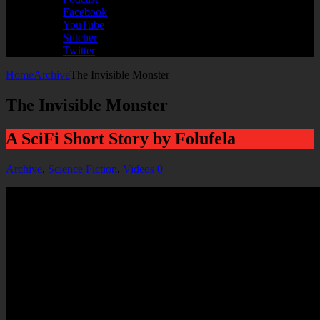
Facebook
YouTube
Stitcher
Twitter
Home
Archive
The Invisible Monster
The Invisible Monster
A SciFi Short Story by Folufela
Archive
,
Science Fiction
,
Videos
0