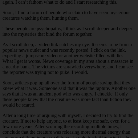
again. I can’t fathom what to do and I start researching this.
Soon, I find a forum of people who claim to have seen mysterious
creatures watching them, hunting them.
These people are psychopaths, I think as I scroll deeper and deeper
into the mysteries that bind the forum together.
As I scroll deep, a video link catches my eye. It seems to be from a
popular news outlet and was recently posted. I click on the link,
expecting a jumpscare video or another website filled with lies.
What I get is worse. News coverage in my area about a massacre in
a nearby bank. The victims are sprawled everywhere, and I can see
the reporter was trying not to puke. I would.
Soon, articles pop up all over the forum of people saying that they
knew what it was. Someone said that it was the rapture. Another one
says that it was an ancient god who was angry. I chuckle. If only
these people knew that the creature was more fact than fiction they
would be scared.
After a long time of arguing with myself, I decided to try to find the
creature. If not to help anyone, to at least keep me safe, even for a
few more years. After scouring the recording multiple times, I
conclude that the creature was releasing more thermal energy than
any normal thing in our small town. I could track it by using its heat