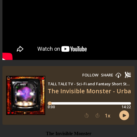
The Invisible Monster