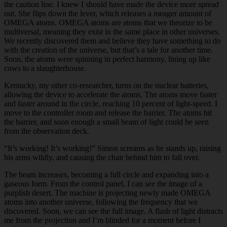
the caution line. I knew I should have made the device more spread
out. She flips down the lever, which releases a meager amount of
OMEGA atoms. OMEGA atoms are atoms that we theorize to be
multiversal, meaning they exist in the same place in other universes.
We recently discovered them and believe they have something to do
with the creation of the universe, but that’s a tale for another time.
Soon, the atoms were spinning in perfect harmony, lining up like
cows to a slaughterhouse.
Kentucky, my other co-researcher, turns on the nuclear batteries,
allowing the device to accelerate the atoms. The atoms move faster
and faster around in the circle, reaching 10 percent of light-speed. I
move to the controller room and release the barrier. The atoms hit
the barrier, and soon enough a small beam of light could be seen
from the observation deck.
“It’s working! It’s working!” Simon screams as he stands up, raising
his arms wildly, and causing the chair behind him to fall over.
The beam increases, becoming a full circle and expanding into a
gaseous form. From the control panel, I can see the image of a
purplish desert. The machine is projecting newly made OMEGA
atoms into another universe, following the frequency that we
discovered. Soon, we can see the full image. A flash of light distracts
me from the projection and I’m blinded for a moment before I