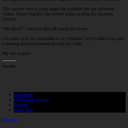
The creature tries to jump again but is pulled into the universal
vortex. Simon smashes the control panel, sealing the doorway
forever.
“We did it!” I shout as they all watch me in awe.
Lily runs up to me and points to my left arm. I try to raise it up, and
a burning sensation passes through my body.
My arm is gone.
Like this:
audiobook
Christopher Herron
Folufela
urban scifi
Previous