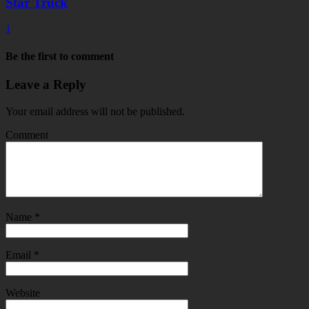
Star Truck
1
Be the first to comment
Leave a Reply
Your email address will not be published.
Comment
Name
*
Email
*
Website