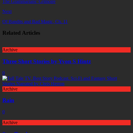
The Grammarians’ Grimoire
Next
Of Bandits and Bad Magic, Ch. 11
Related Articles
Archive
Three Short Stories by Yvon S Hintz
0
Archive
Rain
0
Archive