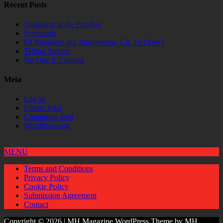
Recent Posts
Splashing in the Puddles
Symbiosis
Of Monsters and Mushrooms, Ch. 16 (New)
Telling Stories
No One Is Coming
Meta
Log in
Entries feed
Comments feed
WordPress.org
MENU
Terms and Conditions
Privacy Policy
Cookie Policy
Submission Agreement
Contact
Copyright © 2026 | MH Magazine WordPress Theme by
MH