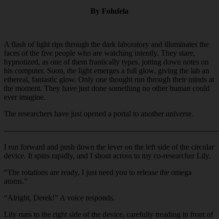
By Folufela
A flash of light rips through the dark laboratory and illuminates the
faces of the five people who are watching intently. They stare,
hypnotized, as one of them frantically types, jotting down notes on
his computer. Soon, the light emerges a full glow, giving the lab an
ethereal, fantastic glow. Only one thought run through their minds at
the moment. They have just done something no other human could
ever imagine.
The researchers have just opened a portal to another universe.
———————————————————————————
I run forward and push down the lever on the left side of the circular
device. It spins rapidly, and I shout across to my co-researcher Lily.
“The rotations are ready, I just need you to release the omega
atoms.”
“Alright, Derek!” A voice responds.
Lily runs to the right side of the device, carefully treading in front of