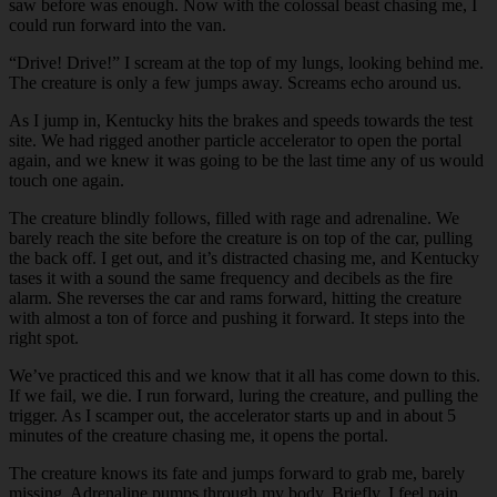
saw before was enough. Now with the colossal beast chasing me, I
could run forward into the van.
“Drive! Drive!” I scream at the top of my lungs, looking behind me.
The creature is only a few jumps away. Screams echo around us.
As I jump in, Kentucky hits the brakes and speeds towards the test
site. We had rigged another particle accelerator to open the portal
again, and we knew it was going to be the last time any of us would
touch one again.
The creature blindly follows, filled with rage and adrenaline. We
barely reach the site before the creature is on top of the car, pulling
the back off. I get out, and it’s distracted chasing me, and Kentucky
tases it with a sound the same frequency and decibels as the fire
alarm. She reverses the car and rams forward, hitting the creature
with almost a ton of force and pushing it forward. It steps into the
right spot.
We’ve practiced this and we know that it all has come down to this.
If we fail, we die. I run forward, luring the creature, and pulling the
trigger. As I scamper out, the accelerator starts up and in about 5
minutes of the creature chasing me, it opens the portal.
The creature knows its fate and jumps forward to grab me, barely
missing. Adrenaline pumps through my body. Briefly, I feel pain.