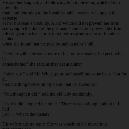
His mother laughed, and following him to the door, watched him
down the
road; and returning to the breakfast table, was very happy at the
expense
of her husband’s credulity. All of which did not prevent her from
scurrying to the door at the postman’s knock, nor prevent her from
referring somewhat shortly to retired sergeant-majors of bibulous
habits
when she found that the post brought a tailor’s bill.
“Herbert will have some more of his funny remarks, I expect, when
he
comes home,” she said, as they sat at dinner.
“I dare say,” said Mr. White, pouring himself out some beer; “but for
all
that, the thing moved in my hand; that I’ll swear to.”
“You thought it did,” said the old lady soothingly.
“I say it did,” replied the other. “There was no thought about it; I
had
just—- What’s the matter?”
His wife made no reply. She was watching the mysterious