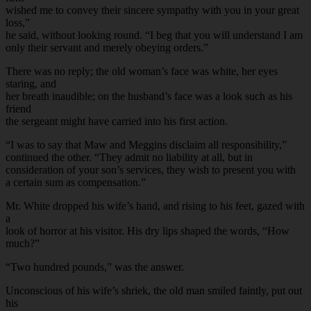
wished me to convey their sincere sympathy with you in your great
loss,”
he said, without looking round. “I beg that you will understand I am
only their servant and merely obeying orders.”
There was no reply; the old woman’s face was white, her eyes
staring, and
her breath inaudible; on the husband’s face was a look such as his
friend
the sergeant might have carried into his first action.
“I was to say that Maw and Meggins disclaim all responsibility,”
continued the other. “They admit no liability at all, but in
consideration of your son’s services, they wish to present you with
a certain sum as compensation.”
Mr. White dropped his wife’s hand, and rising to his feet, gazed with
a
look of horror at his visitor. His dry lips shaped the words, “How
much?”
“Two hundred pounds,” was the answer.
Unconscious of his wife’s shriek, the old man smiled faintly, put out
his