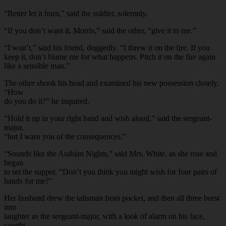
“Better let it burn,” said the soldier, solemnly.
“If you don’t want it, Morris,” said the other, “give it to me.”
“I won’t,” said his friend, doggedly. “I threw it on the fire. If you
keep it, don’t blame me for what happens. Pitch it on the fire again
like a sensible man.”
The other shook his head and examined his new possession closely.
“How
do you do it?” he inquired.
“Hold it up in your right hand and wish aloud,” said the sergeant-
major,
“but I warn you of the consequences.”
“Sounds like the Arabian Nights,” said Mrs. White, as she rose and
began
to set the supper. “Don’t you think you might wish for four pairs of
hands for me?”
Her husband drew the talisman from pocket, and then all three burst
into
laughter as the sergeant-major, with a look of alarm on his face,
caught