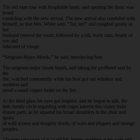
The old man rose with hospitable haste, and opening the door, was
heard
condoling with the new arrival. The new arrival also condoled with
himself, so that Mrs. White said, “Tut, tut!” and coughed gently as
her
husband entered the room, followed by a tall, burly man, beady of
eye and
rubicund of visage.
“Sergeant-Major Morris,” he said, introducing him.
The sergeant-major shook hands, and taking the proffered seat by
the
fire, watched contentedly while his host got out whiskey and
tumblers and
stood a small copper kettle on the fire.
At the third glass his eyes got brighter, and he began to talk, the
little family circle regarding with eager interest this visitor from
distant parts, as he squared his broad shoulders in the chair and
spoke
of wild scenes and doughty deeds; of wars and plagues and strange
peoples.
“Twenty-one years of it,” said Mr. White, nodding at his wife and