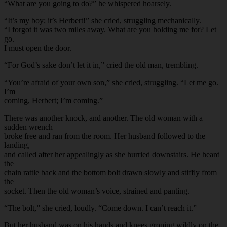
“What are you going to do?” he whispered hoarsely.
“It’s my boy; it’s Herbert!” she cried, struggling mechanically.
“I forgot it was two miles away. What are you holding me for? Let
go.
I must open the door.
“For God’s sake don’t let it in,” cried the old man, trembling.
“You’re afraid of your own son,” she cried, struggling. “Let me go.
I’m
coming, Herbert; I’m coming.”
There was another knock, and another. The old woman with a
sudden wrench
broke free and ran from the room. Her husband followed to the
landing,
and called after her appealingly as she hurried downstairs. He heard
the
chain rattle back and the bottom bolt drawn slowly and stiffly from
the
socket. Then the old woman’s voice, strained and panting.
“The bolt,” she cried, loudly. “Come down. I can’t reach it.”
But her husband was on his hands and knees groping wildly on the