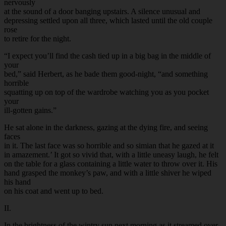
nervously
at the sound of a door banging upstairs. A silence unusual and
depressing settled upon all three, which lasted until the old couple
rose
to retire for the night.
“I expect you’ll find the cash tied up in a big bag in the middle of
your
bed,” said Herbert, as he bade them good-night, “and something
horrible
squatting up on top of the wardrobe watching you as you pocket
your
ill-gotten gains.”
He sat alone in the darkness, gazing at the dying fire, and seeing
faces
in it. The last face was so horrible and so simian that he gazed at it
in amazement.’ It got so vivid that, with a little uneasy laugh, he felt
on the table for a glass containing a little water to throw over it. His
hand grasped the monkey’s paw, and with a little shiver he wiped
his hand
on his coat and went up to bed.
II.
In the brightness of the wintry sun next morning as it streamed over