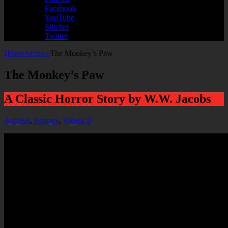
Facebook
YouTube
Stitcher
Twitter
Home
Archive
The Monkey’s Paw
The Monkey’s Paw
A Classic Horror Story by W.W. Jacobs
Archive
,
Fantasy
,
Videos
0