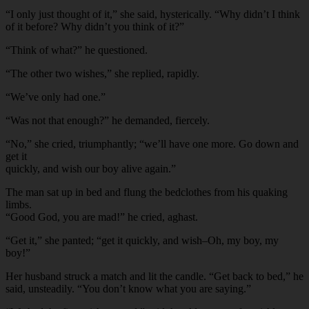
“I only just thought of it,” she said, hysterically. “Why didn’t I think
of it before? Why didn’t you think of it?”
“Think of what?” he questioned.
“The other two wishes,” she replied, rapidly.
“We’ve only had one.”
“Was not that enough?” he demanded, fiercely.
“No,” she cried, triumphantly; “we’ll have one more. Go down and
get it
quickly, and wish our boy alive again.”
The man sat up in bed and flung the bedclothes from his quaking
limbs.
“Good God, you are mad!” he cried, aghast.
“Get it,” she panted; “get it quickly, and wish–Oh, my boy, my
boy!”
Her husband struck a match and lit the candle. “Get back to bed,” he
said, unsteadily. “You don’t know what you are saying.”