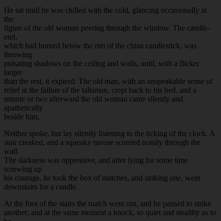
He sat until he was chilled with the cold, glancing occasionally at
the
figure of the old woman peering through the window. The candle-
end,
which had burned below the rim of the china candlestick, was
throwing
pulsating shadows on the ceiling and walls, until, with a flicker
larger
than the rest, it expired. The old man, with an unspeakable sense of
relief at the failure of the talisman, crept back to his bed, and a
minute or two afterward the old woman came silently and
apathetically
beside him.
Neither spoke, but lay silently listening to the ticking of the clock. A
stair creaked, and a squeaky mouse scurried noisily through the
wall.
The darkness was oppressive, and after lying for some time
screwing up
his courage, he took the box of matches, and striking one, went
downstairs for a candle.
At the foot of the stairs the match went out, and he paused to strike
another; and at the same moment a knock, so quiet and stealthy as to