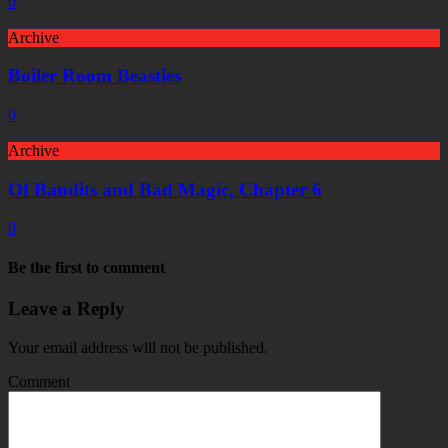
0
Archive
Boiler Room Beasties
0
Archive
Of Bandits and Bad Magic, Chapter 6
0
Be the first to comment
Leave a Reply
Your email address will not be published.
Comment