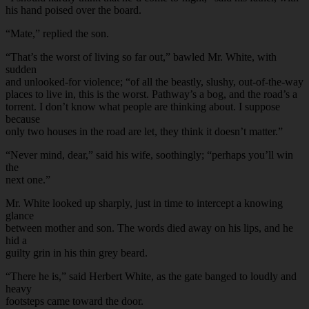
his hand poised over the board.
“Mate,” replied the son.
“That’s the worst of living so far out,” bawled Mr. White, with
sudden
and unlooked-for violence; “of all the beastly, slushy, out-of-the-way
places to live in, this is the worst. Pathway’s a bog, and the road’s a
torrent. I don’t know what people are thinking about. I suppose
because
only two houses in the road are let, they think it doesn’t matter.”
“Never mind, dear,” said his wife, soothingly; “perhaps you’ll win
the
next one.”
Mr. White looked up sharply, just in time to intercept a knowing
glance
between mother and son. The words died away on his lips, and he
hid a
guilty grin in his thin grey beard.
“There he is,” said Herbert White, as the gate banged to loudly and
heavy
footsteps came toward the door.