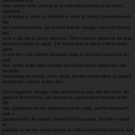
movements of a
man outside, who, peering in an undecided fashion at the house,
appeared
to be trying to make up his mind to enter. In mental connection with
the
two hundred pounds, she noticed that the stranger was well dressed,
and
wore a silk hat of glossy newness. Three times he paused at the gate,
and then walked on again. The fourth time he stood with his hand
upon
it, and then with sudden resolution flung it open and walked up the
path.
Mrs. White at the same moment placed her hands behind her, and
hurriedly
unfastening the strings of her apron, put that useful article of apparel
beneath the cushion of her chair.
She brought the stranger, who seemed ill at ease, into the room. He
gazed at her furtively, and listened in a preoccupied fashion as the
old
lady apologized for the appearance of the room, and her husband’s
coat, a
garment which he usually reserved for the garden. She then waited
as
patiently as her sex would permit, for him to broach his business, but