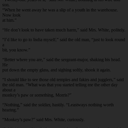
son.
“When he went away he was a slip of a youth in the warehouse.
Now look
at him.”
“He don’t look to have taken much harm,” said Mrs. White, politely.
“I’d like to go to India myself,” said the old man, “just to look round
a
bit, you know.”
“Better where you are,” said the sergeant-major, shaking his head.
He
put down the empty glass, and sighing softly, shook it again.
“I should like to see those old temples and fakirs and jugglers,” said
the old man. “What was that you started telling me the other day
about a
monkey’s paw or something, Morris?”
“Nothing,” said the soldier, hastily. “Leastways nothing worth
hearing.”
“Monkey’s paw?” said Mrs. White, curiously.