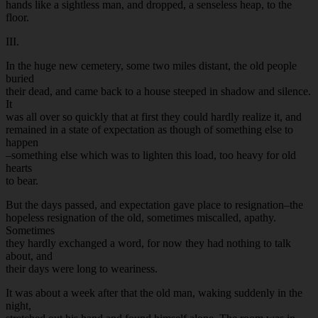
hands like a sightless man, and dropped, a senseless heap, to the
floor.
III.
In the huge new cemetery, some two miles distant, the old people
buried
their dead, and came back to a house steeped in shadow and silence.
It
was all over so quickly that at first they could hardly realize it, and
remained in a state of expectation as though of something else to
happen
–something else which was to lighten this load, too heavy for old
hearts
to bear.
But the days passed, and expectation gave place to resignation–the
hopeless resignation of the old, sometimes miscalled, apathy.
Sometimes
they hardly exchanged a word, for now they had nothing to talk
about, and
their days were long to weariness.
It was about a week after that the old man, waking suddenly in the
night,