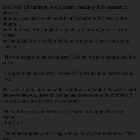
She broke off suddenly as the sinister meaning of the assurance
dawned
upon her and she saw the awful confirmation of her fears in the
other’s
perverted face. She caught her breath, and turning to her slower-
witted
husband, laid her trembling old hand upon his. There was a long
silence.
“He was caught in the machinery,” said the visitor at length in a low
voice.
“Caught in the machinery,” repeated Mr. White, in a dazed fashion,
“yes.”
He sat staring blankly out at the window, and taking his wife’s hand
between his own, pressed it as he had been wont to do in their old
courting-days nearly forty years before.
“He was the only one left to us,” he said, turning gently to the
visitor.
“It is hard.”
The other coughed, and rising, walked slowly to the window. “The
firm