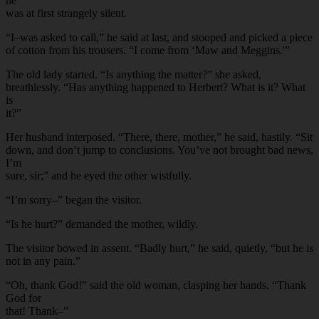
he
was at first strangely silent.
“I–was asked to call,” he said at last, and stooped and picked a piece
of cotton from his trousers. “I come from ‘Maw and Meggins.'”
The old lady started. “Is anything the matter?” she asked,
breathlessly. “Has anything happened to Herbert? What is it? What
is
it?”
Her husband interposed. “There, there, mother,” he said, hastily. “Sit
down, and don’t jump to conclusions. You’ve not brought bad news,
I’m
sure, sir;” and he eyed the other wistfully.
“I’m sorry–” began the visitor.
“Is he hurt?” demanded the mother, wildly.
The visitor bowed in assent. “Badly hurt,” he said, quietly, “but he is
not in any pain.”
“Oh, thank God!” said the old woman, clasping her hands. “Thank
God for
that! Thank–”