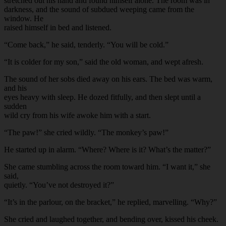
stretched out his hand and found himself alone. The room was in
darkness, and the sound of subdued weeping came from the
window. He
raised himself in bed and listened.
“Come back,” he said, tenderly. “You will be cold.”
“It is colder for my son,” said the old woman, and wept afresh.
The sound of her sobs died away on his ears. The bed was warm,
and his
eyes heavy with sleep. He dozed fitfully, and then slept until a
sudden
wild cry from his wife awoke him with a start.
“The paw!” she cried wildly. “The monkey’s paw!”
He started up in alarm. “Where? Where is it? What’s the matter?”
She came stumbling across the room toward him. “I want it,” she
said,
quietly. “You’ve not destroyed it?”
“It’s in the parlour, on the bracket,” he replied, marvelling. “Why?”
She cried and laughed together, and bending over, kissed his cheek.