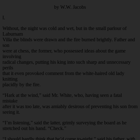
by W.W. Jacobs
I.
Without, the night was cold and wet, but in the small parlour of
Laburnam
Villa the blinds were drawn and the fire burned brightly. Father and
son
were at chess, the former, who possessed ideas about the game
involving
radical changes, putting his king into such sharp and unnecessary
perils
that it even provoked comment from the white-haired old lady
knitting
placidly by the fire.
“Hark at the wind,” said Mr. White, who, having seen a fatal
mistake
after it was too late, was amiably desirous of preventing his son from
seeing it.
“I’m listening,” said the latter, grimly surveying the board as he
stretched out his hand. “Check.”
“I should hardly think that he’d come to-night,” said his father, with