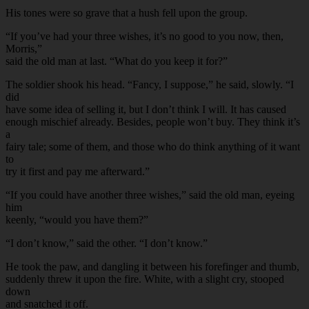
His tones were so grave that a hush fell upon the group.
“If you’ve had your three wishes, it’s no good to you now, then,
Morris,”
said the old man at last. “What do you keep it for?”
The soldier shook his head. “Fancy, I suppose,” he said, slowly. “I
did
have some idea of selling it, but I don’t think I will. It has caused
enough mischief already. Besides, people won’t buy. They think it’s
a
fairy tale; some of them, and those who do think anything of it want
to
try it first and pay me afterward.”
“If you could have another three wishes,” said the old man, eyeing
him
keenly, “would you have them?”
“I don’t know,” said the other. “I don’t know.”
He took the paw, and dangling it between his forefinger and thumb,
suddenly threw it upon the fire. White, with a slight cry, stooped
down
and snatched it off.