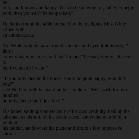
be
rich, and famous and happy. Wish to be an emperor, father, to begin
with; then you can’t be henpecked.”
He darted round the table, pursued by the maligned Mrs. White
armed with
an antimacassar.
Mr. White took the paw from his pocket and eyed it dubiously. “I
don’t
know what to wish for, and that’s a fact,” he said, slowly. “It seems
to
me I’ve got all I want.”
“If you only cleared the house, you’d be quite happy, wouldn’t
you?”
said Herbert, with his hand on his shoulder. “Well, wish for two
hundred
pounds, then; that ‘ll just do it.”
His father, smiling shamefacedly at his own credulity, held up the
talisman, as his son, with a solemn face, somewhat marred by a
wink at
his mother, sat down at the piano and struck a few impressive
chords.