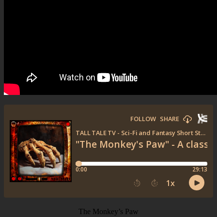
The Monkey’s Paw