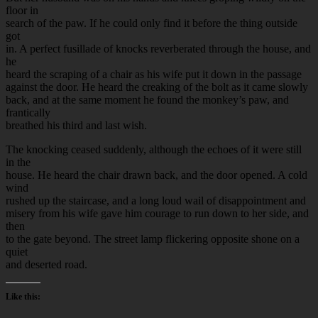
floor in
search of the paw. If he could only find it before the thing outside
got
in. A perfect fusillade of knocks reverberated through the house, and
he
heard the scraping of a chair as his wife put it down in the passage
against the door. He heard the creaking of the bolt as it came slowly
back, and at the same moment he found the monkey’s paw, and
frantically
breathed his third and last wish.
The knocking ceased suddenly, although the echoes of it were still
in the
house. He heard the chair drawn back, and the door opened. A cold
wind
rushed up the staircase, and a long loud wail of disappointment and
misery from his wife gave him courage to run down to her side, and
then
to the gate beyond. The street lamp flickering opposite shone on a
quiet
and deserted road.
Like this: