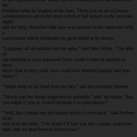
the
breakfast table he laughed at his fears. There was an air of prosaic
wholesomeness about the room which it had lacked on the previous
night,
and the dirty, shrivelled little paw was pitched on the sideboard with
a
carelessness which betokened no great belief in its virtues.
“I suppose all old soldiers are the same,” said Mrs. White. “The idea
of
our listening to such nonsense! How could wishes be granted in
these
days? And if they could, how could two hundred pounds hurt you,
father?”
“Might drop on his head from the sky,” said the frivolous Herbert.
“Morris said the things happened so naturally,” said’ his father, “that
you might if you so wished attribute it to coincidence.”
“Well, don’t break into the money before I come back,” said Herbert
as he
rose from the table. “I’m afraid it’ll turn you into a mean, avaricious
man, and we shall have to disown you.”