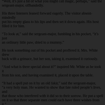
“Well, it’s just a bit of what you might call magic, perhaps,” said the
sergeant-major, offhandedly.
His three listeners leaned forward eagerly. The visitor absent-
mindedly
put his empty glass to his lips and then set it down again. His host
filled it for him.
“To look at,” said the sergeant-major, fumbling in his pocket, “it’s
just
an ordinary little paw, dried to a mummy.”
He took something out of his pocket and proffered it. Mrs. White
drew
back with a grimace, but her son, taking it, examined it curiously.
“And what is there special about it?” inquired Mr. White as he took
it
from his son, and having examined it, placed it upon the table.
“It had a spell put on it by an old fakir,” said the sergeant-major,
“a very holy man. He wanted to show that fate ruled people’s lives,
and
that those who interfered with it did so to their sorrow. He put a spell
on it so that three separate men could each have three wishes from
it.”