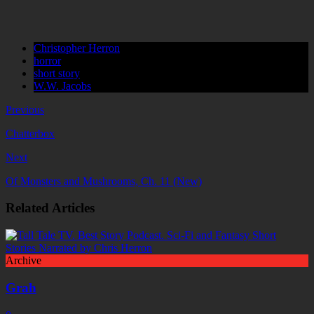
Christopher Herron
horror
short story
W.W. Jacobs
Previous
Chatterbox
Next
Of Monsters and Mushrooms, Ch. 11 (New)
Related Articles
Archive
Grah