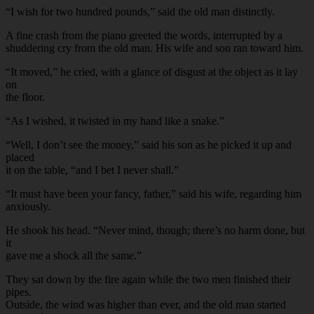
“I wish for two hundred pounds,” said the old man distinctly.
A fine crash from the piano greeted the words, interrupted by a
shuddering cry from the old man. His wife and son ran toward him.
“It moved,” he cried, with a glance of disgust at the object as it lay
on
the floor.
“As I wished, it twisted in my hand like a snake.”
“Well, I don’t see the money,” said his son as he picked it up and
placed
it on the table, “and I bet I never shall.”
“It must have been your fancy, father,” said his wife, regarding him
anxiously.
He shook his head. “Never mind, though; there’s no harm done, but
it
gave me a shock all the same.”
They sat down by the fire again while the two men finished their
pipes.
Outside, the wind was higher than ever, and the old man started