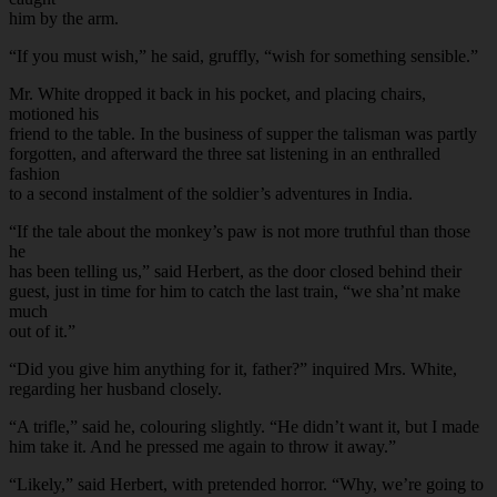
him by the arm.
“If you must wish,” he said, gruffly, “wish for something sensible.”
Mr. White dropped it back in his pocket, and placing chairs,
motioned his
friend to the table. In the business of supper the talisman was partly
forgotten, and afterward the three sat listening in an enthralled
fashion
to a second instalment of the soldier’s adventures in India.
“If the tale about the monkey’s paw is not more truthful than those
he
has been telling us,” said Herbert, as the door closed behind their
guest, just in time for him to catch the last train, “we sha’nt make
much
out of it.”
“Did you give him anything for it, father?” inquired Mrs. White,
regarding her husband closely.
“A trifle,” said he, colouring slightly. “He didn’t want it, but I made
him take it. And he pressed me again to throw it away.”
“Likely,” said Herbert, with pretended horror. “Why, we’re going to