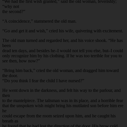
“We had the first wish granted,” said the old woman, feverishly;
“why not
the second?”
“A coincidence,” stammered the old man.
“Go and get it and wish,” cried his wife, quivering with excitement.
The old man turned and regarded her, and his voice shook. “He has
been
dead ten days, and besides he–I would not tell you else, but–I could
only recognize him by his clothing. If he was too terrible for you to
see then, how now?”
“Bring him back,” cried the old woman, and dragged him toward
the door.
“Do you think I fear the child I have nursed?”
He went down in the darkness, and felt his way to the parlour, and
then
to the mantelpiece. The talisman was in its place, and a horrible fear
that the unspoken wish might bring his mutilated son before him ere
he
could escape from the room seized upon him, and he caught his
breath as
he found that he had lost the direction of the door. His brow cold