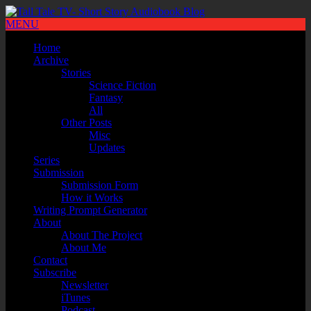
MENU
Home
Archive
Stories
Science Fiction
Fantasy
All
Other Posts
Misc
Updates
Series
Submission
Submission Form
How it Works
Writing Prompt Generator
About
About The Project
About Me
Contact
Subscribe
Newsletter
iTunes
Podcast