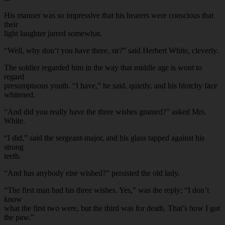
His manner was so impressive that his hearers were conscious that
their
light laughter jarred somewhat.
“Well, why don’t you have three, sir?” said Herbert White, cleverly.
The soldier regarded him in the way that middle age is wont to
regard
presumptuous youth. “I have,” he said, quietly, and his blotchy face
whitened.
“And did you really have the three wishes granted?” asked Mrs.
White.
“I did,” said the sergeant-major, and his glass tapped against his
strong
teeth.
“And has anybody else wished?” persisted the old lady.
“The first man had his three wishes. Yes,” was the reply; “I don’t
know
what the first two were, but the third was for death. That’s how I got
the paw.”