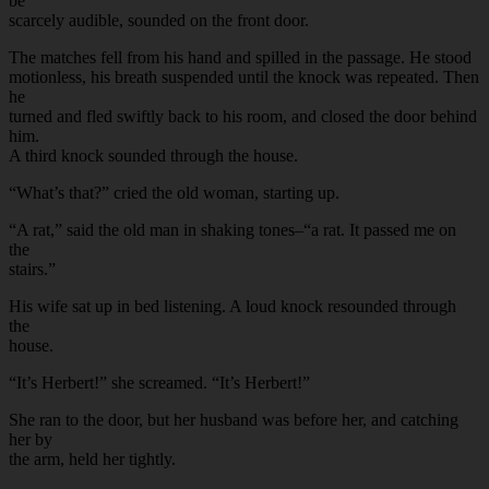
be
scarcely audible, sounded on the front door.
The matches fell from his hand and spilled in the passage. He stood
motionless, his breath suspended until the knock was repeated. Then
he
turned and fled swiftly back to his room, and closed the door behind
him.
A third knock sounded through the house.
“What’s that?” cried the old woman, starting up.
“A rat,” said the old man in shaking tones–“a rat. It passed me on
the
stairs.”
His wife sat up in bed listening. A loud knock resounded through
the
house.
“It’s Herbert!” she screamed. “It’s Herbert!”
She ran to the door, but her husband was before her, and catching
her by
the arm, held her tightly.