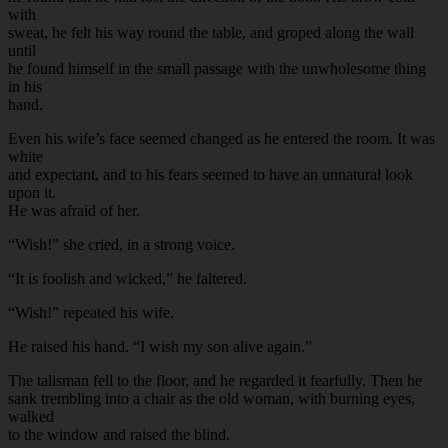
with
sweat, he felt his way round the table, and groped along the wall
until
he found himself in the small passage with the unwholesome thing
in his
hand.
Even his wife’s face seemed changed as he entered the room. It was
white
and expectant, and to his fears seemed to have an unnatural look
upon it.
He was afraid of her.
“Wish!” she cried, in a strong voice.
“It is foolish and wicked,” he faltered.
“Wish!” repeated his wife.
He raised his hand. “I wish my son alive again.”
The talisman fell to the floor, and he regarded it fearfully. Then he
sank trembling into a chair as the old woman, with burning eyes,
walked
to the window and raised the blind.