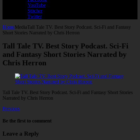
YouTube
Stitcher
Twitter
Home
Media
Tall Tale TV. Best Story Podcast. Sci-Fi and Fantasy
Short Stories Narrated by Chris Herron
Tall Tale TV. Best Story Podcast. Sci-Fi
and Fantasy Short Stories Narrated by
Chris Herron
Tall Tale TV. Best Story Podcast. Sci-Fi and Fantasy Short Stories
Narrated by Chris Herron
Previous
Be the first to comment
Leave a Reply