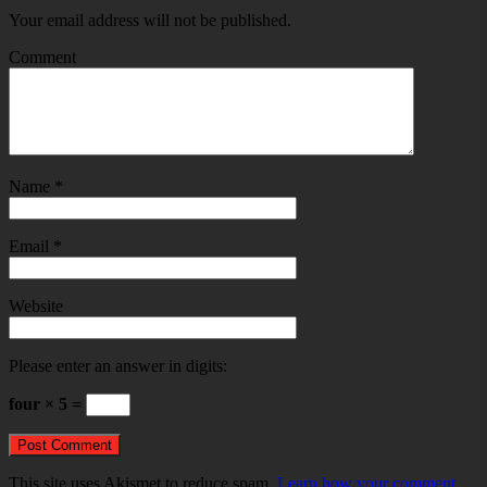
Your email address will not be published.
Comment
Name
*
Email
*
Website
Please enter an answer in digits:
four × 5 =
This site uses Akismet to reduce spam.
Learn how your comment