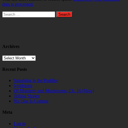
data is processed.
Search
for:
Archives
Archives
Recent Posts
Splashing in the Puddles
Symbiosis
Of Monsters and Mushrooms, Ch. 16 (New)
Telling Stories
No One Is Coming
Meta
Log in