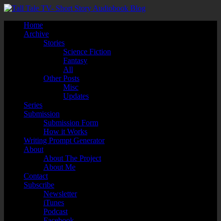
Home
Archive
Stories
Science Fiction
Fantasy
All
Other Posts
Misc
Updates
Series
Submission
Submission Form
How it Works
Writing Prompt Generator
About
About The Project
About Me
Contact
Subscribe
Newsletter
iTunes
Podcast
Facebook