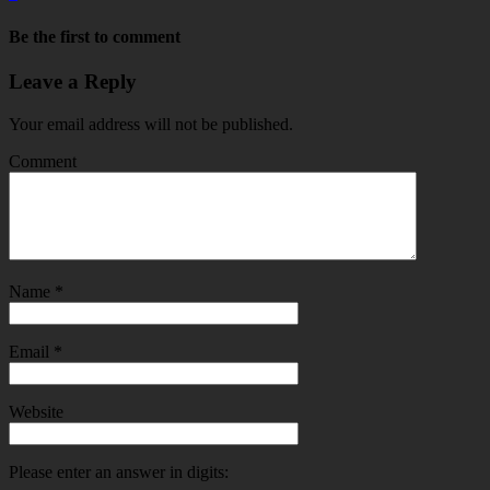
Be the first to comment
Leave a Reply
Your email address will not be published.
Comment
Name
*
Email
*
Website
Please enter an answer in digits: