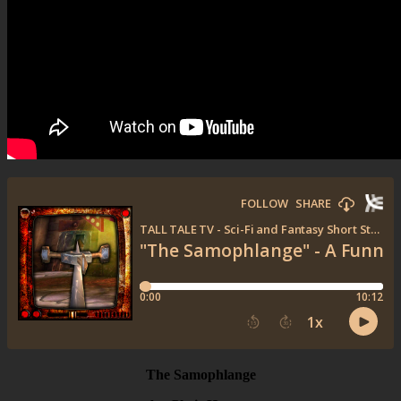
The Samophlange