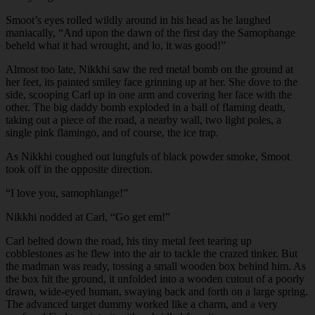
Smoot’s eyes rolled wildly around in his head as he laughed
maniacally, “And upon the dawn of the first day the Samophange
beheld what it had wrought, and lo, it was good!”
Almost too late, Nikkhi saw the red metal bomb on the ground at
her feet, its painted smiley face grinning up at her. She dove to the
side, scooping Carl up in one arm and covering her face with the
other. The big daddy bomb exploded in a ball of flaming death,
taking out a piece of the road, a nearby wall, two light poles, a
single pink flamingo, and of course, the ice trap.
As Nikkhi coughed out lungfuls of black powder smoke, Smoot
took off in the opposite direction.
“I love you, samophlange!”
Nikkhi nodded at Carl, “Go get em!”
Carl belted down the road, his tiny metal feet tearing up
cobblestones as he flew into the air to tackle the crazed tinker. But
the madman was ready, tossing a small wooden box behind him. As
the box hit the ground, it unfolded into a wooden cutout of a poorly
drawn, wide-eyed human, swaying back and forth on a large spring.
The advanced target dummy worked like a charm, and a very