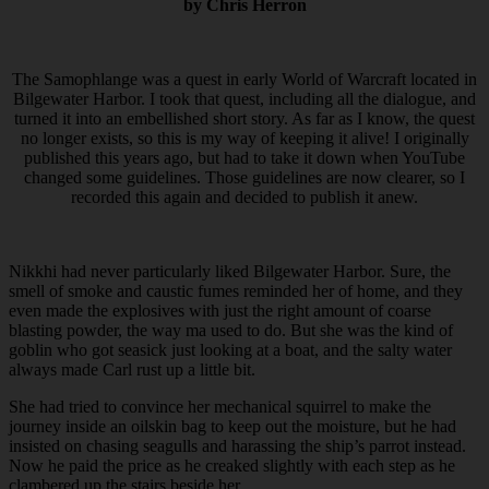
by Chris Herron
The Samophlange was a quest in early World of Warcraft located in
Bilgewater Harbor. I took that quest, including all the dialogue, and
turned it into an embellished short story. As far as I know, the quest
no longer exists, so this is my way of keeping it alive! I originally
published this years ago, but had to take it down when YouTube
changed some guidelines. Those guidelines are now clearer, so I
recorded this again and decided to publish it anew.
Nikkhi had never particularly liked Bilgewater Harbor. Sure, the
smell of smoke and caustic fumes reminded her of home, and they
even made the explosives with just the right amount of coarse
blasting powder, the way ma used to do. But she was the kind of
goblin who got seasick just looking at a boat, and the salty water
always made Carl rust up a little bit.
She had tried to convince her mechanical squirrel to make the
journey inside an oilskin bag to keep out the moisture, but he had
insisted on chasing seagulls and harassing the ship’s parrot instead.
Now he paid the price as he creaked slightly with each step as he
clambered up the stairs beside her.