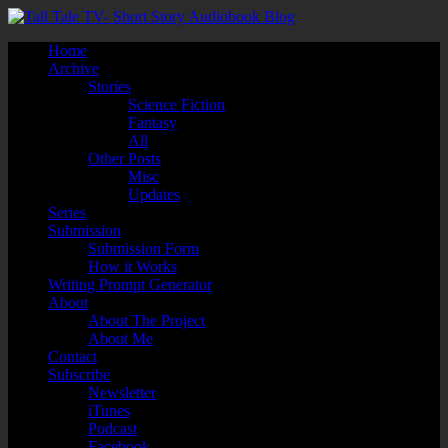
Home
Archive
Stories
Science Fiction
Fantasy
All
Other Posts
Misc
Updates
Series
Submission
Submission Form
How it Works
Writing Prompt Generator
About
About The Project
About Me
Contact
Subscribe
Newsletter
iTunes
Podcast
Facebook