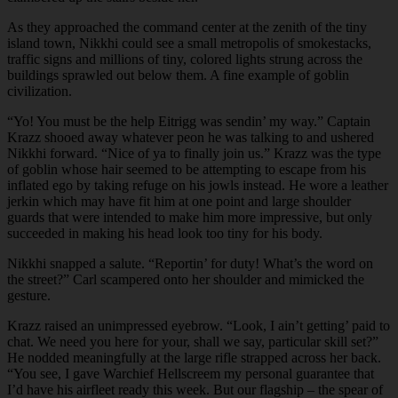
As they approached the command center at the zenith of the tiny
island town, Nikkhi could see a small metropolis of smokestacks,
traffic signs and millions of tiny, colored lights strung across the
buildings sprawled out below them. A fine example of goblin
civilization.
“Yo! You must be the help Eitrigg was sendin’ my way.” Captain
Krazz shooed away whatever peon he was talking to and ushered
Nikkhi forward. “Nice of ya to finally join us.” Krazz was the type
of goblin whose hair seemed to be attempting to escape from his
inflated ego by taking refuge on his jowls instead. He wore a leather
jerkin which may have fit him at one point and large shoulder
guards that were intended to make him more impressive, but only
succeeded in making his head look too tiny for his body.
Nikkhi snapped a salute. “Reportin’ for duty! What’s the word on
the street?” Carl scampered onto her shoulder and mimicked the
gesture.
Krazz raised an unimpressed eyebrow. “Look, I ain’t getting’ paid to
chat. We need you here for your, shall we say, particular skill set?”
He nodded meaningfully at the large rifle strapped across her back.
“You see, I gave Warchief Hellscreem my personal guarantee that
I’d have his airfleet ready this week. But our flagship – the spear of