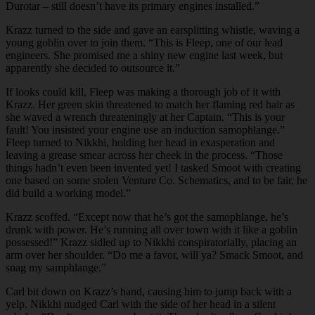
Durotar – still doesn’t have its primary engines installed.”
Krazz turned to the side and gave an earsplitting whistle, waving a
young goblin over to join them. “This is Fleep, one of our lead
engineers. She promised me a shiny new engine last week, but
apparently she decided to outsource it.”
If looks could kill, Fleep was making a thorough job of it with
Krazz. Her green skin threatened to match her flaming red hair as
she waved a wrench threateningly at her Captain. “This is your
fault! You insisted your engine use an induction samophlange.”
Fleep turned to Nikkhi, holding her head in exasperation and
leaving a grease smear across her cheek in the process. “Those
things hadn’t even been invented yet! I tasked Smoot with creating
one based on some stolen Venture Co. Schematics, and to be fair, he
did build a working model.”
Krazz scoffed. “Except now that he’s got the samophlange, he’s
drunk with power. He’s running all over town with it like a goblin
possessed!” Krazz sidled up to Nikkhi conspiratorially, placing an
arm over her shoulder. “Do me a favor, will ya? Smack Smoot, and
snag my samphlange.”
Carl bit down on Krazz’s hand, causing him to jump back with a
yelp. Nikkhi nudged Carl with the side of her head in a silent