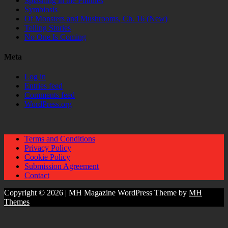
Splashing in the Puddles
Symbiosis
Of Monsters and Mushrooms, Ch. 16 (New)
Telling Stories
No One Is Coming
Meta
Log in
Entries feed
Comments feed
WordPress.org
Terms and Conditions
Privacy Policy
Cookie Policy
Submission Agreement
Contact
Copyright © 2026 | MH Magazine WordPress Theme by
MH
Themes