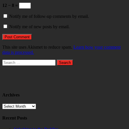
12 − 8 =
Notify me of follow-up comments by email.
Notify me of new posts by email.
This site uses Akismet to reduce spam.
Learn how your comment
data is processed.
Search
for:
Archives
Archives
Recent Posts