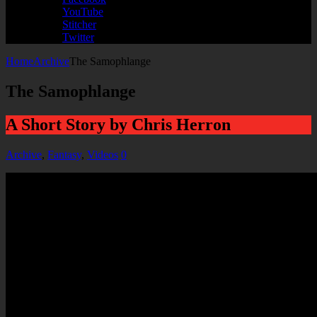
YouTube
Stitcher
Twitter
Home
Archive
The Samophlange
The Samophlange
A Short Story by Chris Herron
Archive
,
Fantasy
,
Videos
0