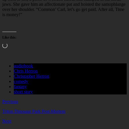
jaws. She gave him an affectionate pat and hoisted the samophlange
over her shoulder. “Common’ Carl, let’s go get paid. After all, Time
is money!”
Like this:
Loading…
audiobook
Chris Herron
Christopher Herron
comedy
fantasy
short story
Previous
Triton Dinosaur Park Post-Mortem
Next