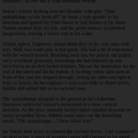
confused Carl tore into it with unbridled ferocity.
Smoot cackled, looking over his shoulder with glee. “One
samophange to rule them all!” he made a rude gesture in her
direction and ignited the Nitro Boost he had hidden in his shoes.
Flames erupted from his feet, and the green menace accelerated
dangerously, leaving a smoke trail in his wake.
Nikkhi sighed. Engineers always think they’re the only ones with
toys. Well, two could play at that game. She had a bit of experience
with the wrench herself. Reaching back into her pouch, she pulled
out a wormhole generator, something she had tinkered up one
brewfest in an alcohol fueled delirium. She set the destination for the
end of the street and hit the button. A swirling vortex split open in
front of her, and she stepped through, exiting the other end right in
front of Smoot. As the engineer’s eyes went wide as dinner plates,
Nikkhi stiff-armed him as he rocketed past.
The samophlange dropped to the ground as the clothesline
maneuver redirected Smoot’s momentum in a more vertical
direction. As the poor, mentally broken tinker spiraled skyward on
rocket-propelled shoes, Nikkhi could make out the dwindling
words, “Oh samophange… I have failed you!”
As Nikkhi bent down to retrieve the coveted device, Carl scampered
up next to her, a piece of wooden cutout still clamped in his metal