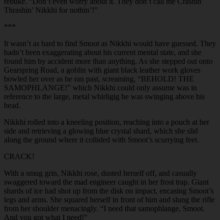
rebuke. “Don’t even worry about it. They don’t call me Crashin’
Thrashin’ Nikkhi for nothin’!”
***
It wasn’t as hard to find Smoot as Nikkhi would have guessed. They
hadn’t been exaggerating about his current mental state, and she
found him by accident more than anything. As she stepped out onto
Gearspring Road, a goblin with giant black leather work gloves
bowled her over as he ran past, screaming, “BEHOLD! THE
SAMOPHLANGE!” which Nikkhi could only assume was in
reference to the large, metal whirligig he was swinging above his
head.
Nikkhi rolled into a kneeling position, reaching into a pouch at her
side and retrieving a glowing blue crystal shard, which she slid
along the ground where it collided with Smoot’s scurrying feet.
CRACK!
With a smug grin, Nikkhi rose, dusted herself off, and casually
swaggered toward the mad engineer caught in her frost trap. Giant
shards of ice had shot up from the disk on impact, encasing Smoot’s
legs and arms. She squared herself in front of him and slung the rifle
from her shoulder menacingly. “I need that samophlange, Smoot.
And you got what I need!”