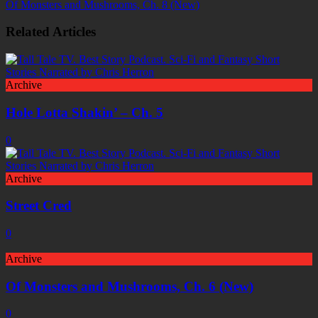
Of Monsters and Mushrooms, Ch. 8 (New)
Related Articles
Archive
Hole Lotta Shakin’ – Ch. 5
0
Archive
Street Cred
0
Archive
Of Monsters and Mushrooms, Ch. 6 (New)
0