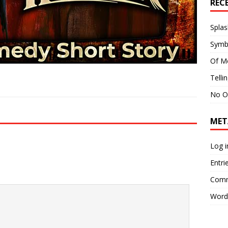
REC
Splas
Symb
Of M
Telli
No O
MET
Log i
Entri
Comm
Word