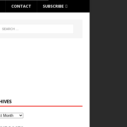
CONTACT
SUBSCRIBE
HIVES
ves