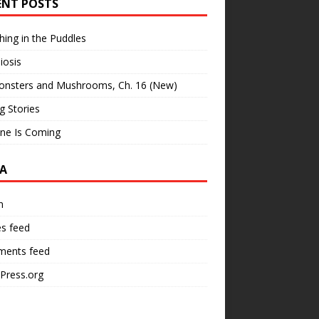
ENT POSTS
hing in the Puddles
iosis
onsters and Mushrooms, Ch. 16 (New)
ng Stories
ne Is Coming
A
n
es feed
ents feed
Press.org