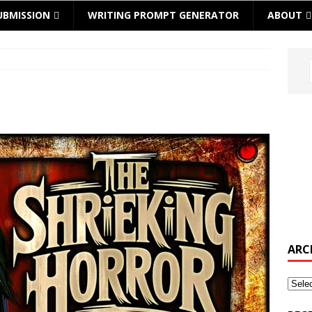
UBMISSION
WRITING PROMPT GENERATOR
ABOUT
ARC
Archi