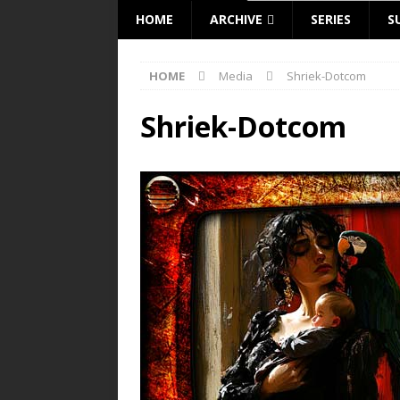
HOME
ARCHIVE
SERIES
S
HOME
Media
Shriek-Dotcom
Shriek-Dotcom