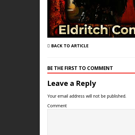
BACK TO ARTICLE
BE THE FIRST TO COMMENT
Leave a Reply
Your email address will not be published.
Comment