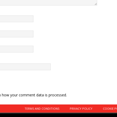
n how your comment data is processed.
TERMS AND CONDITIONS
PRIVACY POLICY
COOKIE P