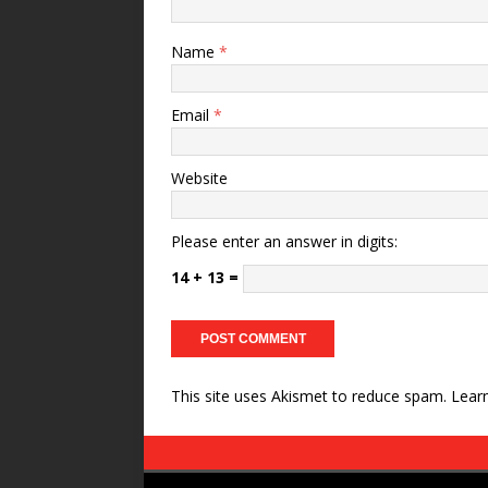
Name
*
Email
*
Website
Please enter an answer in digits:
14 + 13 =
This site uses Akismet to reduce spam.
Lear