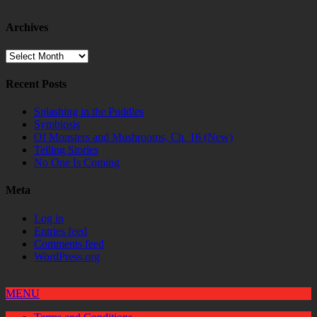
Archives
Archives
Recent Posts
Splashing in the Puddles
Symbiosis
Of Monsters and Mushrooms, Ch. 16 (New)
Telling Stories
No One Is Coming
Meta
Log in
Entries feed
Comments feed
WordPress.org
MENU