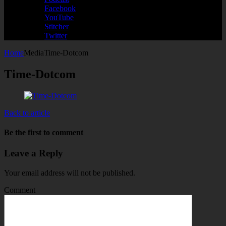
Facebook
YouTube
Stitcher
Twitter
Home
Media
Time-Dotcom
Time-Dotcom
Back to article
Be the first to comment
Leave a Reply
Your email address will not be published.
Comment