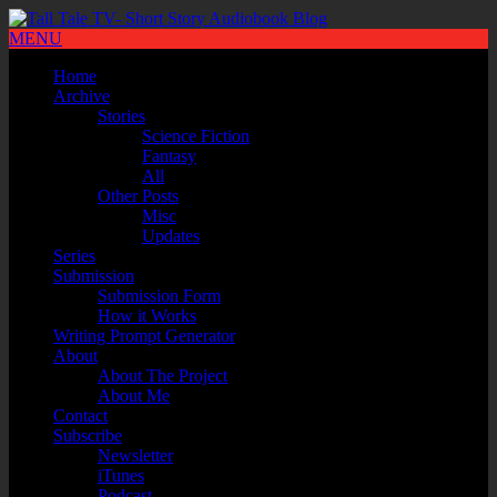
MENU
Home
Archive
Stories
Science Fiction
Fantasy
All
Other Posts
Misc
Updates
Series
Submission
Submission Form
How it Works
Writing Prompt Generator
About
About The Project
About Me
Contact
Subscribe
Newsletter
iTunes
Podcast