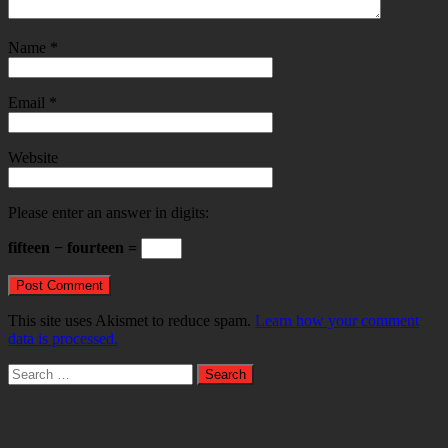
Name
*
Email
*
Website
Please enter an answer in digits:
fifteen − fourteen =
This site uses Akismet to reduce spam.
Learn how your comment
data is processed.
Search
for: