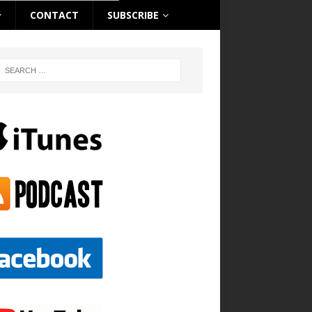
CONTACT
SUBSCRIBE