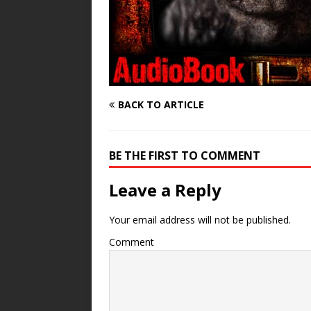
BACK TO ARTICLE
BE THE FIRST TO COMMENT
Leave a Reply
Your email address will not be published.
Comment