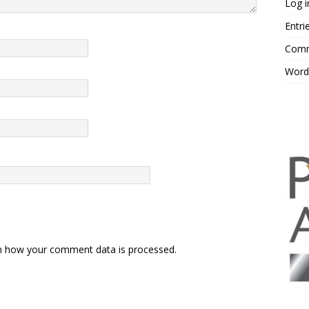
Log i
Entri
Comm
Word
n how your comment data is processed.