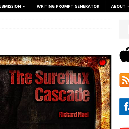
UBMISSION
WRITING PROMPT GENERATOR
ABOUT