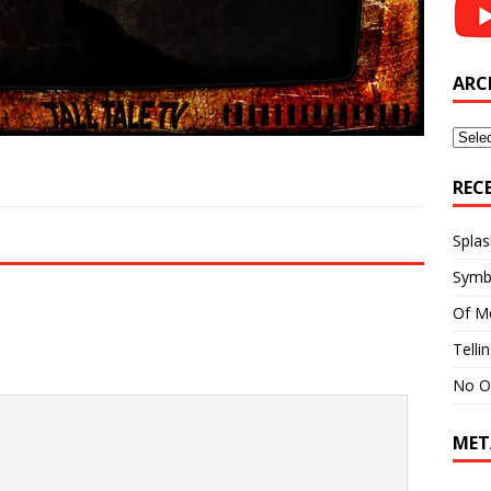
ARC
Archi
REC
Splas
Symb
Of M
Telli
No O
MET