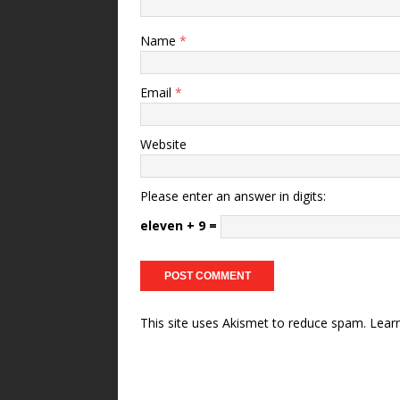
Name
*
Email
*
Website
Please enter an answer in digits:
eleven + 9 =
This site uses Akismet to reduce spam.
Lear