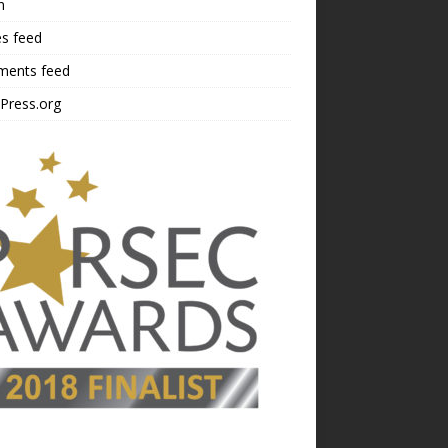
n
es feed
ents feed
Press.org