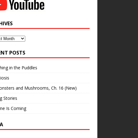
HIVES
ves
ENT POSTS
hing in the Puddles
iosis
onsters and Mushrooms, Ch. 16 (New)
ng Stories
ne Is Coming
A