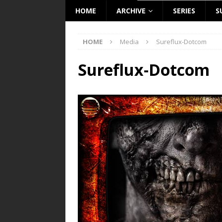
HOME
ARCHIVE
SERIES
S
HOME
Media
Sureflux-Dotcom
Sureflux-Dotcom