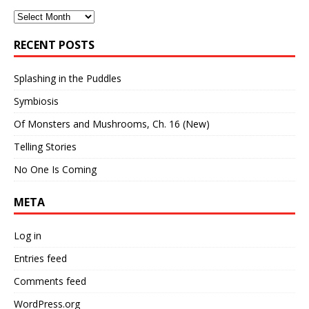
Archives
RECENT POSTS
Splashing in the Puddles
Symbiosis
Of Monsters and Mushrooms, Ch. 16 (New)
Telling Stories
No One Is Coming
META
Log in
Entries feed
Comments feed
WordPress.org