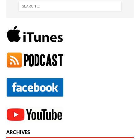
ARCHIVES