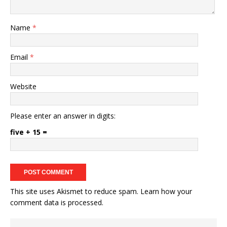
Name
*
Email
*
Website
Please enter an answer in digits:
five + 15 =
This site uses Akismet to reduce spam.
Learn how your
comment data is processed.