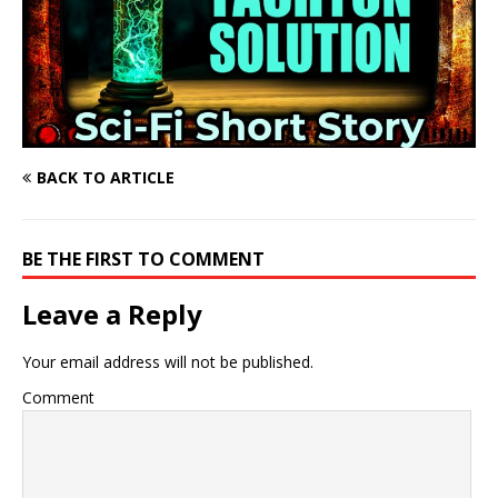
BACK TO ARTICLE
BE THE FIRST TO COMMENT
Leave a Reply
Your email address will not be published.
Comment