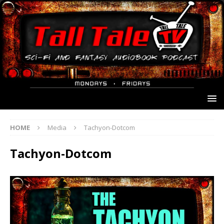
HOME
Media
Tachyon-Dotcom
Tachyon-Dotcom