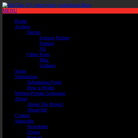
MENU
Home
Archive
Stories
Science Fiction
Fantasy
All
Other Posts
Misc
Updates
Series
Submission
Submission Form
How it Works
Writing Prompt Generator
About
About The Project
About Me
Contact
Subscribe
Newsletter
iTunes
Podcast