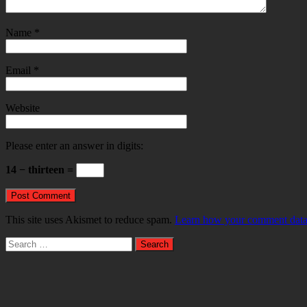
Name
*
Email
*
Website
Please enter an answer in digits:
14 − thirteen =
This site uses Akismet to reduce spam.
Learn how your comment data 
Search
for: