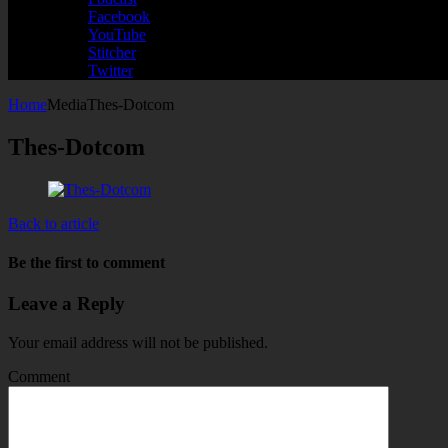
Facebook
YouTube
Stitcher
Twitter
Home
Media
Thes-Dotcom
Thes-Dotcom
Back to article
Be the first to comment
Leave a Reply
Your email address will not be published.
Comment