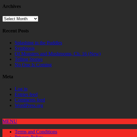
Archives
Archives
Recent Posts
Splashing in the Puddles
Symbiosis
Of Monsters and Mushrooms, Ch. 16 (New)
Telling Stories
No One Is Coming
Meta
Log in
Entries feed
Comments feed
WordPress.org
MENU
Terms and Conditions