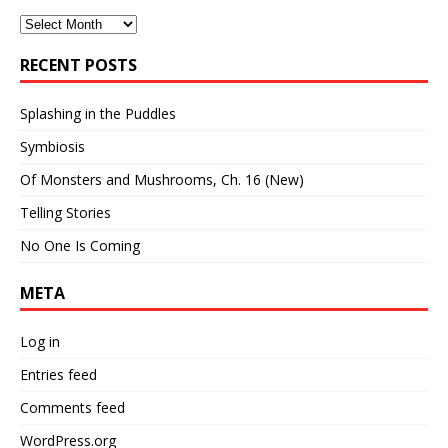
Archives
RECENT POSTS
Splashing in the Puddles
Symbiosis
Of Monsters and Mushrooms, Ch. 16 (New)
Telling Stories
No One Is Coming
META
Log in
Entries feed
Comments feed
WordPress.org