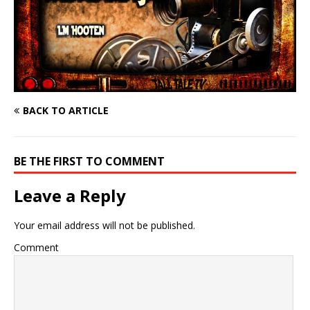
BACK TO ARTICLE
BE THE FIRST TO COMMENT
Leave a Reply
Your email address will not be published.
Comment