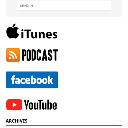
ARCHIVES