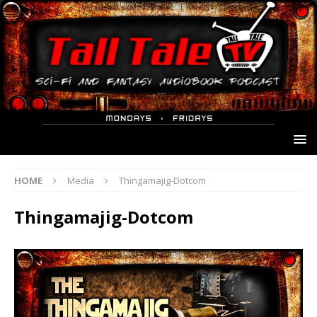
HOME
Media
Thingamajig-Dotcom
Thingamajig-Dotcom