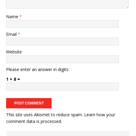
Name
*
Email
*
Website
Please enter an answer in digits:
1 + 8 =
This site uses Akismet to reduce spam.
Learn how your
comment data is processed.