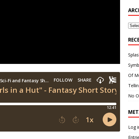
ARC
Archi
REC
Splas
Symb
Of M
Telli
No O
MET
Log i
Entri