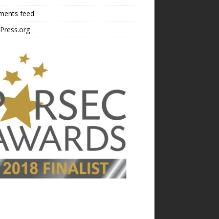
ents feed
Press.org