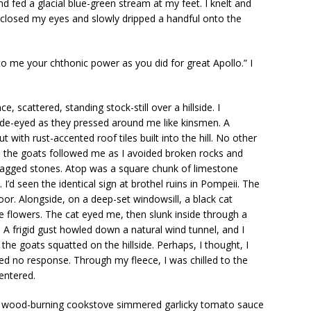
nd fed a glacial blue-green stream at my feet. I knelt and
 closed my eyes and slowly dripped a handful onto the
to me your chthonic power as you did for great Apollo.” I
 scattered, standing stock-still over a hillside. I
e-eyed as they pressed around me like kinsmen. A
 with rust-accented roof tiles built into the hill. No other
as the goats followed me as I avoided broken rocks and
 jagged stones. Atop was a square chunk of limestone
. I’d seen the identical sign at brothel ruins in Pompeii. The
r. Alongside, on a deep-set windowsill, a black cat
e flowers. The cat eyed me, then slunk inside through a
 A frigid gust howled down a natural wind tunnel, and I
the goats squatted on the hillside. Perhaps, I thought, I
ved no response. Through my fleece, I was chilled to the
 entered.
ite wood-burning cookstove simmered garlicky tomato sauce