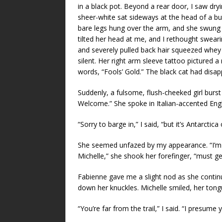
in a black pot. Beyond a rear door, I saw dry
sheer-white sat sideways at the head of a but
bare legs hung over the arm, and she swung he
tilted her head at me, and I rethought swearin
and severely pulled back hair squeezed whey
silent. Her right arm sleeve tattoo pictured a
words, “Fools’ Gold.” The black cat had disa
Suddenly, a fulsome, flush-cheeked girl burst
Welcome.” She spoke in Italian-accented Engl
“Sorry to barge in,” I said, “but it’s Antarctic
She seemed unfazed by my appearance. “I’m C
Michelle,” she shook her forefinger, “must g
Fabienne gave me a slight nod as she continu
down her knuckles. Michelle smiled, her tongu
“You’re far from the trail,” I said. “I presume