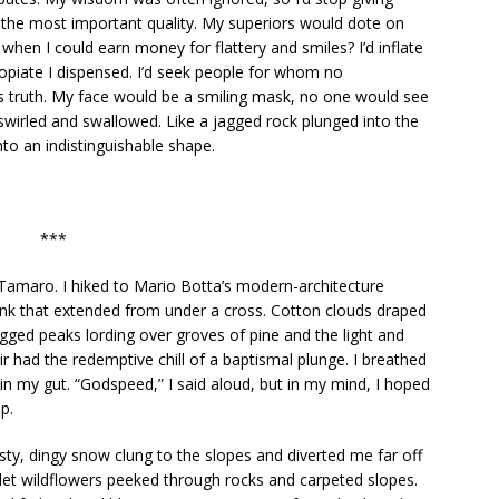
as the most important quality. My superiors would dote on
 when I could earn money for flattery and smiles? I’d inflate
 opiate I dispensed. I’d seek people for whom no
 truth. My face would be a smiling mask, no one would see
 swirled and swallowed. Like a jagged rock plunged into the
into an indistinguishable shape.
***
amaro. I hiked to Mario Botta’s modern-architecture
nk that extended from under a cross. Cotton clouds draped
gged peaks lording over groves of pine and the light and
ir had the redemptive chill of a baptismal plunge. I breathed
 in my gut. “Godspeed,” I said aloud, but in my mind, I hoped
p.
ty, dingy snow clung to the slopes and diverted me far off
iolet wildflowers peeked through rocks and carpeted slopes.