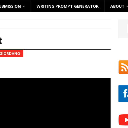
UBMISSION
WRITING PROMPT GENERATOR
ABOUT
t
E GIORDANO