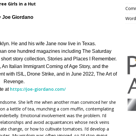
ee Girls in a Hut
Comm
y
Joe Giordano
Word
lyn. He and his wife Jane now live in Texas.
than one hundred magazines including The Saturday
hort story collection, Stories and Places I Remember.
, An Italian Immigrant Coming of Age Story, and the
nt with ISIL, Drone Strike, and in June 2022, The Art of
Revenge.
https://joe-giordano.com/
te at
 handsome. She left me when another man convinced her she
t on a kettle of tea, munching a corn muffin, contemplating
 underbelly. Emotional involvement was the problem. I’d
 relationships and avoid acquaintances whose neck veins
mate change, or how to cultivate tomatoes. I’d develop a
putes. My wisdom was often ignored, so I’d stop giving