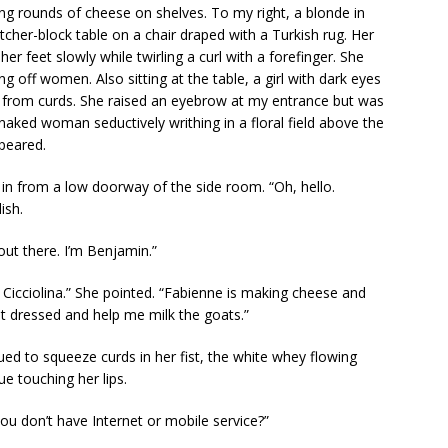
ing rounds of cheese on shelves. To my right, a blonde in
cher-block table on a chair draped with a Turkish rug. Her
r feet slowly while twirling a curl with a forefinger. She
g off women. Also sitting at the table, a girl with dark eyes
 from curds. She raised an eyebrow at my entrance but was
 naked woman seductively writhing in a floral field above the
ppeared.
 in from a low doorway of the side room. “Oh, hello.
ish.
a out there. I’m Benjamin.”
icciolina.” She pointed. “Fabienne is making cheese and
et dressed and help me milk the goats.”
ed to squeeze curds in her fist, the white whey flowing
e touching her lips.
 you don’t have Internet or mobile service?”