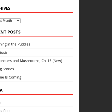
HIVES
ves
ENT POSTS
hing in the Puddles
iosis
onsters and Mushrooms, Ch. 16 (New)
ng Stories
ne Is Coming
A
n
es feed