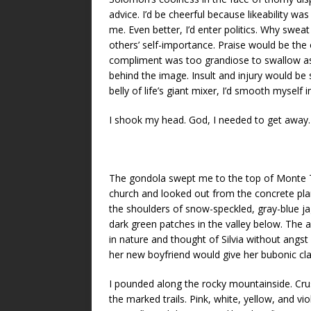
advice. I’d be cheerful because likeability w
me. Even better, I’d enter politics. Why sweat
others’ self-importance. Praise would be the
compliment was too grandiose to swallow as
behind the image. Insult and injury would be
belly of life’s giant mixer, I’d smooth myself 
I shook my head. God, I needed to get away.
The gondola swept me to the top of Monte T
church and looked out from the concrete pla
the shoulders of snow-speckled, gray-blue ja
dark green patches in the valley below. The a
in nature and thought of Silvia without angst
her new boyfriend would give her bubonic cla
I pounded along the rocky mountainside. Crus
the marked trails. Pink, white, yellow, and v