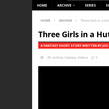
HOME
ARCHIVE
SERIES
S
HOME
ARCHIVE
Three Girls in a Hut
Three Girls in a Hu
A FANTASY SHORT STORY WRITTEN BY JO
Archive
,
Fantasy
,
Videos
0