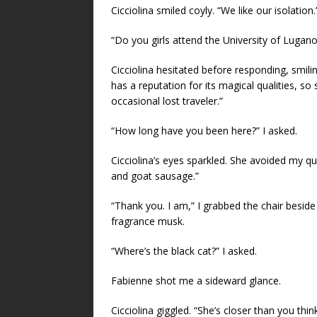
Cicciolina smiled coyly. “We like our isolation.
“Do you girls attend the University of Lugano
Cicciolina hesitated before responding, smili
has a reputation for its magical qualities, so
occasional lost traveler.”
“How long have you been here?” I asked.
Cicciolina’s eyes sparkled. She avoided my q
and goat sausage.”
“Thank you. I am,” I grabbed the chair beside
fragrance musk.
“Where’s the black cat?” I asked.
Fabienne shot me a sideward glance.
Cicciolina giggled. “She’s closer than you think