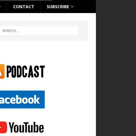
CONTACT
SUBSCRIBE