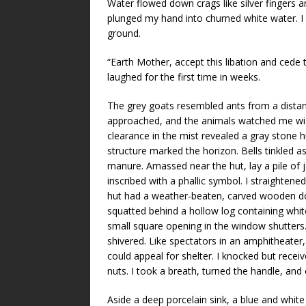
Water flowed down crags like silver fingers a
plunged my hand into churned white water. I
ground.
“Earth Mother, accept this libation and cede 
laughed for the first time in weeks.
The grey goats resembled ants from a distance,
approached, and the animals watched me wid
clearance in the mist revealed a gray stone hut
structure marked the horizon. Bells tinkled 
manure. Amassed near the hut, lay a pile of
inscribed with a phallic symbol. I straightened
hut had a weather-beaten, carved wooden doo
squatted behind a hollow log containing whit
small square opening in the window shutters.
shivered. Like spectators in an amphitheater, 
could appeal for shelter. I knocked but recei
nuts. I took a breath, turned the handle, and
Aside a deep porcelain sink, a blue and wh