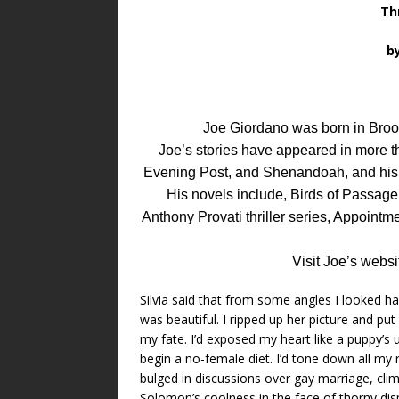
Thr
b
Joe Giordano was born in Brook
Joe’s stories have appeared in more 
Evening Post, and Shenandoah, and his s
His novels include, Birds of Passage
Anthony Provati thriller series, Appointme
Visit Joe’s websi
Silvia said that from some angles I looked
was beautiful. I ripped up her picture and pu
my fate. I’d exposed my heart like a puppy’s
begin a no-female diet. I’d tone down all my
bulged in discussions over gay marriage, cli
Solomon’s coolness in the face of thorny dis