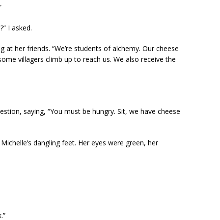
”
?” I asked.
ng at her friends. “We’re students of alchemy. Our cheese
 some villagers climb up to reach us. We also receive the
uestion, saying, “You must be hungry. Sit, we have cheese
 Michelle’s dangling feet. Her eyes were green, her
.”