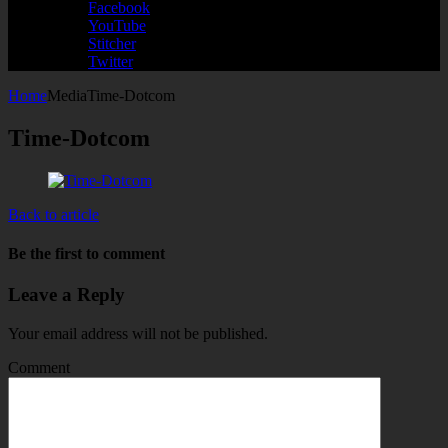
Facebook
YouTube
Stitcher
Twitter
Home
Media
Time-Dotcom
Time-Dotcom
Back to article
Be the first to comment
Leave a Reply
Your email address will not be published.
Comment