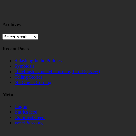
Archives
Archives
Recent Posts
Splashing in the Puddles
Symbiosis
Of Monsters and Mushrooms, Ch. 16 (New)
Telling Stories
No One Is Coming
Meta
Log in
Entries feed
Comments feed
WordPress.org