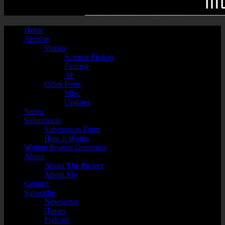
Home
Archive
Stories
Science Fiction
Fantasy
All
Other Posts
Misc
Updates
Series
Submission
Submission Form
How it Works
Writing Prompt Generator
About
About The Project
About Me
Contact
Subscribe
Newsletter
iTunes
Podcast