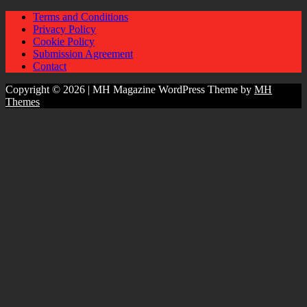
Terms and Conditions
Privacy Policy
Cookie Policy
Submission Agreement
Contact
Copyright © 2026 | MH Magazine WordPress Theme by
MH
Themes