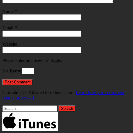
Name
*
Email
*
Website
Please enter an answer in digits:
3 × five =
This site uses Akismet to reduce spam.
Learn how your comment
data is processed.
Search
for: