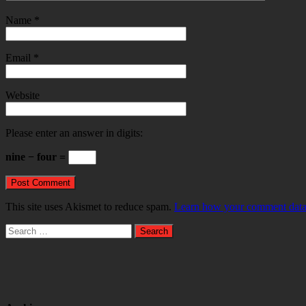
Name
*
Email
*
Website
Please enter an answer in digits:
nine − four =
This site uses Akismet to reduce spam.
Learn how your comment data 
Search
for: