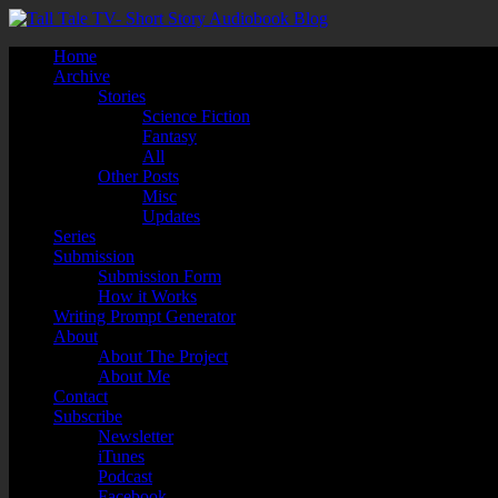
Home
Archive
Stories
Science Fiction
Fantasy
All
Other Posts
Misc
Updates
Series
Submission
Submission Form
How it Works
Writing Prompt Generator
About
About The Project
About Me
Contact
Subscribe
Newsletter
iTunes
Podcast
Facebook