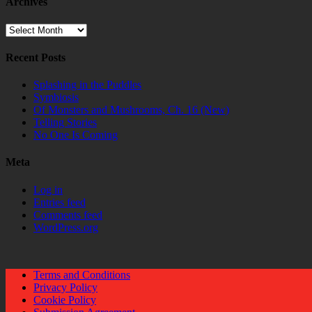
Archives
Archives
Recent Posts
Splashing in the Puddles
Symbiosis
Of Monsters and Mushrooms, Ch. 16 (New)
Telling Stories
No One Is Coming
Meta
Log in
Entries feed
Comments feed
WordPress.org
Terms and Conditions
Privacy Policy
Cookie Policy