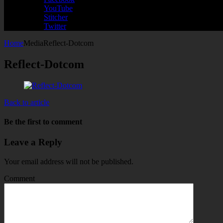
YouTube
Stitcher
Twitter
Home
Media
Reflect-Dotcom
Reflect-Dotcom
Back to article
Be the first to comment
Leave a Reply
Your email address will not be published.
Comment