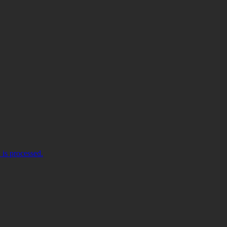
is processed.