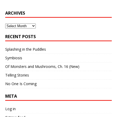
ARCHIVES
Archives
RECENT POSTS
Splashing in the Puddles
Symbiosis
Of Monsters and Mushrooms, Ch. 16 (New)
Telling Stories
No One Is Coming
META
Log in