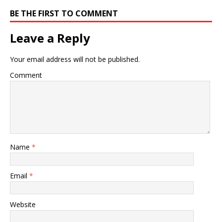
BE THE FIRST TO COMMENT
Leave a Reply
Your email address will not be published.
Comment
Name
*
Email
*
Website