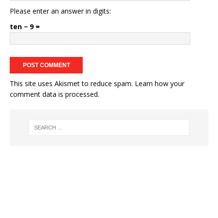
Please enter an answer in digits:
ten − 9 =
This site uses Akismet to reduce spam.
Learn how your
comment data is processed.