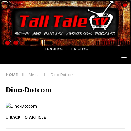
HOME
Media
Dino-Dotcom
Dino-Dotcom
BACK TO ARTICLE