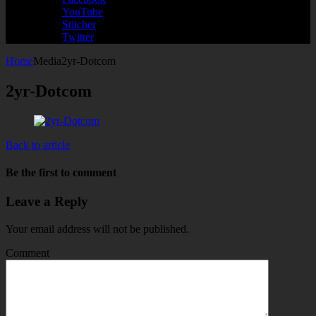
YouTube
Stitcher
Twitter
Home
Media
2yr-Dotcom
2yr-Dotcom
Back to article
Be the first to comment
Leave a Reply
Your email address will not be published.
Comment