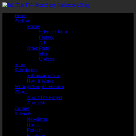
Home
Archive
Stories
Science Fiction
Fantasy
All
Other Posts
Misc
Updates
Series
Submission
Submission Form
How it Works
Writing Prompt Generator
About
About The Project
About Me
Contact
Subscribe
Newsletter
iTunes
Podcast
Facebook