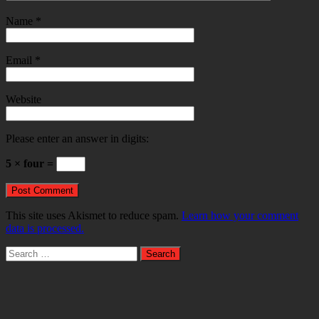
Name
*
Email
*
Website
Please enter an answer in digits:
5 × four =
This site uses Akismet to reduce spam.
Learn how your comment
data is processed.
Search
for: