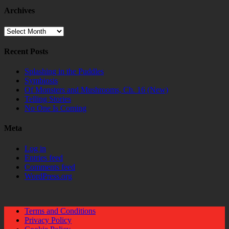
Archives
Archives
Recent Posts
Splashing in the Puddles
Symbiosis
Of Monsters and Mushrooms, Ch. 16 (New)
Telling Stories
No One Is Coming
Meta
Log in
Entries feed
Comments feed
WordPress.org
Terms and Conditions
Privacy Policy