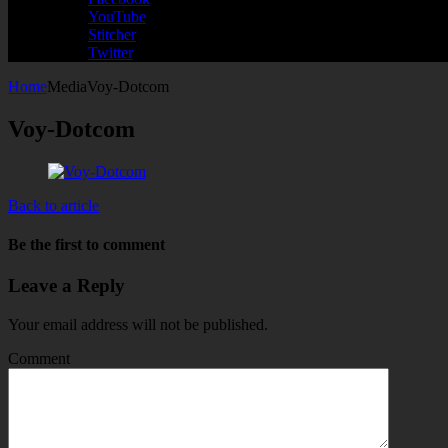
YouTube
Stitcher
Twitter
Home
Media
Voy-Dotcom
Voy-Dotcom
Back to article
Be the first to comment
Leave a Reply
Your email address will not be published.
Comment