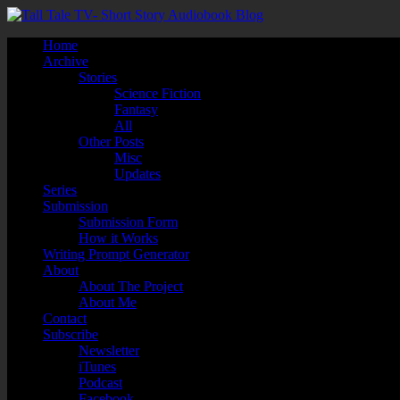
Home
Archive
Stories
Science Fiction
Fantasy
All
Other Posts
Misc
Updates
Series
Submission
Submission Form
How it Works
Writing Prompt Generator
About
About The Project
About Me
Contact
Subscribe
Newsletter
iTunes
Podcast
Facebook