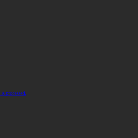
is processed.