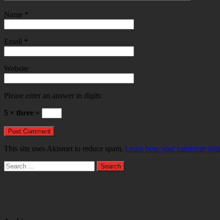
Name
*
Email
*
Website
Please enter an answer in digits:
5 × three =
This site uses Akismet to reduce spam.
Learn how your comment data 
Search
for: