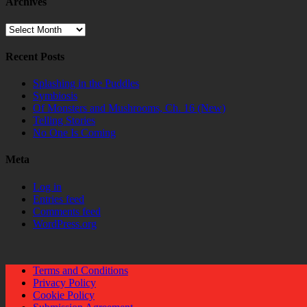
Archives
Archives
Recent Posts
Splashing in the Puddles
Symbiosis
Of Monsters and Mushrooms, Ch. 16 (New)
Telling Stories
No One Is Coming
Meta
Log in
Entries feed
Comments feed
WordPress.org
Terms and Conditions
Privacy Policy
Cookie Policy