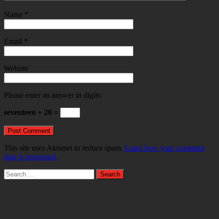
Name
*
Email
*
Website
Please enter an answer in digits:
seventeen + 20 =
This site uses Akismet to reduce spam.
Learn how your comment
data is processed.
Search
for: