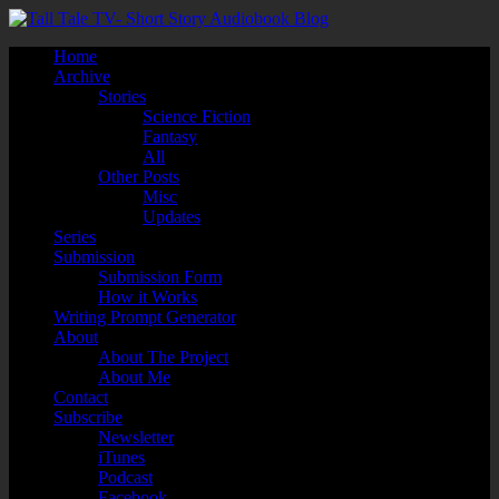
Home
Archive
Stories
Science Fiction
Fantasy
All
Other Posts
Misc
Updates
Series
Submission
Submission Form
How it Works
Writing Prompt Generator
About
About The Project
About Me
Contact
Subscribe
Newsletter
iTunes
Podcast
Facebook