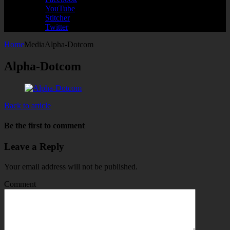
YouTube
Stitcher
Twitter
Home
Media
Alpha-Dotcom
Alpha-Dotcom
Back to article
Be the first to comment
Leave a Reply
Your email address will not be published.
Comment