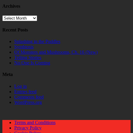
Archives
Archives
Recent Posts
Splashing in the Puddles
Symbiosis
Of Monsters and Mushrooms, Ch. 16 (New)
Telling Stories
No One Is Coming
Meta
Log in
Entries feed
Comments feed
WordPress.org
Terms and Conditions
Privacy Policy