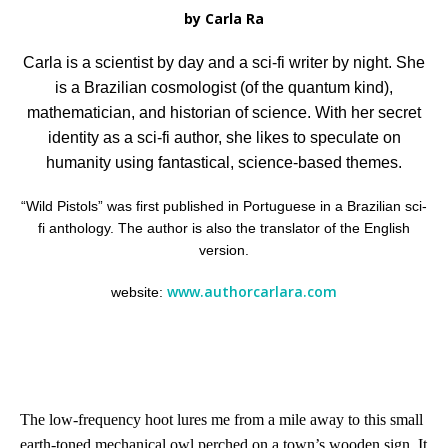
by Carla Ra
Carla is a scientist by day and a sci-fi writer by night. She
is a Brazilian cosmologist (of the quantum kind),
mathematician, and historian of science. With her secret
identity as a sci-fi author, she likes to speculate on
humanity using fantastical, science-based themes.
“Wild Pistols” was first published in Portuguese in a Brazilian sci-
fi anthology. The author is also the translator of the English
version.
www.authorcarlara.com
website:
The low-frequency hoot lures me from a mile away to this small
earth-toned mechanical owl perched on a town’s wooden sign. It