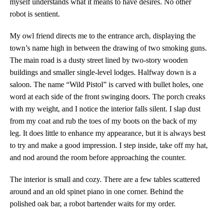
myself understands what it means to have desires. No other
robot is sentient.
My owl friend directs me to the entrance arch, displaying the
town’s name high in between the drawing of two smoking guns.
The main road is a dusty street lined by two-story wooden
buildings and smaller single-level lodges. Halfway down is a
saloon. The name “Wild Pistol” is carved with bullet holes, one
word at each side of the front swinging doors. The porch creaks
with my weight, and I notice the interior falls silent. I slap dust
from my coat and rub the toes of my boots on the back of my
leg. It does little to enhance my appearance, but it is always best
to try and make a good impression. I step inside, take off my hat,
and nod around the room before approaching the counter.
The interior is small and cozy. There are a few tables scattered
around and an old spinet piano in one corner. Behind the
polished oak bar, a robot bartender waits for my order.