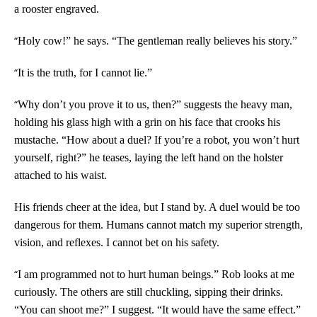
a rooster engraved.
“
Holy cow!” he says. “The gentleman really believes his story.”
“
It is the truth, for I cannot lie.”
“
Why don’t you prove it to us, then?” suggests the heavy man,
holding his glass high with a grin on his face that crooks his
mustache. “How about a duel? If you’re a robot, you won’t hurt
yourself, right?” he teases, laying the left hand on the holster
attached to his waist.
His friends cheer at the idea, but I stand by. A duel would be too
dangerous for them. Humans cannot match my superior strength,
vision, and reflexes. I cannot bet on his safety.
“
I am programmed not to hurt human beings.” Rob looks at me
curiously. The others are still chuckling, sipping their drinks.
“You can shoot me?” I suggest. “It would have the same effect.”