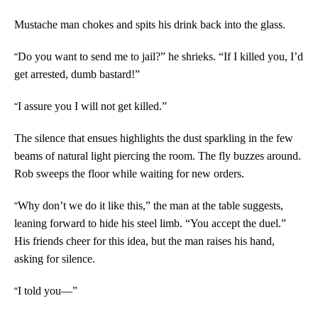
Mustache man chokes and spits his drink back into the glass.
“
Do you want to send me to jail?” he shrieks. “If I killed you, I’d
get arrested, dumb bastard!”
“
I assure you I will not get killed.”
The silence that ensues highlights the dust sparkling in the few
beams of natural light piercing the room. The fly buzzes around.
Rob sweeps the floor while waiting for new orders.
“
Why don’t we do it like this,” the man at the table suggests,
leaning forward to hide his steel limb. “You accept the duel.”
His friends cheer for this idea, but the man raises his hand,
asking for silence.
“
I told you—”