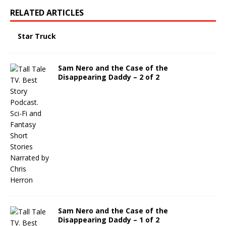
RELATED ARTICLES
Star Truck
Sam Nero and the Case of the
Disappearing Daddy – 2 of 2
Sam Nero and the Case of the
Disappearing Daddy – 1 of 2