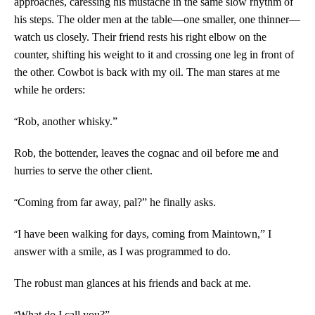
approaches, caressing his mustache in the same slow rhythm of
his steps. The older men at the table—one smaller, one thinner—
watch us closely. Their friend rests his right elbow on the
counter, shifting his weight to it and crossing one leg in front of
the other. Cowbot is back with my oil. The man stares at me
while he orders:
“
Rob, another whisky.”
Rob, the bottender, leaves the cognac and oil before me and
hurries to serve the other client.
“
Coming from far away, pal?” he finally asks.
“
I have been walking for days, coming from Maintown,” I
answer with a smile, as I was programmed to do.
The robust man glances at his friends and back at me.
“
What do I call you?”