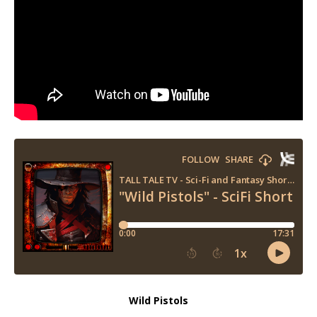
Wild Pistols