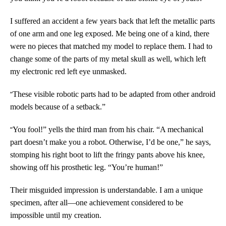
I suffered an accident a few years back that left the metallic parts
of one arm and one leg exposed. Me being one of a kind, there
were no pieces that matched my model to replace them. I had to
change some of the parts of my metal skull as well, which left
my electronic red left eye unmasked.
“
These visible robotic parts had to be adapted from other android
models because of a setback.”
“
You fool!” yells the third man from his chair. “A mechanical
part doesn’t make you a robot. Otherwise, I’d be one,” he says,
stomping his right boot to lift the fringy pants above his knee,
showing off his prosthetic leg. “You’re human!”
Their misguided impression is understandable. I am a unique
specimen, after all—one achievement considered to be
impossible until my creation.