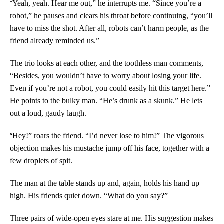
“
Yeah, yeah. Hear me out,” he interrupts me. “Since you’re a
robot,” he pauses and clears his throat before continuing, “you’ll
have to miss the shot. After all, robots can’t harm people, as the
friend already reminded us.”
The trio looks at each other, and the toothless man comments,
“Besides, you wouldn’t have to worry about losing your life.
Even if you’re not a robot, you could easily hit this target here.”
He points to the bulky man. “He’s drunk as a skunk.” He lets
out a loud, gaudy laugh.
“
Hey!” roars the friend. “I’d never lose to him!” The vigorous
objection makes his mustache jump off his face, together with a
few droplets of spit.
The man at the table stands up and, again, holds his hand up
high. His friends quiet down. “What do you say?”
Three pairs of wide-open eyes stare at me. His suggestion makes