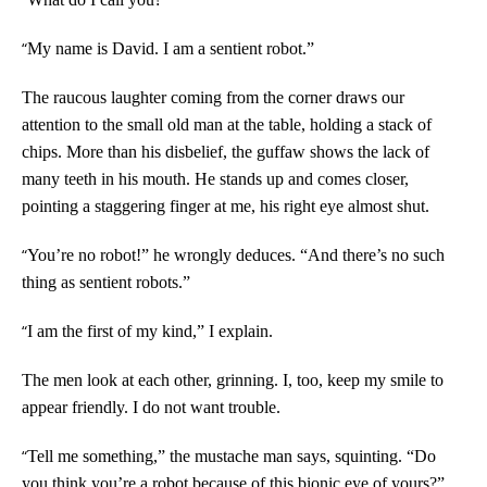
“
My name is David. I am a sentient robot.”
The raucous laughter coming from the corner draws our
attention to the small old man at the table, holding a stack of
chips. More than his disbelief, the guffaw shows the lack of
many teeth in his mouth. He stands up and comes closer,
pointing a staggering finger at me, his right eye almost shut.
“
You’re no robot!” he wrongly deduces. “And there’s no such
thing as sentient robots.”
“
I am the first of my kind,” I explain.
The men look at each other, grinning. I, too, keep my smile to
appear friendly. I do not want trouble.
“
Tell me something,” the mustache man says, squinting. “Do
you think you’re a robot because of this bionic eye of yours?”