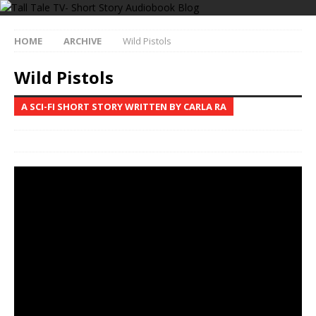
HOME
ARCHIVE
Wild Pistols
Wild Pistols
A SCI-FI SHORT STORY WRITTEN BY CARLA RA