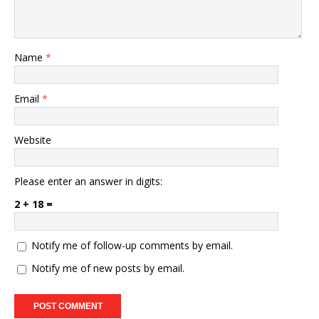
Name
*
Email
*
Website
Please enter an answer in digits:
2 + 18 =
Notify me of follow-up comments by email.
Notify me of new posts by email.