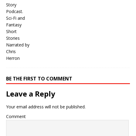
BE THE FIRST TO COMMENT
Leave a Reply
Your email address will not be published.
Comment