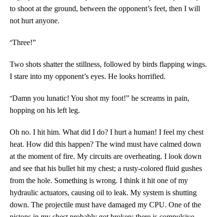
to shoot at the ground, between the opponent’s feet, then I will
not hurt anyone.
“
Three!”
Two shots shatter the stillness, followed by birds flapping wings.
I stare into my opponent’s eyes. He looks horrified.
“
Damn you lunatic! You shot my foot!” he screams in pain,
hopping on his left leg.
Oh no. I hit him. What did I do? I hurt a human! I feel my chest
heat. How did this happen? The wind must have calmed down
at the moment of fire. My circuits are overheating. I look down
and see that his bullet hit my chest; a rusty-colored fluid gushes
from the hole. Something is wrong. I think it hit one of my
hydraulic actuators, causing oil to leak. My system is shutting
down. The projectile must have damaged my CPU. One of the
pistons in my chest probably got broken; there is compulsive