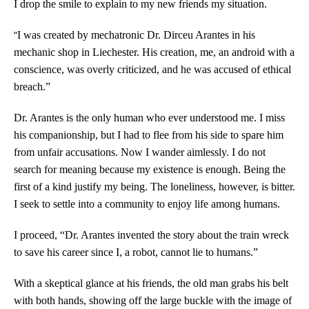
I drop the smile to explain to my new friends my situation.
“
I was created by mechatronic Dr. Dirceu Arantes in his
mechanic shop in Liechester. His creation, me, an android with a
conscience, was overly criticized, and he was accused of ethical
breach.”
Dr. Arantes is the only human who ever understood me. I miss
his companionship, but I had to flee from his side to spare him
from unfair accusations. Now I wander aimlessly. I do not
search for meaning because my existence is enough. Being the
first of a kind justify my being. The loneliness, however, is bitter.
I seek to settle into a community to enjoy life among humans.
I proceed, “Dr. Arantes invented the story about the train wreck
to save his career since I, a robot, cannot lie to humans.”
With a skeptical glance at his friends, the old man grabs his belt
with both hands, showing off the large buckle with the image of