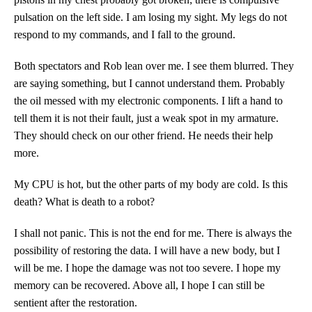
pulsation on the left side. I am losing my sight. My legs do not
respond to my commands, and I fall to the ground.
Both spectators and Rob lean over me. I see them blurred. They
are saying something, but I cannot understand them. Probably
the oil messed with my electronic components. I lift a hand to
tell them it is not their fault, just a weak spot in my armature.
They should check on our other friend. He needs their help
more.
My CPU is hot, but the other parts of my body are cold. Is this
death? What is death to a robot?
I shall not panic. This is not the end for me. There is always the
possibility of restoring the data. I will have a new body, but I
will be me. I hope the damage was not too severe. I hope my
memory can be recovered. Above all, I hope I can still be
sentient after the restoration.