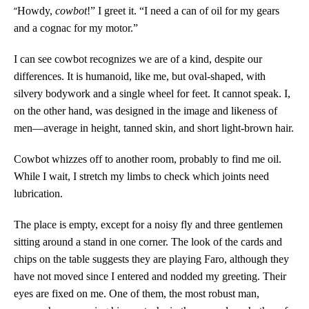
“
Howdy,
cowbot
!” I greet it. “I need a can of oil for my gears
and a cognac for my motor.”
I can see cowbot recognizes we are of a kind, despite our
differences. It is humanoid, like me, but oval-shaped, with
silvery bodywork and a single wheel for feet. It cannot speak. I,
on the other hand, was designed in the image and likeness of
men—average in height, tanned skin, and short light-brown hair.
Cowbot whizzes off to another room, probably to find me oil.
While I wait, I stretch my limbs to check which joints need
lubrication.
The place is empty, except for a noisy fly and three gentlemen
sitting around a stand in one corner.
The look of the cards and
chips on the table suggests they are playing Faro, although they
have not moved since I entered and nodded my greeting. Their
eyes are fixed on me.
One of them, the most robust man,