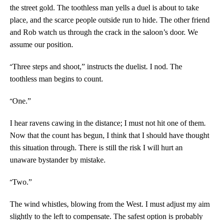
the street gold. The toothless man yells a duel is about to take
place, and the scarce people outside run to hide. The other friend
and Rob watch us through the crack in the saloon’s door. We
assume our position.
“
Three steps and shoot,” instructs the duelist. I nod. The
toothless man begins to count.
“
One.”
I hear ravens cawing in the distance; I must not hit one of them.
Now that the count has begun, I think that I should have thought
this situation through. There is still the risk I will hurt an
unaware bystander by mistake.
“
Two.”
The wind whistles, blowing from the West. I must adjust my aim
slightly to the left to compensate. The safest option is probably