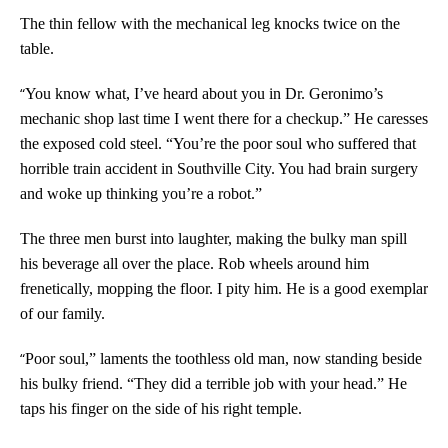
The thin fellow with the mechanical leg knocks twice on the
table.
“
You know what, I’ve heard about you in Dr. Geronimo’s
mechanic shop last time I went there for a checkup.” He caresses
the exposed cold steel. “You’re the poor soul who suffered that
horrible train accident in Southville City. You had brain surgery
and woke up thinking you’re a robot.”
The three men burst into laughter, making the bulky man spill
his beverage all over the place. Rob wheels around him
frenetically, mopping the floor. I pity him. He is a good exemplar
of our family.
“
Poor soul,” laments the toothless old man, now standing beside
his bulky friend. “They did a terrible job with your head.” He
taps his finger on the side of his right temple.