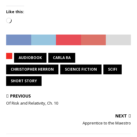
Like this:
Loading…
AUDIOBOOK
CARLA RA
CHRISTOPHER HERRON
SCIENCE FICTION
SCIFI
SHORT STORY
PREVIOUS
Of Risk and Relativity, Ch. 10
NEXT
Apprentice to the Maestro