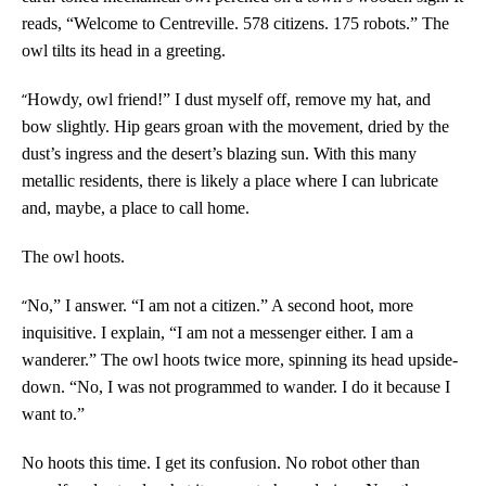
reads, “Welcome to Centreville. 578 citizens. 175 robots.” The
owl tilts its head in a greeting.
“
Howdy, owl friend!” I dust myself off, remove my hat, and
bow slightly. Hip gears groan with the movement, dried by the
dust’s ingress and the desert’s blazing sun. With this many
metallic residents, there is likely a place where I can lubricate
and, maybe, a place to call home.
The owl hoots.
“
No,” I answer. “I am not a citizen.” A second hoot, more
inquisitive. I explain, “I am not a messenger either. I am a
wanderer.” The owl hoots twice more, spinning its head upside-
down. “No, I was not programmed to wander. I do it because I
want to.”
No hoots this time. I get its confusion. No robot other than