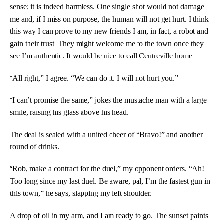
sense; it is indeed harmless. One single shot would not damage
me and, if I miss on purpose, the human will not get hurt. I think
this way I can prove to my new friends I am, in fact, a robot and
gain their trust. They might welcome me to the town once they
see I’m authentic. It would be nice to call Centreville home.
“
All right,” I agree. “We can do it. I will not hurt you.”
“
I can’t promise the same,” jokes the mustache man with a large
smile, raising his glass above his head.
The deal is sealed with a united cheer of “Bravo!” and another
round of drinks.
“
Rob, make a contract for the duel,” my opponent orders. “Ah!
Too long since my last duel. Be aware, pal, I’m the fastest gun in
this town,” he says, slapping my left shoulder.
A drop of oil in my arm, and I am ready to go. The sunset paints