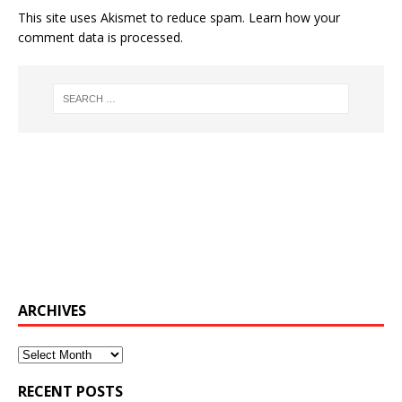
This site uses Akismet to reduce spam.
Learn how your
comment data is processed.
ARCHIVES
Archives
RECENT POSTS