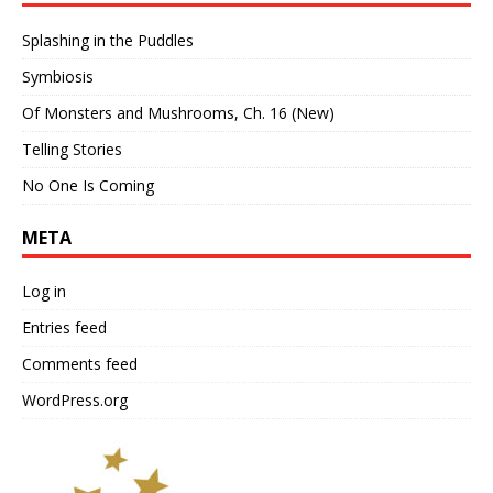
Splashing in the Puddles
Symbiosis
Of Monsters and Mushrooms, Ch. 16 (New)
Telling Stories
No One Is Coming
META
Log in
Entries feed
Comments feed
WordPress.org