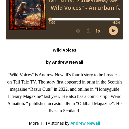
Wild Voices
by Andrew Newall
“Wild Voices” is Andrew Newall’s fourth story to be broadcast
on Tall Tale TV. The story first appeared in print in the Scottish
magazine “Razur Cuts” in 2022, and online in “Honeyguide
Literary Magazine” last year. He also has a comic strip “Weird
Situationz” published occasionally in “Oddball Magazine”. He
lives in Scotland.
More TTTV stories by
Andrew Newall