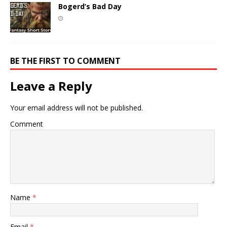
Bogerd’s Bad Day
BE THE FIRST TO COMMENT
Leave a Reply
Your email address will not be published.
Comment
Name
*
Email
*