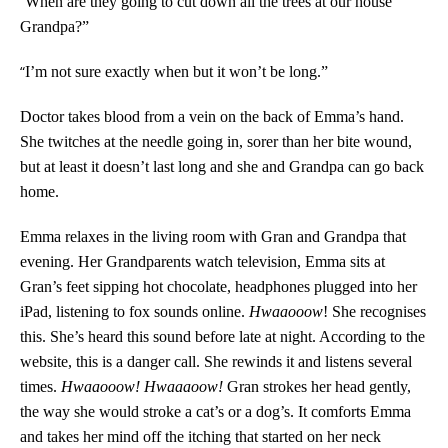
“
When are they going to cut down all the trees at our house
Grandpa?”
“
I’m not sure exactly when but it won’t be long.”
Doctor takes blood from a vein on the back of Emma’s hand.
She twitches at the needle going in, sorer than her bite wound,
but at least it doesn’t last long and she and Grandpa can go back
home.
Emma relaxes in the living room with Gran and Grandpa that
evening. Her Grandparents watch television, Emma sits at
Gran’s feet sipping hot chocolate, headphones plugged into her
iPad, listening to fox sounds online.
Hwaaooow
! She recognises
this. She’s heard this sound before late at night. According to the
website, this is a danger call. She rewinds it and listens several
times.
Hwaaooow! Hwaaaoow!
Gran strokes her head gently,
the way she would stroke a cat’s or a dog’s. It comforts Emma
and takes her mind off the itching that started on her neck