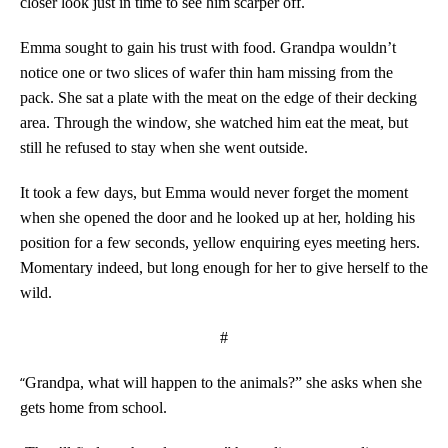
closer look just in time to see him scarper off.
Emma sought to gain his trust with food. Grandpa wouldn’t
notice one or two slices of wafer thin ham missing from the
pack. She sat a plate with the meat on the edge of their decking
area. Through the window, she watched him eat the meat, but
still he refused to stay when she went outside.
It took a few days, but Emma would never forget the moment
when she opened the door and he looked up at her, holding his
position for a few seconds, yellow enquiring eyes meeting hers.
Momentary indeed, but long enough for her to give herself to the
wild.
#
“
Grandpa, what will happen to the animals?” she asks when she
gets home from school.