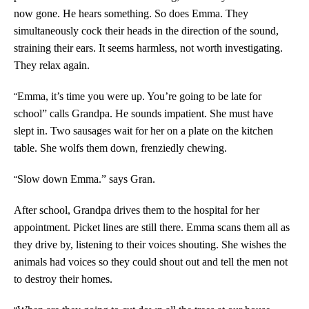
now gone. He hears something. So does Emma. They
simultaneously cock their heads in the direction of the sound,
straining their ears. It seems harmless, not worth investigating.
They relax again.
“
Emma, it’s time you were up. You’re going to be late for
school” calls Grandpa. He sounds impatient. She must have
slept in. Two sausages wait for her on a plate on the kitchen
table. She wolfs them down, frenziedly chewing.
“
Slow down Emma.” says Gran.
After school, Grandpa drives them to the hospital for her
appointment. Picket lines are still there. Emma scans them all as
they drive by, listening to their voices shouting. She wishes the
animals had voices so they could shout out and tell the men not
to destroy their homes.