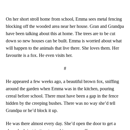
On her short stroll home from school, Emma sees metal fencing
blocking off the wooded area near her house. Gran and Grandpa
have been talking about this at home. The trees are to be cut
down so new houses can be built. Emma is worried about what
will happen to the animals that live there. She loves them. Her
favourite is a fox. He even visits her.
#
He appeared a few weeks ago, a beautiful brown fox, sniffing
around the garden when Emma was in the kitchen, pouring
cereal before school. There must have been a gap in the fence
hidden by the creeping bushes. There was no way she’d tell
Grandpa or he’d block it up.
He was there almost every day. She’d open the door to get a