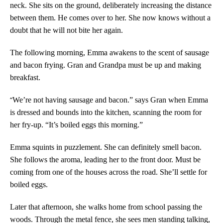
neck. She sits on the ground, deliberately increasing the distance
between them. He comes over to her. She now knows without a
doubt that he will not bite her again.
The following morning, Emma awakens to the scent of sausage
and bacon frying. Gran and Grandpa must be up and making
breakfast.
“
We’re not having sausage and bacon.” says Gran when Emma
is dressed and bounds into the kitchen, scanning the room for
her fry-up. “It’s boiled eggs this morning.”
Emma squints in puzzlement. She can definitely smell bacon.
She follows the aroma, leading her to the front door. Must be
coming from one of the houses across the road. She’ll settle for
boiled eggs.
Later that afternoon, she walks home from school passing the
woods. Through the metal fence, she sees men standing talking,