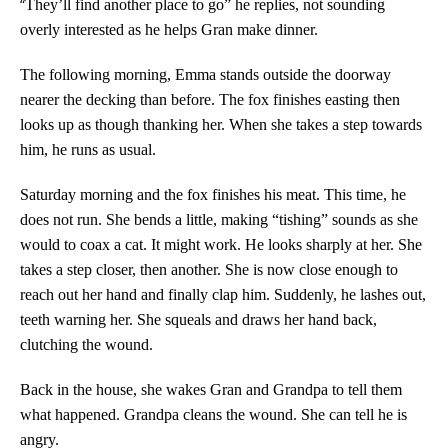
“
They’ll find another place to go” he replies, not sounding
overly interested as he helps Gran make dinner.
The following morning, Emma stands outside the doorway
nearer the decking than before. The fox finishes easting then
looks up as though thanking her. When she takes a step towards
him, he runs as usual.
Saturday morning and the fox finishes his meat. This time, he
does not run. She bends a little, making “tishing” sounds as she
would to coax a cat. It might work. He looks sharply at her. She
takes a step closer, then another. She is now close enough to
reach out her hand and finally clap him. Suddenly, he lashes out,
teeth warning her. She squeals and draws her hand back,
clutching the wound.
Back in the house, she wakes Gran and Grandpa to tell them
what happened. Grandpa cleans the wound. She can tell he is
angry.