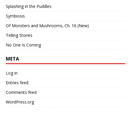
Splashing in the Puddles
Symbiosis
Of Monsters and Mushrooms, Ch. 16 (New)
Telling Stories
No One Is Coming
META
Log in
Entries feed
Comments feed
WordPress.org