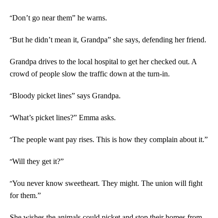
“
Don’t go near them” he warns.
“
But he didn’t mean it, Grandpa” she says, defending her friend.
Grandpa drives to the local hospital to get her checked out. A
crowd of people slow the traffic down at the turn-in.
“
Bloody picket lines” says Grandpa.
“
What’s picket lines?” Emma asks.
“
The people want pay rises. This is how they complain about it.”
“
Will they get it?”
“
You never know sweetheart. They might. The union will fight
for them.”
She wishes the animals could picket and stop their homes from