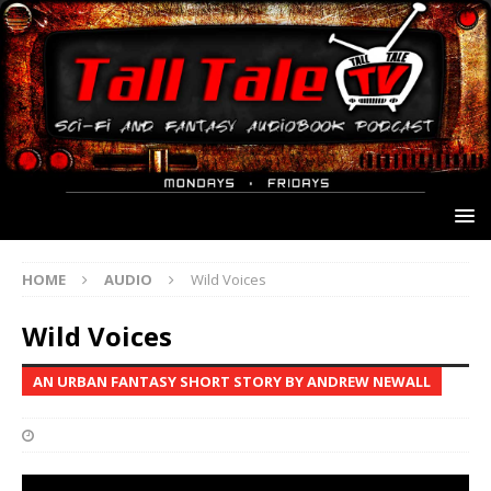
HOME
AUDIO
Wild Voices
Wild Voices
AN URBAN FANTASY SHORT STORY BY ANDREW NEWALL