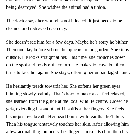
being destroyed. She wishes the animal had a union.
The doctor says her wound is not infected. It just needs to be
cleaned and redressed each day.
She doesn’t see him for a few days. Maybe he’s sorry he bit her.
Then one day before school, he appears in the garden. She steps
outside. He looks straight at her. This time, she crouches down
on the spot and holds out her arm. He makes to leave but then
turns to face her again. She stays, offering her unbandaged hand.
He hesitantly treads towards her. She softens her green eyes,
blinking slowly, calmly. That’s how to make a cat feel relaxed,
she learned from the guide at the local wildlife centre. Closer he
gets, extending his snout until it sniffs at her fingers. She feels
his inquisitive breath. Her heart bursts with fear that he’ll bite.
Then his tongue tentatively touches her skin. After allowing him
a few acquainting moments, her fingers stroke his chin, then his