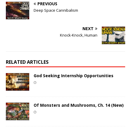
PREVIOUS
Deep Space Cannibalism
NEXT
Knock-Knock, Human
RELATED ARTICLES
God Seeking Internship Opportunities
Of Monsters and Mushrooms, Ch. 14 (New)