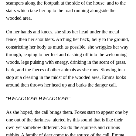
scampers along the footpath at the side of the house, and to the
stairs which take her up to the road running alongside the
wooded area.
On her hands and knees, she slips her head under the metal
fence, then her shoulders. Arching her back, belly to the ground,
constricting her body as much as possible, she wriggles her way
through, leaping to her feet and dashing off into the welcoming
woods, legs pulsing with energy, drinking in the scent of grass,
bark, and the faeces of other animals as she runs. Slowing to a
stop at a clearing in the midst of the wooded area, Emma looks
around then throws her head up and barks the danger call.
“
HWAAOOOW! HWAAOOOW!
”
As she hoped, the call brings them. Foxes start to appear one by
one out of the darkness, alerted by this sound that is like their
own yet somehow different. So do the squirrels and curious
rabbits. A family of deer come to the source of the call. Emma