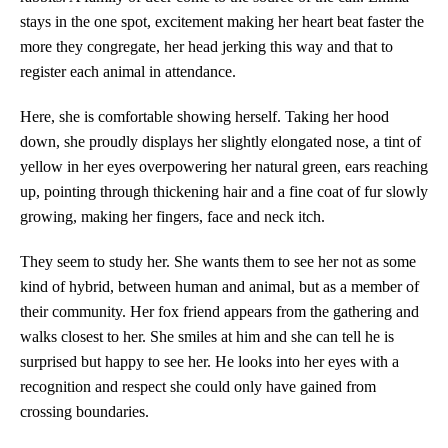
stays in the one spot, excitement making her heart beat faster the
more they congregate, her head jerking this way and that to
register each animal in attendance.
Here, she is comfortable showing herself. Taking her hood
down, she proudly displays her slightly elongated nose, a tint of
yellow in her eyes overpowering her natural green, ears reaching
up, pointing through thickening hair and a fine coat of fur slowly
growing, making her fingers, face and neck itch.
They seem to study her. She wants them to see her not as some
kind of hybrid, between human and animal, but as a member of
their community. Her fox friend appears from the gathering and
walks closest to her. She smiles at him and she can tell he is
surprised but happy to see her. He looks into her eyes with a
recognition and respect she could only have gained from
crossing boundaries.