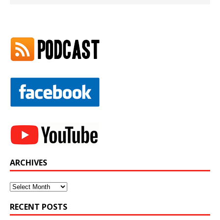
ARCHIVES
Archives
RECENT POSTS