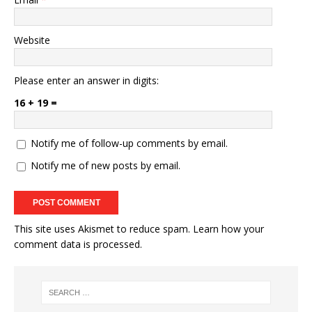
Website
Please enter an answer in digits:
16 + 19 =
Notify me of follow-up comments by email.
Notify me of new posts by email.
This site uses Akismet to reduce spam.
Learn how your
comment data is processed.