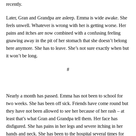
recently.
Later, Gran and Grandpa are asleep. Emma is wide awake. She
feels unwell. Whatever is wrong with her is getting worse. Her
pains and itches are now combined with a confusing feeling
gnawing away in the pit of her stomach that she doesn’t belong
here anymore. She has to leave. She’s not sure exactly when but
it won’t be long.
#
Nearly a month has passed. Emma has not been to school for
two weeks. She has been off sick. Friends have come round but
they have not been allowed to see her because of her rash – at
least that’s what Gran and Grandpa tell them. Her face has
disfigured. She has pains in her legs and severe itching in her
hands and neck. She has been to the hospital several times for