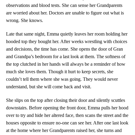
observations and blood tests. She can sense her Grandparents
are worried about her. Doctors are unable to figure out what is
wrong. She knows.
Late that same night, Emma quietly leaves her room holding her
hooded top they bought her. After weeks wrestling with choices
and decisions, the time has come. She opens the door of Gran
and Grandpa’s bedroom for a last look at them. The softness of
the top clutched in her hands will always be a reminder of how
much she loves them. Though it hurt to keep secrets, she
couldn’t tell them where she was going. They would never
understand, but she will come back and visit.
She slips on the top after closing their door and silently scuttles
downstairs. Before opening the front door, Emma pulls her hood
over to try and hide her altered face, then scans the street and the
houses opposite to ensure no-one can see her. After one last look
at the home where her Grandparents raised her, she turns and