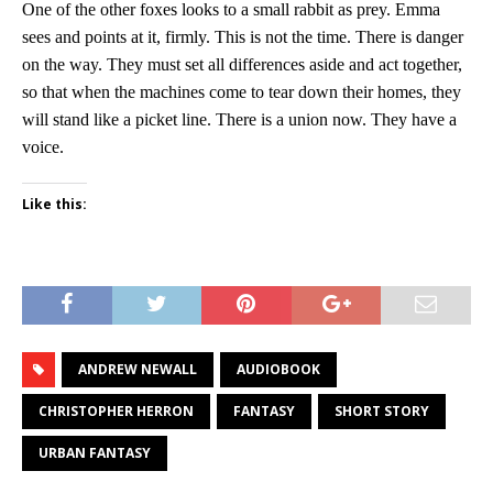
One of the other foxes looks to a small rabbit as prey. Emma
sees and points at it, firmly. This is not the time. There is danger
on the way. They must set all differences aside and act together,
so that when the machines come to tear down their homes, they
will stand like a picket line. There is a union now. They have a
voice.
Like this:
ANDREW NEWALL
AUDIOBOOK
CHRISTOPHER HERRON
FANTASY
SHORT STORY
URBAN FANTASY