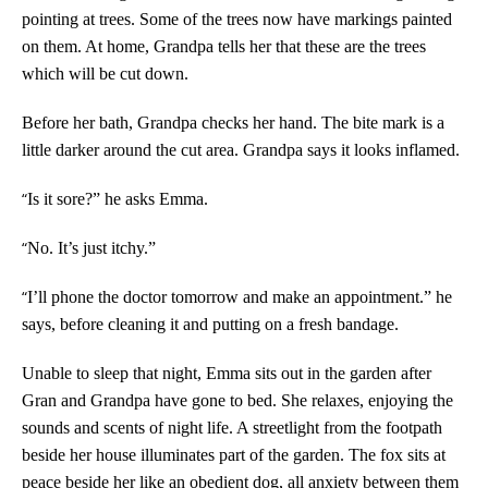
pointing at trees. Some of the trees now have markings painted
on them. At home, Grandpa tells her that these are the trees
which will be cut down.
Before her bath, Grandpa checks her hand. The bite mark is a
little darker around the cut area. Grandpa says it looks inflamed.
“
Is it sore?” he asks Emma.
“
No. It’s just itchy.”
“
I’ll phone the doctor tomorrow and make an appointment.” he
says, before cleaning it and putting on a fresh bandage.
Unable to sleep that night, Emma sits out in the garden after
Gran and Grandpa have gone to bed. She relaxes, enjoying the
sounds and scents of night life. A streetlight from the footpath
beside her house illuminates part of the garden. The fox sits at
peace beside her like an obedient dog, all anxiety between them