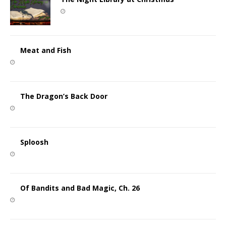
Meat and Fish
The Dragon’s Back Door
Sploosh
Of Bandits and Bad Magic, Ch. 26