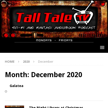
HOME
2020
December
Month:
December 2020
Galatea
The Night Library at Christmas