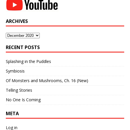
ARCHIVES
Archives
RECENT POSTS
Splashing in the Puddles
Symbiosis
Of Monsters and Mushrooms, Ch. 16 (New)
Telling Stories
No One Is Coming
META
Log in