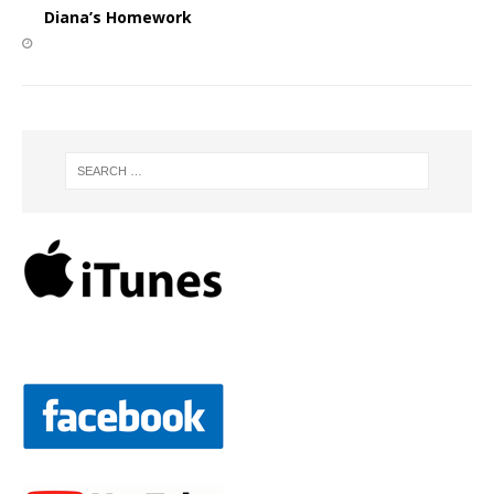
Diana’s Homework