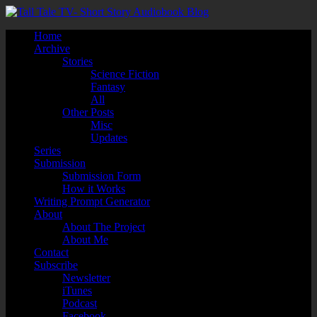
Home
Archive
Stories
Science Fiction
Fantasy
All
Other Posts
Misc
Updates
Series
Submission
Submission Form
How it Works
Writing Prompt Generator
About
About The Project
About Me
Contact
Subscribe
Newsletter
iTunes
Podcast
Facebook