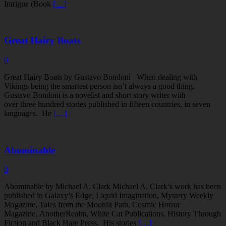
Intrigue (Book
[…]
Great Hairy Boats
0
Great Hairy Boats by Gustavo Bondoni When dealing with
Vikings being the smartest person isn’t always a good thing.
Gustavo Bondoni is a novelist and short story writer with
over three hundred stories published in fifteen countries, in seven
languages. He
[…]
Abominable
0
Abominable by Michael A. Clark Michael A. Clark’s work has been
published in Galaxy’s Edge, Liquid Imagination, Mystery Weekly
Magazine, Tales from the Moonlit Path, Cosmic Horror
Magazine, AnotherRealm, White Cat Publications, History Through
Fiction and Black Hare Press. His stories
[…]