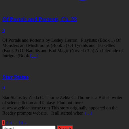
Of Portals and Portents, Ch. 23
0
Of Portals and Portents by Lesley Herron Playlists: (Book 1) Of
Monsters and Mushrooms (Book 2) Of Tyrants and Teakettles
(Book 3) Of Bandits and Bad Magic (Novella 3.5) An Interlude of
Intrigue (Book
[…]
Star Status
0
Star Status by Zelda C. Thorne Zelda C. Thorne is a British writer
of science fiction and fantasy. Find out more
at www.zeldacthorne.com This story originally appeared on the
Reedsy prompts website. It all started when
[…]
1
2
3
…
10
»
Search