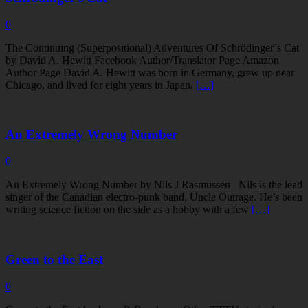
0
The Continuing (Superpositional) Adventures Of Schrödinger’s Cat
by David A. Hewitt Facebook Author/Translator Page Amazon
Author Page David A. Hewitt was born in Germany, grew up near
Chicago, and lived for eight years in Japan,
[…]
An Extremely Wrong Number
0
An Extremely Wrong Number by Nils J Rasmussen Nils is the lead
singer of the Canadian electro-punk band, Uncle Outrage. He’s been
writing science fiction on the side as a hobby with a few
[…]
Green to the East
0