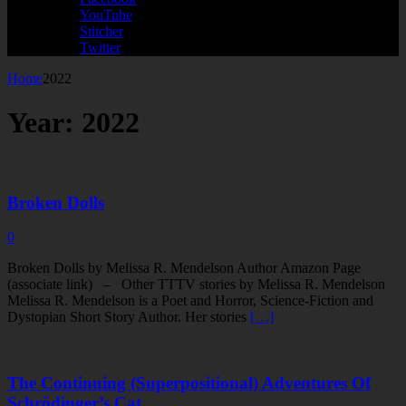
YouTube
Stitcher
Twitter
Home
2022
Year:
2022
Broken Dolls
0
Broken Dolls by Melissa R. Mendelson Author Amazon Page
(associate link) – Other TTTV stories by Melissa R. Mendelson
Melissa R. Mendelson is a Poet and Horror, Science-Fiction and
Dystopian Short Story Author. Her stories
[…]
The Continuing (Superpositional) Adventures Of
Schrödinger’s Cat