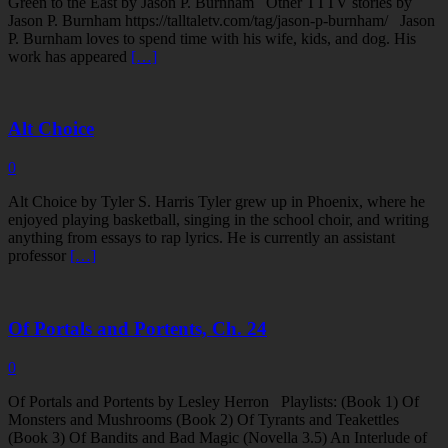
Green to the East by Jason P. Burnham Other TTTV stories by
Jason P. Burnham https://talltaletv.com/tag/jason-p-burnham/ Jason
P. Burnham loves to spend time with his wife, kids, and dog. His
work has appeared
[…]
Alt Choice
0
Alt Choice by Tyler S. Harris Tyler grew up in Phoenix, where he
enjoyed playing basketball, singing in the school choir, and writing
anything from essays to rap lyrics. He is currently an assistant
professor
[…]
Of Portals and Portents, Ch. 24
0
Of Portals and Portents by Lesley Herron Playlists: (Book 1) Of
Monsters and Mushrooms (Book 2) Of Tyrants and Teakettles
(Book 3) Of Bandits and Bad Magic (Novella 3.5) An Interlude of