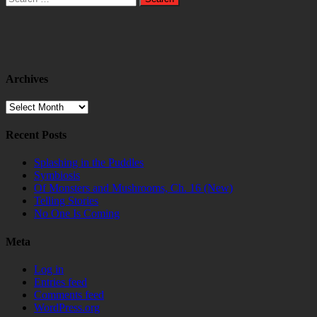
for:
Archives
Archives
Recent Posts
Splashing in the Puddles
Symbiosis
Of Monsters and Mushrooms, Ch. 16 (New)
Telling Stories
No One Is Coming
Meta
Log in
Entries feed
Comments feed
WordPress.org