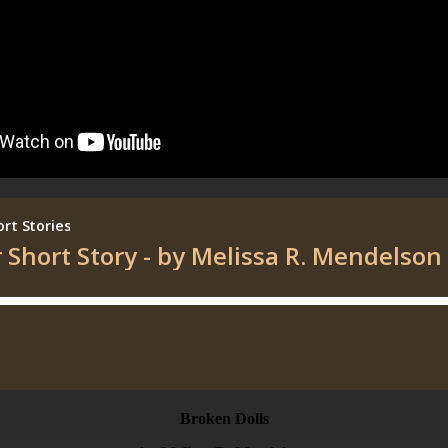
Broken Dolls