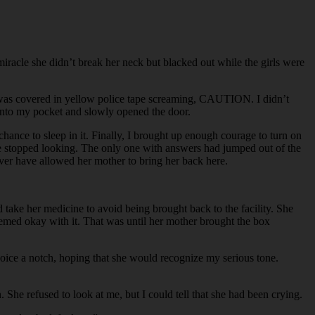
miracle she didn’t break her neck but blacked out while the girls were
r was covered in yellow police tape screaming, CAUTION. I didn’t
e into my pocket and slowly opened the door.
nce to sleep in it. Finally, I brought up enough courage to turn on
ice stopped looking. The only one with answers had jumped out of the
ever have allowed her mother to bring her back here.
take her medicine to avoid being brought back to the facility. She
eemed okay with it. That was until her mother brought the box
 voice a notch, hoping that she would recognize my serious tone.
 She refused to look at me, but I could tell that she had been crying.