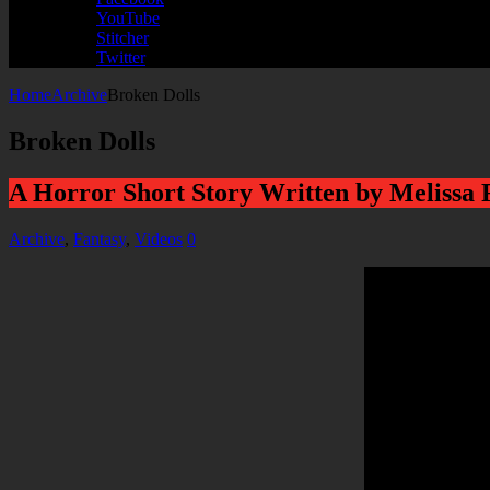
YouTube
Stitcher
Twitter
Home
Archive
Broken Dolls
Broken Dolls
A Horror Short Story Written by Melissa
Archive
,
Fantasy
,
Videos
0