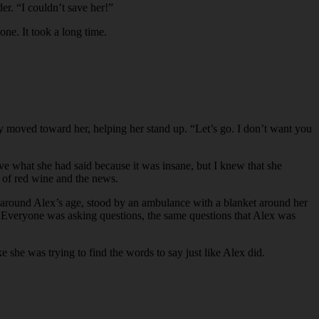
er. “I couldn’t save her!”
one. It took a long time.
lly moved toward her, helping her stand up. “Let’s go. I don’t want you
ve what she had said because it was insane, but I knew that she
s of red wine and the news.
rl, around Alex’s age, stood by an ambulance with a blanket around her
e. Everyone was asking questions, the same questions that Alex was
 she was trying to find the words to say just like Alex did.