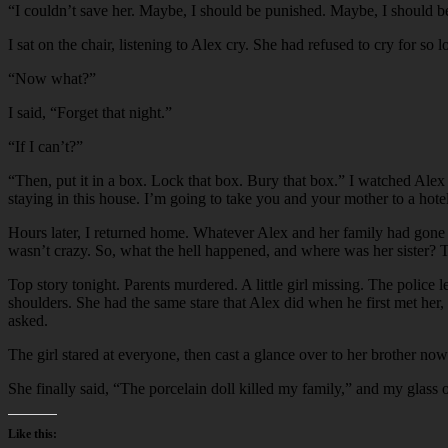
“
I couldn’t save her. Maybe, I should be punished. Maybe, I should be
I sat on the chair, listening to Alex cry. She had refused to cry for so 
“
Now what?”
I said, “Forget that night.”
“
If I can’t?”
“
Then, put it in a box. Lock that box. Bury that box.” I watched Alex 
staying in this house. I’m going to take you and your mother to a hote
Hours later, I returned home. Whatever Alex and her family had gone t
wasn’t crazy. So, what the hell happened, and where was her sister? T
Top story tonight. Parents murdered. A little girl missing. The police
shoulders. She had the same stare that Alex did when he first met her
asked.
The girl stared at everyone, then cast a glance over to her brother no
She finally said, “The porcelain doll killed my family,” and my glass of 
Like this: