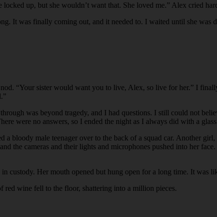
 locked up, but she wouldn’t want that. She loved me.” Alex cried hard
long. It was finally coming out, and it needed to. I waited until she was d
nod. “Your sister would want you to live, Alex, so live for her.” I fina
l.”
hrough was beyond tragedy, and I had questions. I still could not belie
here were no answers, so I ended the night as I always did with a glas
 led a bloody male teenager over to the back of a squad car. Another gi
, and the cameras and their lights and microphones pushed into her fac
w in custody. Her mouth opened but hung open for a long time. It was like
red wine fell to the floor, shattering into a million pieces.