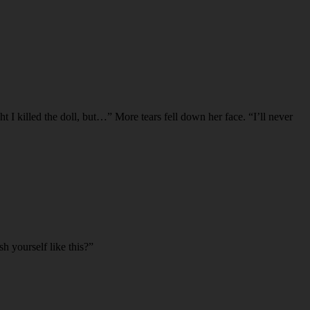
t I killed the doll, but…” More tears fell down her face. “I’ll never
h yourself like this?”