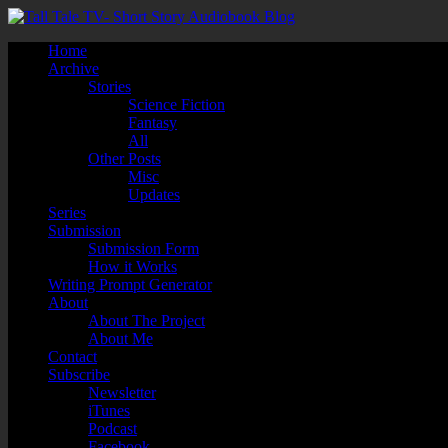
Home
Archive
Stories
Science Fiction
Fantasy
All
Other Posts
Misc
Updates
Series
Submission
Submission Form
How it Works
Writing Prompt Generator
About
About The Project
About Me
Contact
Subscribe
Newsletter
iTunes
Podcast
Facebook