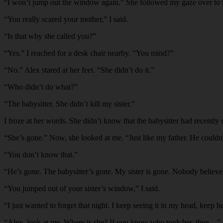
“
I won’t jump out the window again.” She followed my gaze over to th
“
You really scared your mother,” I said.
“
Is that why she called you?”
“
Yes.” I reached for a desk chair nearby. “You mind?”
“
No.” Alex stared at her feet. “She didn’t do it.”
“
Who didn’t do what?”
“
The babysitter. She didn’t kill my sister.”
I froze at her words. She didn’t know that the babysitter had recently 
“
She’s gone.” Now, she looked at me. “Just like my father. He couldn
“
You don’t know that.”
“
He’s gone. The babysitter’s gone. My sister is gone. Nobody believes
“
You jumped out of your sister’s window,” I said.
“
I just wanted to forget that night. I keep seeing it in my head, keep h
“
Alex, look at me. Where is she? If you know who took her, then…”