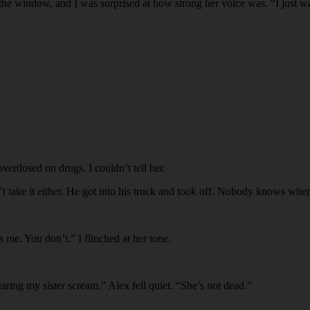
e window, and I was surprised at how strong her voice was. “I just wan
overdosed on drugs. I couldn’t tell her.
’t take it either. He got into his truck and took off. Nobody knows wh
 me. You don’t.” I flinched at her tone.
earing my sister scream.” Alex fell quiet. “She’s not dead.”