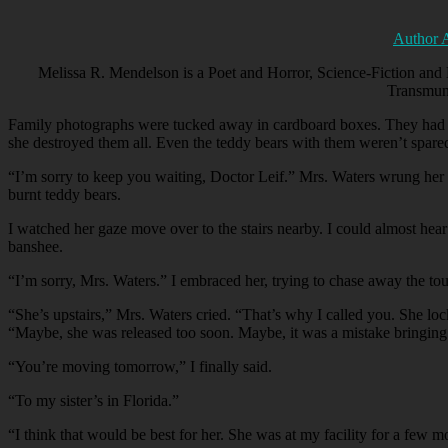
Author 
Melissa R. Mendelson is a Poet and Horror, Science-Fiction and 
Transmun
Family photographs were tucked away in cardboard boxes. They had seen
she destroyed them all. Even the teddy bears with them weren’t spared.
“
I’m sorry to keep you waiting, Doctor Leif.” Mrs. Waters wrung her
burnt teddy bears.
I watched her gaze move over to the stairs nearby. I could almost hear
banshee.
“
I’m sorry, Mrs. Waters.” I embraced her, trying to chase away the tou
“
She’s upstairs,” Mrs. Waters cried. “That’s why I called you. She loc
“Maybe, she was released too soon. Maybe, it was a mistake bringing 
“
You’re moving tomorrow,” I finally said.
“
To my sister’s in Florida.”
“
I think that would be best for her. She was at my facility for a few 