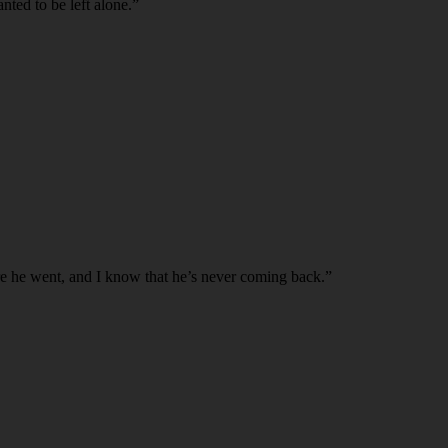
ted to be left alone.”
ere he went, and I know that he’s never coming back.”