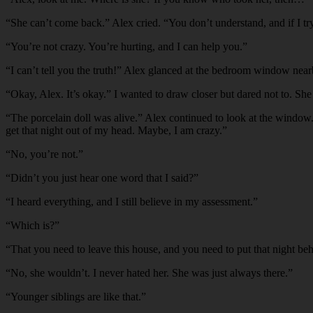
“
She can’t come back.” Alex cried. “You don’t understand, and if I try
“
You’re not crazy. You’re hurting, and I can help you.”
“
I can’t tell you the truth!” Alex glanced at the bedroom window near
“
Okay, Alex. It’s okay.” I wanted to draw closer but dared not to. She
“
The porcelain doll was alive.” Alex continued to look at the window. “
get that night out of my head. Maybe, I am crazy.”
“
No, you’re not.”
“
Didn’t you just hear one word that I said?”
“
I heard everything, and I still believe in my assessment.”
“
Which is?”
“
That you need to leave this house, and you need to put that night beh
“
No, she wouldn’t. I never hated her. She was just always there.”
“
Younger siblings are like that.”