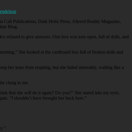
endelson
s Call Publications, Dark Helix Press, Altered Reality Magazine,
ime Blog.
lex refused to give answers. One box was torn open, full of dolls, and
orning.” She looked at the cardboard box full of broken dolls and
ep her tears from erupting, but she failed miserably, wailing like a
she clung to me.
hink that she will do it again? Do you?” She stared into my eyes.
gain. “I shouldn’t have brought her back here.”
dy.”