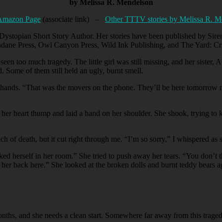
by Melissa R. Mendelson
Amazon Page
(associate link) –
Other TTTV stories by Melissa R. M
Dystopian Short Story Author. Her stories have been published by Siren
dane Press, Owl Canyon Press, Wild Ink Publishing, and The Yard: Cr
 too much tragedy. The little girl was still missing, and her sister, A
 Some of them still held an ugly, burnt smell.
 hands. “That was the movers on the phone. They’ll be here tomorrow m
 her heart thump and laid a hand on her shoulder. She shook, trying to ke
ch of death, but it cut right through me. “I’m so sorry,” I whispered as 
ked herself in her room.” She tried to push away her tears. “You don’t t
her back here.” She looked at the broken dolls and burnt teddy bears a
months, and she needs a clean start. Somewhere far away from this trage