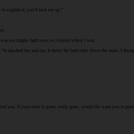
 to explain it, you’ll lock me up.”
by.
 was too fragile right now, so I stayed where I was.
It attacked her and me. It threw the babysitter down the stairs. I though
ind you. If your sister is gone, really gone, would she want you to punis