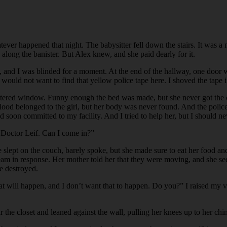
tever happened that night. The babysitter fell down the stairs. It was a 
along the banister. But Alex knew, and she paid dearly for it.
ll, and I was blinded for a moment. At the end of the hallway, one doo
e would not want to find that yellow police tape here. I shoved the tap
tered window. Funny enough the bed was made, but she never got the cha
he blood belonged to the girl, but her body was never found. And the pol
d soon committed to my facility. And I tried to help her, but I should n
 Doctor Leif. Can I come in?”
lept on the couch, barely spoke, but she made sure to eat her food and 
ream in response. Her mother told her that they were moving, and she s
e destroyed.
what will happen, and I don’t want that to happen. Do you?” I raised my
the closet and leaned against the wall, pulling her knees up to her chin.