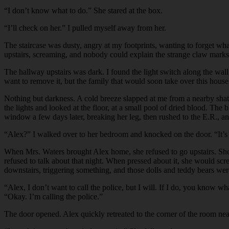
“
I don’t know what to do.” She stared at the box.
“
I’ll check on her.” I pulled myself away from her.
The staircase was dusty, angry at my footprints, wanting to forget wha
upstairs, screaming, and nobody could explain the strange claw marks 
The hallway upstairs was dark. I found the light switch along the wa
want to remove it, but the family that would soon take over this hous
Nothing but darkness. A cold breeze slapped at me from a nearby shat
the lights and looked at the floor, at a small pool of dried blood. T
window a few days later, breaking her leg, then rushed to the E.R., an
“
Alex?” I walked over to her bedroom and knocked on the door. “It’s
When Mrs. Waters brought Alex home, she refused to go upstairs. She s
refused to talk about that night. When pressed about it, she would sc
downstairs, triggering something, and those dolls and teddy bears wer
“
Alex, I don’t want to call the police, but I will. If I do, you know 
“Okay. I’m calling the police.”
The door opened. Alex quickly retreated to the corner of the room near 