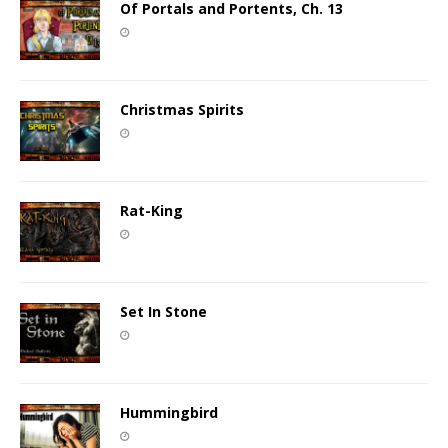
Of Portals and Portents, Ch. 13
Christmas Spirits
Rat-King
Set In Stone
Hummingbird