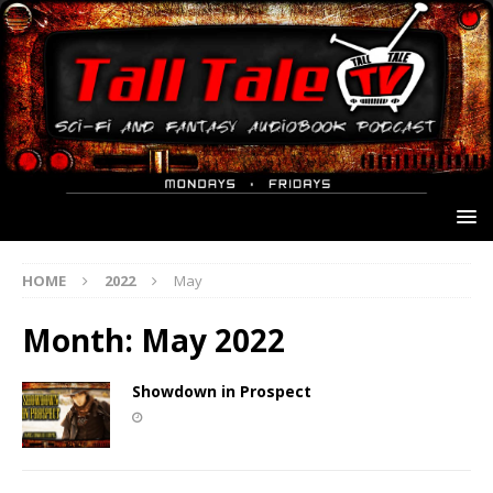
HOME
2022
May
Month:
May 2022
Showdown in Prospect