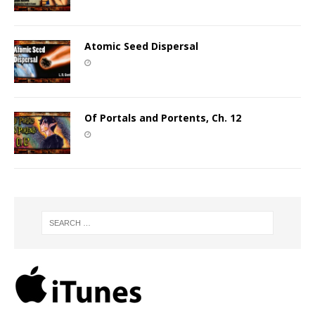
Atomic Seed Dispersal
Of Portals and Portents, Ch. 12