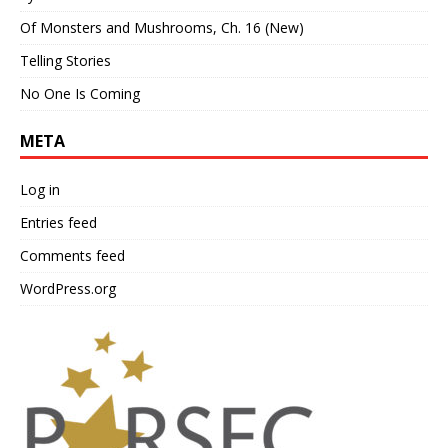
Of Monsters and Mushrooms, Ch. 16 (New)
Telling Stories
No One Is Coming
META
Log in
Entries feed
Comments feed
WordPress.org