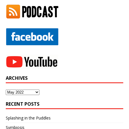
ARCHIVES
Archives
RECENT POSTS
Splashing in the Puddles
Symbiosis