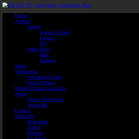
Home
Archive
Stories
Science Fiction
Fantasy
All
Other Posts
Misc
Updates
Series
Submission
Submission Form
How it Works
Writing Prompt Generator
About
About The Project
About Me
Contact
Subscribe
Newsletter
iTunes
Podcast
Facebook