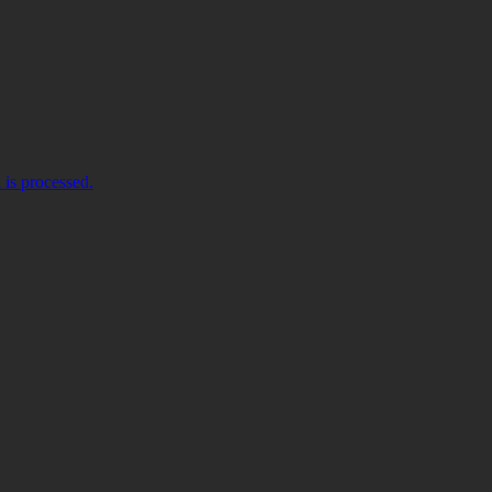
is processed.