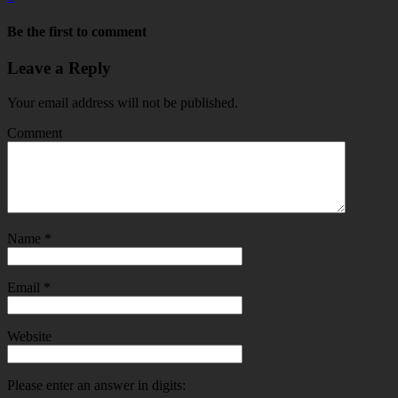
Be the first to comment
Leave a Reply
Your email address will not be published.
Comment
Name
*
Email
*
Website
Please enter an answer in digits: