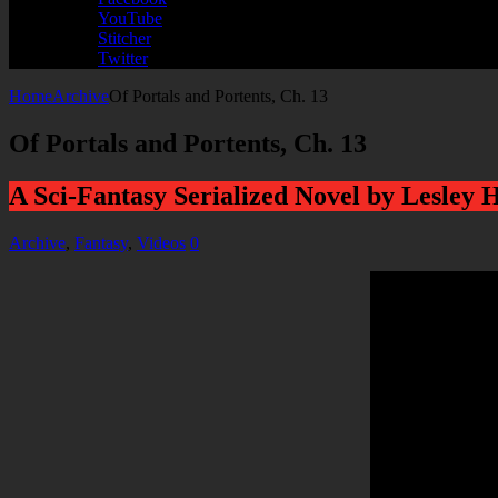
YouTube
Stitcher
Twitter
Home
Archive
Of Portals and Portents, Ch. 13
Of Portals and Portents, Ch. 13
A Sci-Fantasy Serialized Novel by Lesley 
Archive
,
Fantasy
,
Videos
0