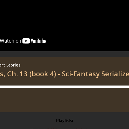
Playlists: