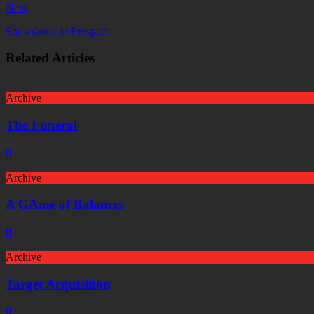
Next
Showdown in Prospect
Related Articles
Archive
The Funeral
0
Archive
A GAme of Balances
0
Archive
Target Acquisition
0