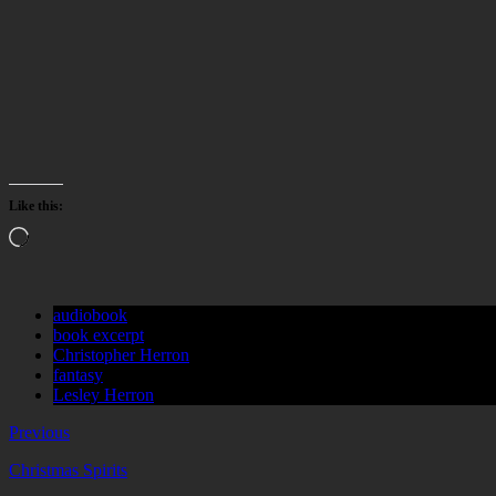
Like this:
Loading…
audiobook
book excerpt
Christopher Herron
fantasy
Lesley Herron
Previous
Christmas Spirits