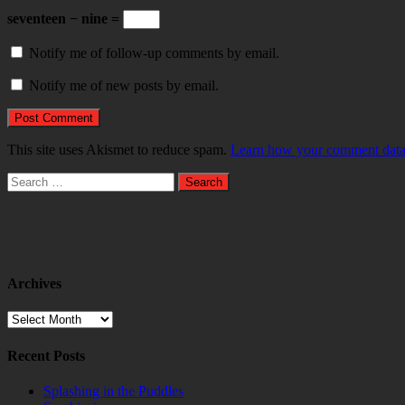
seventeen − nine =
Notify me of follow-up comments by email.
Notify me of new posts by email.
This site uses Akismet to reduce spam.
Learn how your comment data 
Search
for:
Archives
Archives
Recent Posts
Splashing in the Puddles