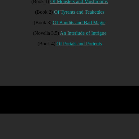
(Book 1)
Of Monsters and Mushrooms
(Book 2)
Of Tyrants and Teakettles
(Book 3)
Of Bandits and Bad Magic
(Novella 3.5)
An Interlude of Intrigue
(Book 4)
Of Portals and Portents