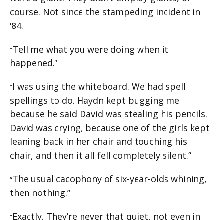
course. Not since the stampeding incident in
‘84.
Tell me what you were doing when it
“
happened.”
I was using the whiteboard. We had spell
“
spellings to do. Haydn kept bugging me
because he said David was stealing his pencils.
David was crying, because one of the girls kept
leaning back in her chair and touching his
chair, and then it all fell completely silent.”
The usual cacophony of six-year-olds whining,
“
then nothing.”
Exactly. They’re never that quiet, not even in
“