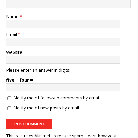
Name
*
Email
*
Website
Please enter an answer in digits:
five − four =
Notify me of follow-up comments by email.
Notify me of new posts by email.
This site uses Akismet to reduce spam.
Learn how your