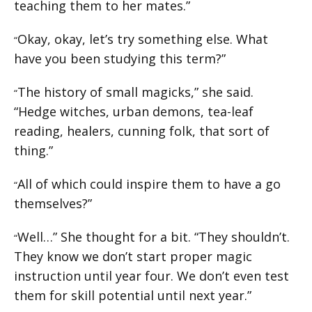
teaching them to her mates.”
Okay, okay, let’s try something else. What
“
have you been studying this term?”
The history of small magicks,” she said.
“
“Hedge witches, urban demons, tea-leaf
reading, healers, cunning folk, that sort of
thing.”
All of which could inspire them to have a go
“
themselves?”
Well…” She thought for a bit. “They shouldn’t.
“
They know we don’t start proper magic
instruction until year four. We don’t even test
them for skill potential until next year.”