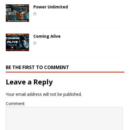
Power Unlimited
Coming Alive
BE THE FIRST TO COMMENT
Leave a Reply
Your email address will not be published.
Comment