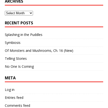
ARCHIVES
Archives
RECENT POSTS
Splashing in the Puddles
Symbiosis
Of Monsters and Mushrooms, Ch. 16 (New)
Telling Stories
No One Is Coming
META
Log in
Entries feed
Comments feed