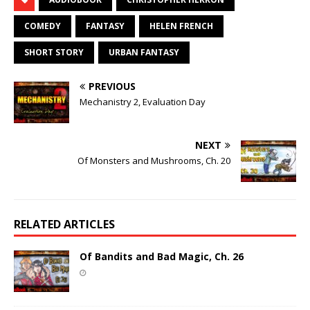
COMEDY
FANTASY
HELEN FRENCH
SHORT STORY
URBAN FANTASY
PREVIOUS
Mechanistry 2, Evaluation Day
NEXT
Of Monsters and Mushrooms, Ch. 20
RELATED ARTICLES
Of Bandits and Bad Magic, Ch. 26