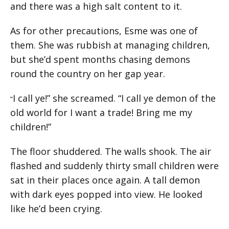
and there was a high salt content to it.
As for other precautions, Esme was one of
them. She was rubbish at managing children,
but she’d spent months chasing demons
round the country on her gap year.
I call ye!” she screamed. “I call ye demon of the
“
old world for I want a trade! Bring me my
children!”
The floor shuddered. The walls shook. The air
flashed and suddenly thirty small children were
sat in their places once again. A tall demon
with dark eyes popped into view. He looked
like he’d been crying.