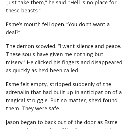
Just take them,” he said. “Hell is no place for
“
these beasts.”
Esme’s mouth fell open. “You don’t want a
deal?”
The demon scowled. “I want silence and peace.
These souls have given me nothing but
misery.” He clicked his fingers and disappeared
as quickly as he’d been called.
Esme felt empty, stripped suddenly of the
adrenalin that had built up in anticipation of a
magical struggle. But no matter, she’d found
them. They were safe.
Jason began to back out of the door as Esme