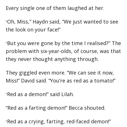
Every single one of them laughed at her.
Oh, Miss,” Haydn said, “We just wanted to see
“
the look on your face!”
But you were gone by the time I realised?” The
“
problem with six-year-olds, of course, was that
they never thought anything through.
They giggled even more. “We can see it now,
Miss!” David said. “You’re as red as a tomato!”
Red as a demon!” said Lilah.
“
“Red as a farting demon!” Becca shouted.
Red as a crying, farting, red-faced demon!”
“