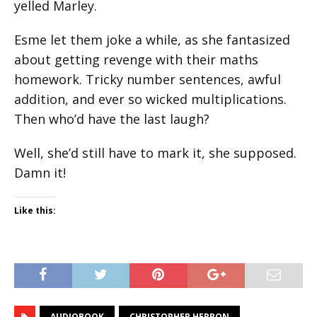
yelled Marley.
Esme let them joke a while, as she fantasized
about getting revenge with their maths
homework. Tricky number sentences, awful
addition, and ever so wicked multiplications.
Then who’d have the last laugh?
Well, she’d still have to mark it, she supposed.
Damn it!
Like this:
AUDIOBOOK
CHRISTOPHER HERRON