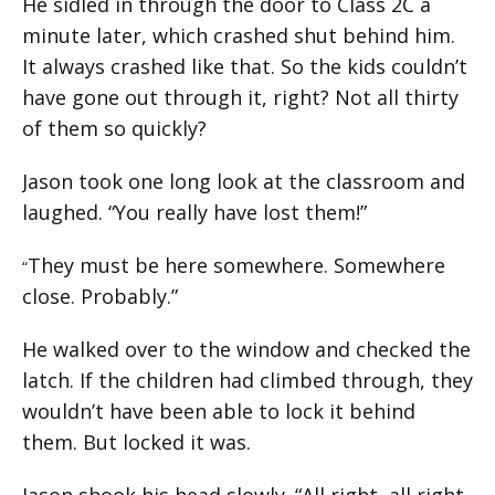
He sidled in through the door to Class 2C a
minute later, which crashed shut behind him.
It always crashed like that. So the kids couldn’t
have gone out through it, right? Not all thirty
of them so quickly?
Jason took one long look at the classroom and
laughed. “You really have lost them!”
They must be here somewhere. Somewhere
“
close. Probably.”
He walked over to the window and checked the
latch. If the children had climbed through, they
wouldn’t have been able to lock it behind
them. But locked it was.
Jason shook his head slowly. “All right, all right,