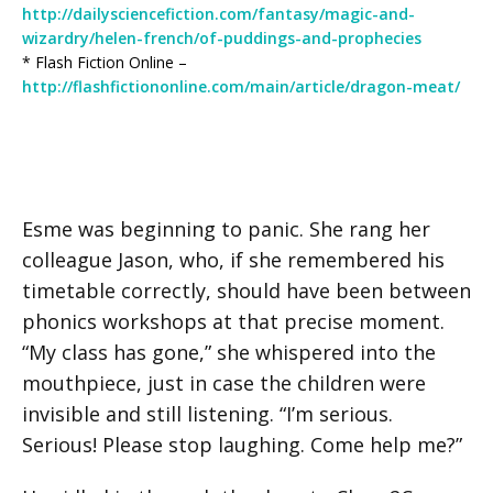
http://dailysciencefiction.com/fantasy/magic-and-
wizardry/helen-french/of-puddings-and-prophecies
* Flash Fiction Online –
http://flashfictiononline.com/main/article/dragon-meat/
Esme was beginning to panic. She rang her
colleague Jason, who, if she remembered his
timetable correctly, should have been between
phonics workshops at that precise moment.
“My class has gone,” she whispered into the
mouthpiece, just in case the children were
invisible and still listening. “I’m serious.
Serious! Please stop laughing. Come help me?”