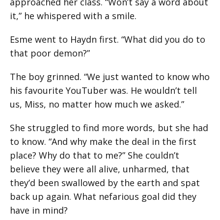
approached her class. “Won’t say a word about
it,” he whispered with a smile.
Esme went to Haydn first. “What did you do to
that poor demon?”
The boy grinned. “We just wanted to know who
his favourite YouTuber was. He wouldn’t tell
us, Miss, no matter how much we asked.”
She struggled to find more words, but she had
to know. “And why make the deal in the first
place? Why do that to me?” She couldn’t
believe they were all alive, unharmed, that
they’d been swallowed by the earth and spat
back up again. What nefarious goal did they
have in mind?