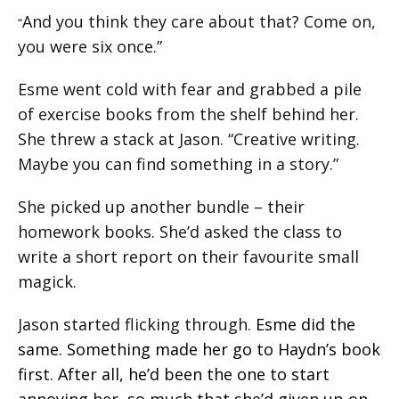
And you think they care about that? Come on,
“
you were six once.”
Esme went cold with fear and grabbed a pile
of exercise books from the shelf behind her.
She threw a stack at Jason. “Creative writing.
Maybe you can find something in a story.”
She picked up another bundle – their
homework books. She’d asked the class to
write a short report on their favourite small
magick.
Jason started flicking through.
Esme did the
same. Something made her go to Haydn’s book
first. After all, he’d been the one to start
annoying her, so much that she’d given up on