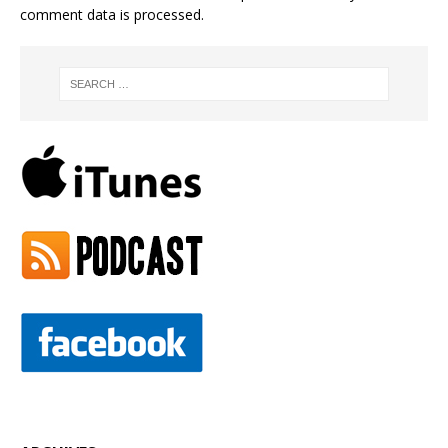
comment data is processed.