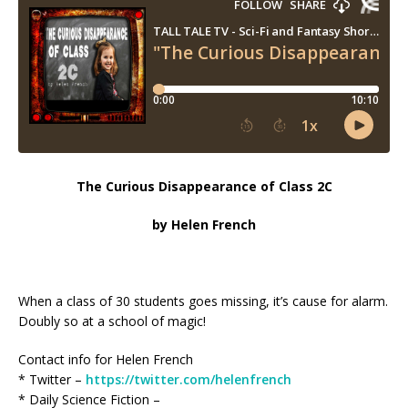
The Curious Disappearance of Class 2C
by Helen French
When a class of 30 students goes missing, it’s cause for alarm.
Doubly so at a school of magic!
Contact info for Helen French
* Twitter –
https://twitter.com/helenfrench
* Daily Science Fiction –