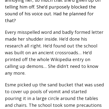
telling him off. She’d purposely blocked the
sound of his voice out.
Had he planned for
that?
Every misspelled word and badly formed letter
made her shudder inside. He’d done his
research all right. He’d found out the school
was built on an ancient crossroads… He’d
printed off the whole Wikipedia entry on
calling up demons… She didn’t need to know
any more.
Esme picked up the sand bucket that was used
to cover up pools of vomit and started
pouring it in a large circle around the tables
and chairs. The school took some precautions