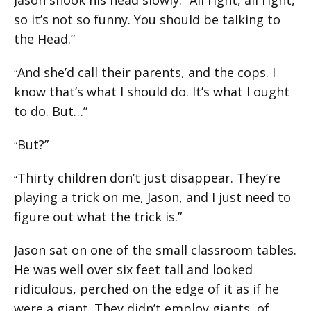
so it’s not so funny. You should be talking to
the Head.”
And she’d call their parents, and the cops. I
“
know that’s what I should do. It’s what I ought
to do. But…”
But?”
“
Thirty children don’t just disappear. They’re
“
playing a trick on me, Jason, and I just need to
figure out what the trick is.”
Jason sat on one of the small classroom tables.
He was well over six feet tall and looked
ridiculous, perched on the edge of it as if he
were a giant. They didn’t employ giants, of