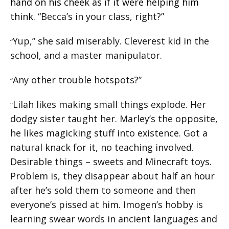
hand on his cheek as if it were helping him
think.
“Becca’s in your class, right?”
Yup,” she said miserably. Cleverest kid in the
“
school, and a master manipulator.
Any other trouble hotspots?”
“
Lilah likes making small things explode. Her
“
dodgy sister taught her. Marley’s the opposite,
he likes magicking stuff into existence. Got a
natural knack for it, no teaching involved.
Desirable things – sweets and Minecraft toys.
Problem is, they disappear about half an hour
after he’s sold them to someone and then
everyone’s pissed at him. Imogen’s hobby is
learning swear words in ancient languages and