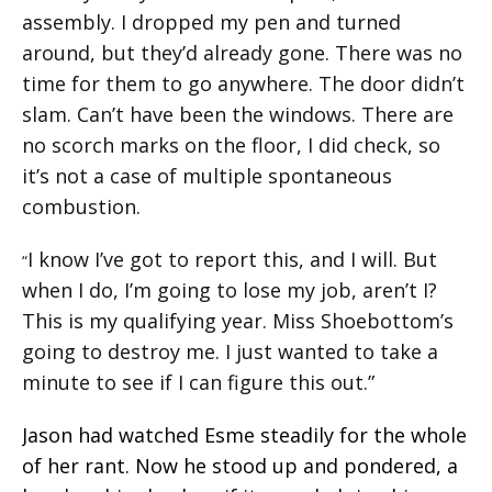
assembly. I dropped my pen and turned
around, but they’d already gone. There was no
time for them to go anywhere. The door didn’t
slam. Can’t have been the windows. There are
no scorch marks on the floor, I did check, so
it’s not a case of multiple spontaneous
combustion.
I know I’ve got to report this, and I will. But
“
when I do, I’m going to lose my job, aren’t I?
This is my qualifying year. Miss Shoebottom’s
going to destroy me. I just wanted to take a
minute to see if I can figure this out.”
Jason had watched Esme steadily for the whole
of her rant. Now he stood up and pondered, a