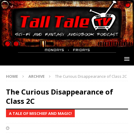
HOME
ARCHIVE
The Curious Disappearance of Class 2C
The Curious Disappearance of
Class 2C
A TALE OF MISCHIEF AND MAGIC!