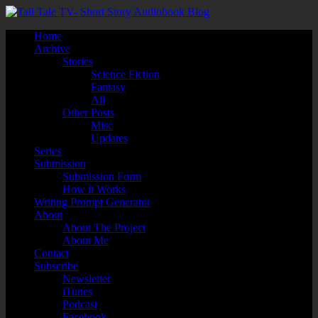
Home
Archive
Stories
Science Fiction
Fantasy
All
Other Posts
Misc
Updates
Series
Submission
Submission Form
How it Works
Writing Prompt Generator
About
About The Project
About Me
Contact
Subscribe
Newsletter
iTunes
Podcast
Facebook