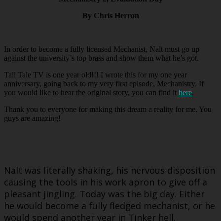
By Chris Herron
In order to become a fully licensed Mechanist, Nalt must go up
against the university’s top brass and show them what he’s got.
Tall Tale TV is one year old!!! I wrote this for my one year
anniversary, going back to my very first episode, Mechanistry. If
you would like to hear the original story, you can find it
here
.
Thank you to everyone for making this dream a reality for me. You
guys are amazing!
Nalt was literally shaking, his nervous disposition
causing the tools in his work apron to give off a
pleasant jingling. Today was the big day. Either
he would become a fully fledged mechanist, or he
would spend another year in Tinker hell.