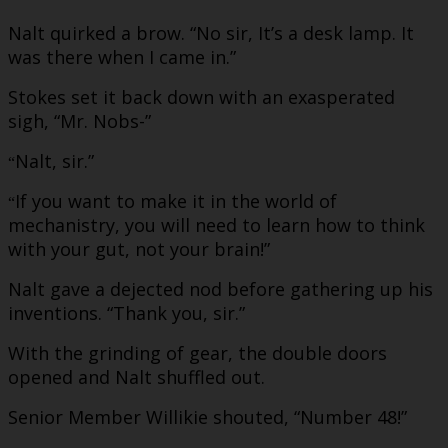
Nalt quirked a brow. “No sir, It’s a desk lamp. It
was there when I came in.”
Stokes set it back down with an exasperated
sigh, “Mr. Nobs-”
Nalt, sir.”
“
If you want to make it in the world of
“
mechanistry, you will need to learn how to think
with your gut, not your brain!”
Nalt gave a dejected nod before gathering up his
inventions. “Thank you, sir.”
With the grinding of gear, the double doors
opened and Nalt shuffled out.
Senior Member Willikie shouted, “Number 48!”