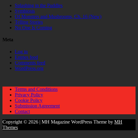
Splashing in the Puddles
Symbiosis
Of Monsters and Mushrooms, Ch. 16 (New)
Telling Stories
No One Is Coming
Meta
Log in
Entries feed
Comments feed
WordPress.org
Terms and Conditions
Privacy Policy
Cookie Policy
Submission Agreement
Contact
Copyright © 2026 | MH Magazine WordPress Theme by
MH
Themes