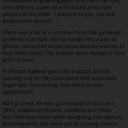
combustion engine engaged, and then the rods
unfurled into a pair of articulated arms with
pincers at the ends. “I present to you, my anti-
amputation-device!”
There was a bit of a murmur from the gathered
professors as Nalt slid his hands into a pair of
gloves, connected to the apparatus by a series of
fluid filled tubes. The robotic arms moved in time
with his own.
Professor Kadwell gave him a quizzical look,
tapping one of the metal arms with a pointed
fingernail, “Interesting. And the practical
application?”
Nalt grinned, he was quite proud of this part.
“Well, madam professor, students are often. . .
less than successful when designing new devices.
And frequently the mere act of turning one on