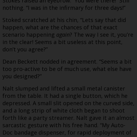
Stokes raised an eyebrow. “You were there!” Still
nothing. “I was in the infirmary for three days!”
Stoked scratched at his chin, “Lets say that did
happen, what are the chances of that exact
scenario happening
again
? The way I see it, you’re
in the clear! Seems a bit useless at this point,
don’t you agree?”
Dean Beckett nodded in agreement. “Seems a bit
too pro-active to be of much use, what else have
you designed?”
Nalt slumped and lifted a small metal canister
from the table. It had a single button, which he
depressed. A small slit opened on the curved side,
and a long strip of white cloth began to shoot
forth like a party streamer. Nalt gave it an almost
sarcastic gesture with his free hand. “My Auto-
Doc bandage dispenser, for rapid deployment of