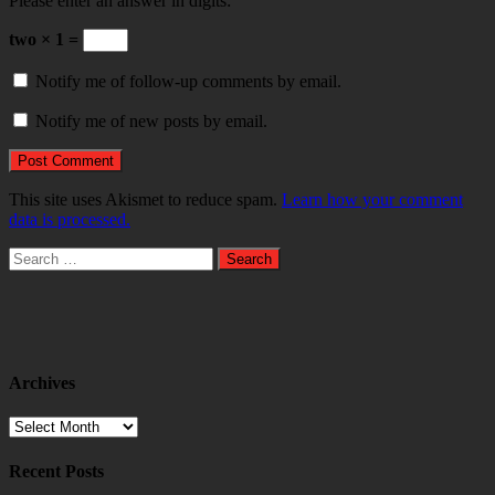
Please enter an answer in digits:
two × 1 =
Notify me of follow-up comments by email.
Notify me of new posts by email.
This site uses Akismet to reduce spam.
Learn how your comment
data is processed.
Search
for:
Archives
Archives
Recent Posts