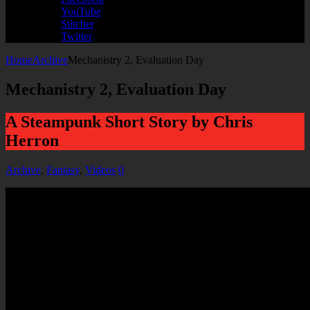
YouTube
Stitcher
Twitter
Home
Archive
Mechanistry 2, Evaluation Day
Mechanistry 2, Evaluation Day
A Steampunk Short Story by Chris
Herron
Archive
,
Fantasy
,
Videos
0