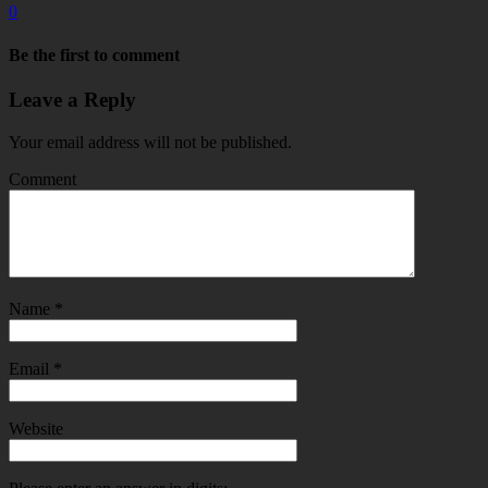
0
Be the first to comment
Leave a Reply
Your email address will not be published.
Comment
Name
*
Email
*
Website