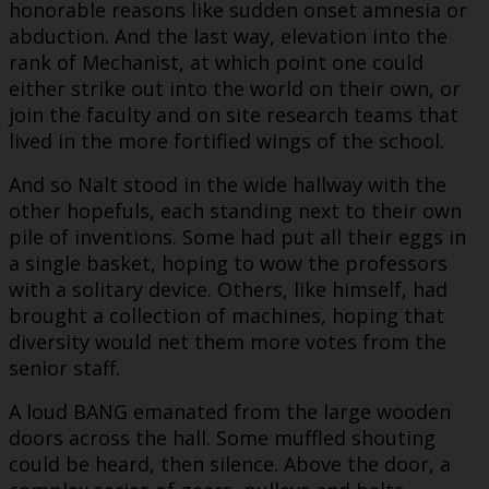
honorable reasons like sudden onset amnesia or
abduction. And the last way, elevation into the
rank of Mechanist, at which point one could
either strike out into the world on their own, or
join the faculty and on site research teams that
lived in the more fortified wings of the school.
And so Nalt stood in the wide hallway with the
other hopefuls, each standing next to their own
pile of inventions. Some had put all their eggs in
a single basket, hoping to wow the professors
with a solitary device. Others, like himself, had
brought a collection of machines, hoping that
diversity would net them more votes from the
senior staff.
A loud BANG emanated from the large wooden
doors across the hall. Some muffled shouting
could be heard, then silence. Above the door, a