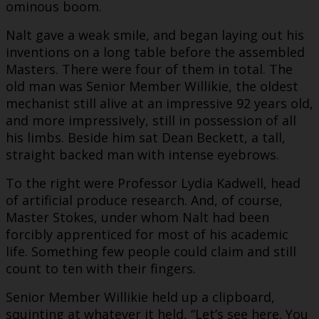
ominous boom.
Nalt gave a weak smile, and began laying out his
inventions on a long table before the assembled
Masters. There were four of them in total. The
old man was Senior Member Willikie, the oldest
mechanist still alive at an impressive 92 years old,
and more impressively, still in possession of all
his limbs. Beside him sat Dean Beckett, a tall,
straight backed man with intense eyebrows.
To the right were Professor Lydia Kadwell, head
of artificial produce research. And, of course,
Master Stokes, under whom Nalt had been
forcibly apprenticed for most of his academic
life. Something few people could claim and still
count to ten with their fingers.
Senior Member Willikie held up a clipboard,
squinting at whatever it held, “Let’s see here. You