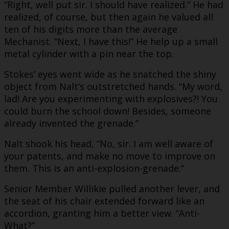
“Right, well put sir. I should have realized.” He had
realized, of course, but then again he valued all
ten of his digits more than the average
Mechanist. “Next, I have this!” He help up a small
metal cylinder with a pin near the top.
Stokes’ eyes went wide as he snatched the shiny
object from Nalt’s outstretched hands. “My word,
lad! Are you experimenting with explosives?! You
could burn the school down! Besides, someone
already invented the grenade.”
Nalt shook his head, “No, sir. I am well aware of
your patents, and make no move to improve on
them. This is an anti-explosion-grenade.”
Senior Member Willikie pulled another lever, and
the seat of his chair extended forward like an
accordion, granting him a better view. “Anti-
What?”