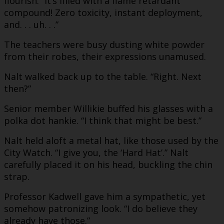
flourish. “It’s filled with a flame retardant
compound! Zero toxicity, instant deployment,
and. . . uh. . .”
The teachers were busy dusting white powder
from their robes, their expressions unamused.
Nalt walked back up to the table. “Right. Next
then?”
Senior member Willikie buffed his glasses with a
polka dot hankie. “I think that might be best.”
Nalt held aloft a metal hat, like those used by the
City Watch. “I give you, the ‘Hard Hat’.” Nalt
carefully placed it on his head, buckling the chin
strap.
Professor Kadwell gave him a sympathetic, yet
somehow patronizing look. “I do believe they
already have those.”