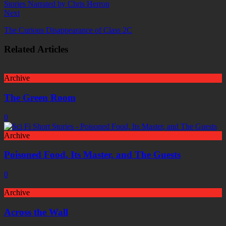
Next
The Curious Disappearance of Class 2C
Related Articles
Archive
The Green Room
0
Archive
Poisoned Food, Its Master, and The Guests
0
Archive
Across the Wall