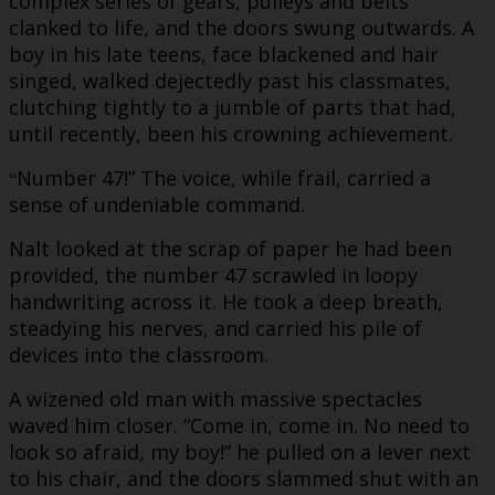
complex series of gears, pulleys and belts
clanked to life, and the doors swung outwards. A
boy in his late teens, face blackened and hair
singed, walked dejectedly past his classmates,
clutching tightly to a jumble of parts that had,
until recently, been his crowning achievement.
Number 47!” The voice, while frail, carried a
“
sense of undeniable command.
Nalt looked at the scrap of paper he had been
provided, the number 47 scrawled in loopy
handwriting across it. He took a deep breath,
steadying his nerves, and carried his pile of
devices into the classroom.
A wizened old man with massive spectacles
waved him closer. “Come in, come in. No need to
look so afraid, my boy!” he pulled on a lever next
to his chair, and the doors slammed shut with an