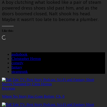
A boy clutching what looked like a pair of steam
powered dress shoes slid past him, and as the
doors boomed closed, Nalt shook his head.
Maybe it wasn’t too late to become a plumber.
Like this:
Loading…
audiobook
Christopher Herron
comedy
fantasy
steampunk
Previous
Where No Story Has Gone Before, Ch. 6