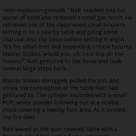
Anti-explosion-grenade.” Nalt reached into his
“
apron of tools and removed a small gas torch. He
retrieved one of the classrooms small braziers,
setting it on a nearby table and piling some
charcoal into the basin before setting it alight.
“It’s for small fires and impending critical failures.
Master Stokes, would you, uh, care top do the
honors?” Nalt gestured to the flame and took
several large steps back.
Master Stokes shrugged, pulled the pin, and
threw the contraption at the table Nalt had
gestured to. The cylinder exploded with a small
POP, white powder billowing out in a sizable
cloud covering a twenty foot area. As it settled,
the fire died.
Nalt waved at the dust covered table with a