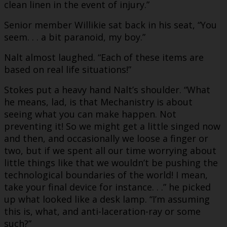
clean linen in the event of injury.”
Senior member Willikie sat back in his seat, “You
seem. . . a bit paranoid, my boy.”
Nalt almost laughed. “Each of these items are
based on real life situations!”
Stokes put a heavy hand Nalt’s shoulder. “What
he means, lad, is that Mechanistry is about
seeing what you can make happen. Not
preventing it! So we might get a little singed now
and then, and occasionally we loose a finger or
two, but if we spent all our time worrying about
little things like that we wouldn’t be pushing the
technological boundaries of the world! I mean,
take your final device for instance. . .” he picked
up what looked like a desk lamp. “I’m assuming
this is, what, and anti-laceration-ray or some
such?”