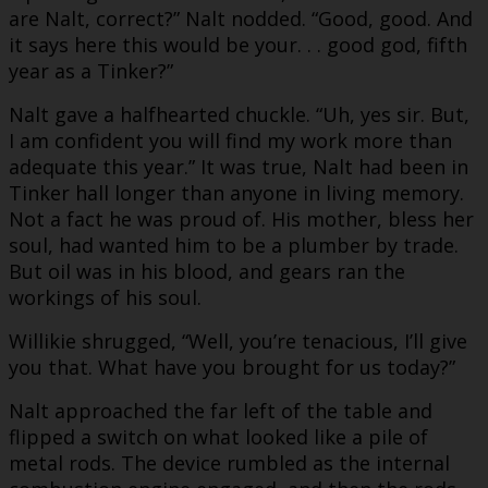
are Nalt, correct?” Nalt nodded. “Good, good. And
it says here this would be your. . . good god, fifth
year as a Tinker?”
Nalt gave a halfhearted chuckle. “Uh, yes sir. But,
I am confident you will find my work more than
adequate this year.” It was true, Nalt had been in
Tinker hall longer than anyone in living memory.
Not a fact he was proud of. His mother, bless her
soul, had wanted him to be a plumber by trade.
But oil was in his blood, and gears ran the
workings of his soul.
Willikie shrugged, “Well, you’re tenacious, I’ll give
you that. What have you brought for us today?”
Nalt approached the far left of the table and
flipped a switch on what looked like a pile of
metal rods. The device rumbled as the internal