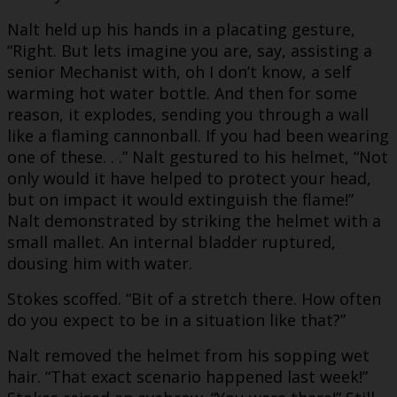
Nalt held up his hands in a placating gesture,
“Right. But lets imagine you are, say, assisting a
senior Mechanist with, oh I don’t know, a self
warming hot water bottle. And then for some
reason, it explodes, sending you through a wall
like a flaming cannonball. If you had been wearing
one of these. . .” Nalt gestured to his helmet, “Not
only would it have helped to protect your head,
but on impact it would extinguish the flame!”
Nalt demonstrated by striking the helmet with a
small mallet. An internal bladder ruptured,
dousing him with water.
Stokes scoffed. “Bit of a stretch there. How often
do you expect to be in a situation like that?”
Nalt removed the helmet from his sopping wet
hair. “That exact scenario happened last week!”