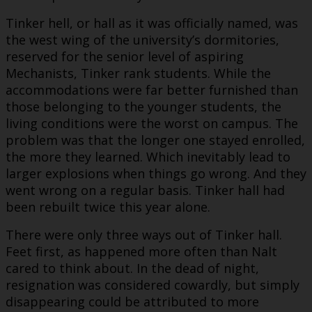
Tinker hell, or hall as it was officially named, was
the west wing of the university’s dormitories,
reserved for the senior level of aspiring
Mechanists, Tinker rank students. While the
accommodations were far better furnished than
those belonging to the younger students, the
living conditions were the worst on campus. The
problem was that the longer one stayed enrolled,
the more they learned. Which inevitably lead to
larger explosions when things go wrong. And they
went wrong on a regular basis. Tinker hall had
been rebuilt twice this year alone.
There were only three ways out of Tinker hall.
Feet first, as happened more often than Nalt
cared to think about. In the dead of night,
resignation was considered cowardly, but simply
disappearing could be attributed to more