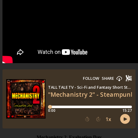
Mechanistry 2, Evaluation Day