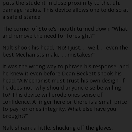
puts the student in close proximity to the, uh,
damage radius. This device allows one to do so at
a safe distance.”
The corner of Stoke’s mouth turned down. “What,
and remove the need for foresight?”
Nalt shook his head, “No! I just. . . well. . . even the
best Mechanists make. . . mistakes?”
It was the wrong way to phrase his response, and
he knew it even before Dean Beckett shook his
head. “A Mechanist must trust his own design. If
he does not, why should anyone else be willing
to? This device will erode ones sense of
confidence. A finger here or there is a small price
to pay for ones integrity. What else have you
brought?”
Nalt shrank a little, shucking off the gloves.