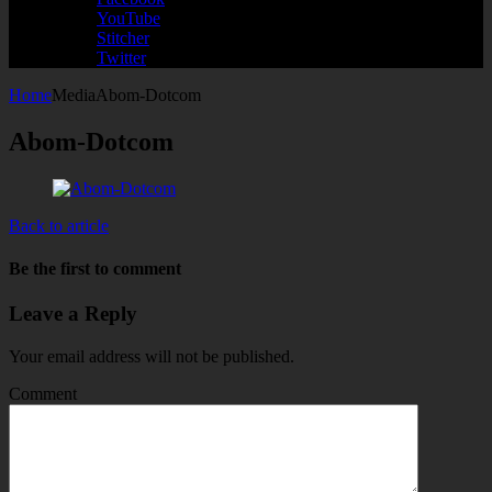
YouTube
Stitcher
Twitter
Home
Media
Abom-Dotcom
Abom-Dotcom
Back to article
Be the first to comment
Leave a Reply
Your email address will not be published.
Comment