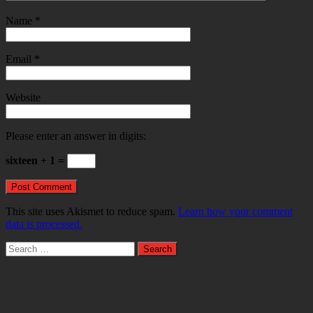
Name
*
Email
*
Website
Please enter an answer in digits:
sixteen + 1 =
This site uses Akismet to reduce spam.
Learn how your comment
data is processed.
Search
for: