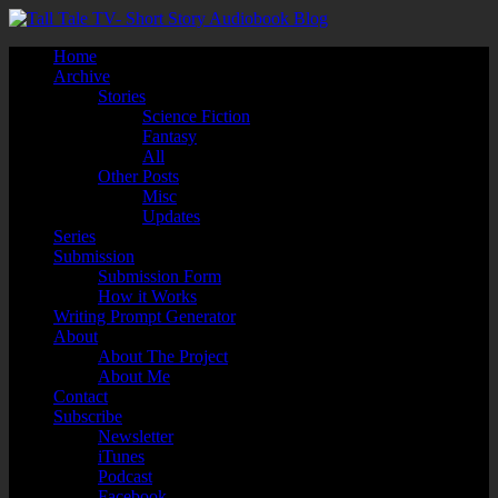
Home
Archive
Stories
Science Fiction
Fantasy
All
Other Posts
Misc
Updates
Series
Submission
Submission Form
How it Works
Writing Prompt Generator
About
About The Project
About Me
Contact
Subscribe
Newsletter
iTunes
Podcast
Facebook