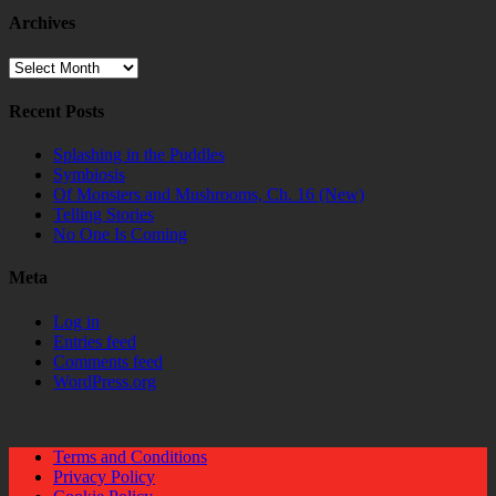
Archives
Archives
Recent Posts
Splashing in the Puddles
Symbiosis
Of Monsters and Mushrooms, Ch. 16 (New)
Telling Stories
No One Is Coming
Meta
Log in
Entries feed
Comments feed
WordPress.org
Terms and Conditions
Privacy Policy